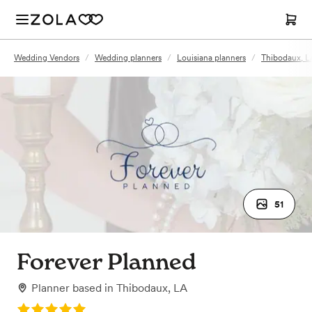
Wedding Vendors
/
Wedding planners
/
Louisiana planners
/
Thibodaux, L
51
Forever Planned
Planner
based in
Thibodaux, LA
Rating: 5.0