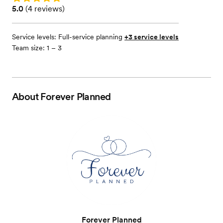
Rating: 5.0 (4 reviews)
5.0
(
4 reviews
)
Service levels:
Full-service planning
+3 service levels
Team size: 1 – 3
About
Forever Planned
Forever Planned