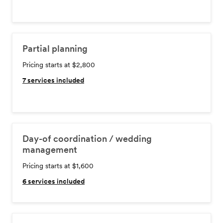
Partial planning
Pricing starts at $2,800
7
services included
Day-of coordination / wedding
management
Pricing starts at $1,600
6
services included