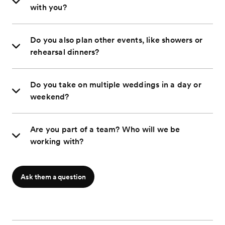
with you?
Do you also plan other events, like showers or
rehearsal dinners?
Do you take on multiple weddings in a day or
weekend?
Are you part of a team? Who will we be
working with?
Ask them a question