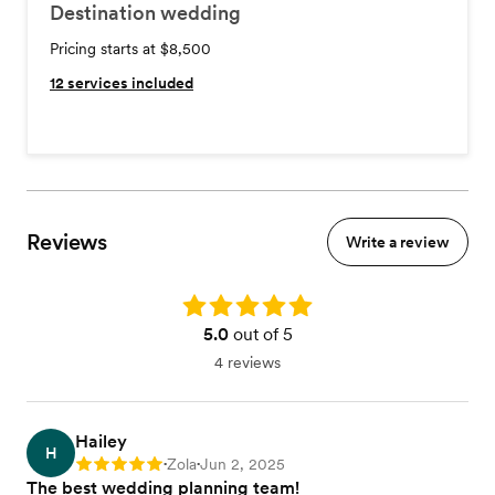
Destination wedding
Pricing starts at $8,500
12
services included
Reviews
Write a review
Rating: 5.0
5.0
out of 5
4 reviews
Hailey
H
Zola
Jun 2, 2025
Rating: 5
•
•
The best wedding planning team!