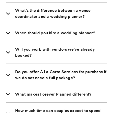
What’s the difference between a venue
coordinator and a wedding planner?
When should you hire a wedding planner?
Will you work with vendors we’ve already
booked?
Do you offer À La Carte Services for purchase if
we do not need a full package?
What makes Forever Planned different?
How much time can couples expect to spend