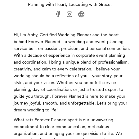
Planning with Heart, Executing with Grace.
Hi, I’m Abby, Certified Wedding Planner and the heart
behind Forever Planned—a wedding and event planning
service built on passion, precision, and personal connection.
With a decade of experience in corporate event planning
and coordination, I bring a unique blend of professionalism,
creativity, and calm to every celebration. I believe your
wedding should be a reflection of you—your story, your
style, and your vision. Whether you need full-service
planning, day-of coordination, or just a trusted expert to
guide you through, Forever Planned is here to make your
journey joyful, smooth, and unforgettable. Let’s bring your
dream wedding to life!
What sets Forever Planned apart is our unwavering
commitment to clear communication, meticulous
organization, and bringing your unique vision to life. We