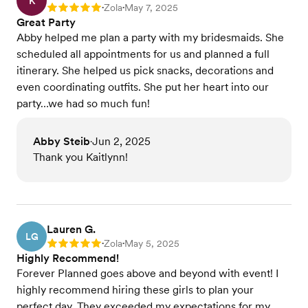
K
Zola
May 7, 2025
Rating: 5
•
•
Great Party
Abby helped me plan a party with my bridesmaids. She
scheduled all appointments for us and planned a full
itinerary. She helped us pick snacks, decorations and
even coordinating outfits. She put her heart into our
party…we had so much fun!
Abby Steib
Jun 2, 2025
•
Thank you Kaitlynn!
Lauren G.
LG
Zola
May 5, 2025
Rating: 5
•
•
Highly Recommend!
Forever Planned goes above and beyond with event! I
highly recommend hiring these girls to plan your
perfect day. They exceeded my expectations for my