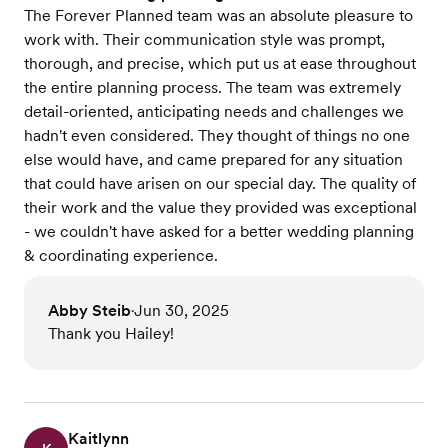
The Forever Planned team was an absolute pleasure to
work with. Their communication style was prompt,
thorough, and precise, which put us at ease throughout
the entire planning process. The team was extremely
detail-oriented, anticipating needs and challenges we
hadn't even considered. They thought of things no one
else would have, and came prepared for any situation
that could have arisen on our special day. The quality of
their work and the value they provided was exceptional
- we couldn't have asked for a better wedding planning
& coordinating experience.
Abby Steib
Jun 30, 2025
•
Thank you Hailey!
Kaitlynn