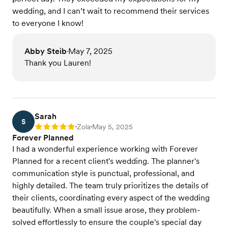
wedding, and I can’t wait to recommend their services
to everyone I know!
Abby Steib
May 7, 2025
•
Thank you Lauren!
Sarah
S
Zola
May 5, 2025
Rating: 5
•
•
Forever Planned
I had a wonderful experience working with Forever
Planned for a recent client's wedding. The planner's
communication style is punctual, professional, and
highly detailed. The team truly prioritizes the details of
their clients, coordinating every aspect of the wedding
beautifully. When a small issue arose, they problem-
solved effortlessly to ensure the couple's special day