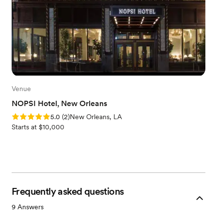
Venue
NOPSI Hotel, New Orleans
Rating: 5.0 (2 reviews)
5.0
(
2
)
New Orleans, LA
Starts at $10,000
Frequently asked questions
9
Answers