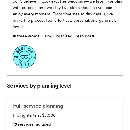
don’t believe in cookie-cutter weddings—we listen, we plan
with purpose, and we stay two steps ahead so you can
enjoy every moment. From timelines to tiny details, we
make the process feel effortless, personal, and genuinely
joyful.
In three words:
Calm, Organized, Resourceful
Services by planning level
Full-service planning
Pricing starts at $5,000
13
services included