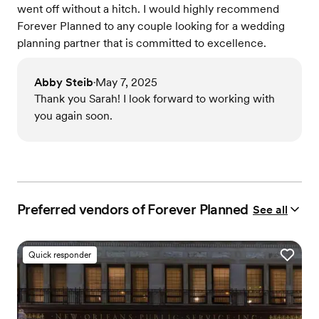
went off without a hitch. I would highly recommend
Forever Planned to any couple looking for a wedding
planning partner that is committed to excellence.
Abby Steib
May 7, 2025
•
Thank you Sarah! I look forward to working with
you again soon.
Preferred vendors of Forever Planned
See all
Quick responder