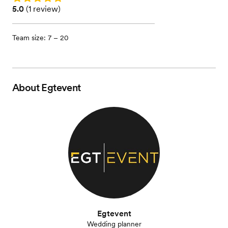
Rating: 5.0 (1 review)
5.0
(
1 review
)
Team size: 7 – 20
About
Egtevent
Egtevent
Wedding planner