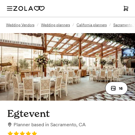
Wedding Vendors
/
Wedding planners
/
California planners
/
Sacramento, 
16
Egtevent
Planner
based in
Sacramento, CA
Rating: 5.0