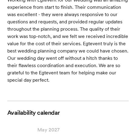
experience from start to finish. Their communication
was excellent - they were always responsive to our
questions and requests, and provided regular updates
throughout the planning process. The quality of their
work was top-notch, and we felt we received incredible
value for the cost of their services. Egtevent truly is the
best wedding planning company we could have chosen.
Our wedding day went off without a hitch thanks to
their flawless coordination and execution. We are so
grateful to the Egtevent team for helping make our
special day perfect.
Availability calendar
May 2027