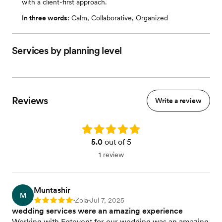
with a client-first approach.
In three words:
Calm, Collaborative, Organized
Services by planning level
Reviews
Write a review
Rating: 5.0
5.0
out of 5
1 review
Muntashir
M
Zola
Jul 7, 2025
Rating: 5
•
•
wedding services were an amazing experience
Working with Egtevent for our wedding was an amazing