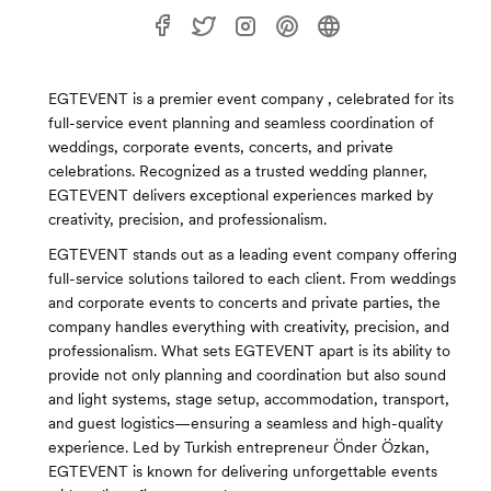
EGTEVENT is a premier event company , celebrated for its
full-service event planning and seamless coordination of
weddings, corporate events, concerts, and private
celebrations. Recognized as a trusted wedding planner,
EGTEVENT delivers exceptional experiences marked by
creativity, precision, and professionalism.
EGTEVENT stands out as a leading event company offering
full-service solutions tailored to each client. From weddings
and corporate events to concerts and private parties, the
company handles everything with creativity, precision, and
professionalism. What sets EGTEVENT apart is its ability to
provide not only planning and coordination but also sound
and light systems, stage setup, accommodation, transport,
and guest logistics—ensuring a seamless and high-quality
experience. Led by Turkish entrepreneur Önder Özkan,
EGTEVENT is known for delivering unforgettable events