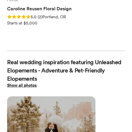
Caroline Reusen Floral Design
Rating: 5.0 (2 reviews)
5.0
(
2
)
Portland, OR
Starts at $5,000
Real wedding inspiration featuring Unleashed
Elopements - Adventure & Pet-Friendly
Elopements
Show all photos