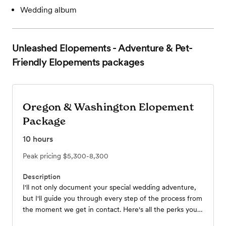
Wedding album
Unleashed Elopements - Adventure & Pet-
Friendly Elopements
packages
Oregon & Washington Elopement
Package
10
hours
Peak pricing
$5,300-8,300
Description
I'll not only document your special wedding adventure,
but I'll guide you through every step of the process from
the moment we get in contact. Here's all the perks you'll
get with any of my elopement photo packages! *I offer