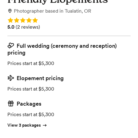
Photographer
based in
Tualatin, OR
Rating: 5.0
Rating: 5.0 (2 reviews)
5.0
(
2 reviews
)
Full wedding (ceremony and reception)
pricing
Prices start at $5,300
Elopement pricing
Prices start at $5,300
Packages
Prices start at $5,300
View 3 packages