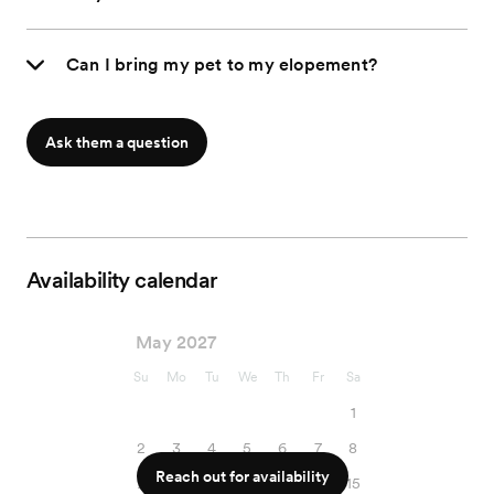
Can I bring my pet to my elopement?
Ask them a question
Availability calendar
May 2027
Su
Mo
Tu
We
Th
Fr
Sa
1
2
3
4
5
6
7
8
Reach out for availability
9
10
11
12
13
14
15