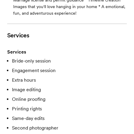
Marriage license and permit guidance * Timeline creation *
Images that you'll love hanging in your home * A emotional,
fun, and adventurous experience!
Services
Services
Bride-only session
Engagement session
Extra hours
Image editing
Online proofing
Printing rights
Same-day edits
Second photographer