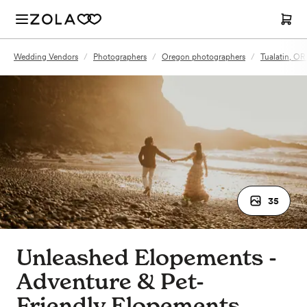
Wedding Vendors
/
Photographers
/
Oregon photographers
/
Tualatin, OR
35
Unleashed Elopements -
Adventure & Pet-
Friendly Elopements