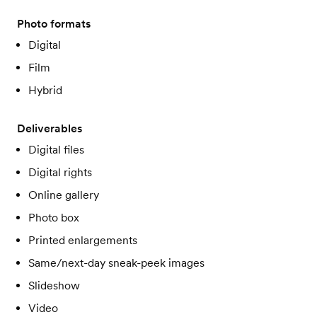
Photo formats
Digital
Film
Hybrid
Deliverables
Digital files
Digital rights
Online gallery
Photo box
Printed enlargements
Same/next-day sneak-peek images
Slideshow
Video