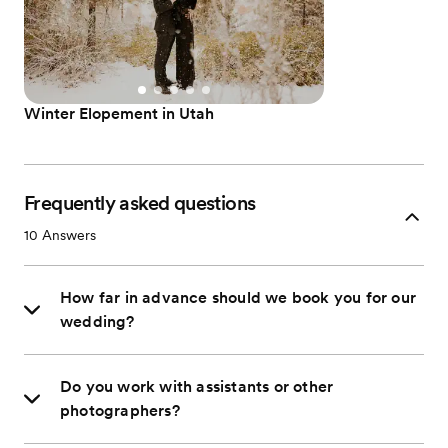
Winter Elopement in Utah
Frequently asked questions
10
Answers
How far in advance should we book you for our
wedding?
Do you work with assistants or other
photographers?