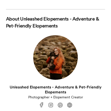
About
Unleashed Elopements - Adventure &
Pet-Friendly Elopements
Unleashed Elopements - Adventure & Pet-Friendly
Elopements
Photographer + Elopement Creator