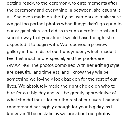
getting ready, to the ceremony, to cute moments after
the ceremony and everything in between, she caught it
all. She even made on-the-fly-adjustments to make sure
we got the perfect photos when things didn't go quite to
our original plan, and did so in such a professional and
smooth way that you almost would have thought she
expected it to begin with. We received a preview
gallery in the midst of our honeymoon, which made it
feel that much more special, and the photos are
AMAZING. The photos combined with her editing style
are beautiful and timeless, and I know they will be
something we lovingly look back on for the rest of our
lives. We absolutely made the right choice on who to
hire for our big day and will be greatly appreciative of
what she did for us for our the rest of our lives. I cannot
recommend her highly enough for your big day, as I
know you'll be ecstatic as we are about our photos.