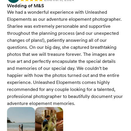
Rating: 5
Wedding of M&S
We had a wonderful experience with Unleashed
Elopements as our adventure elopement photographer.
Sharlee was extremely personable and supportive
throughout the planning process (and our unexpected
changes of plans!), patiently answering all of our
questions. On our big day, she captured breathtaking
photos that we will treasure forever. The images are
true art and perfectly encapsulate the special details
and memories of our special day. We couldn't be
happier with how the photos turned out and the entire
experience. Unleashed Elopements comes highly
recommended for any couple looking for a talented,
professional photographer to beautifully document your
adventure elopement memories.