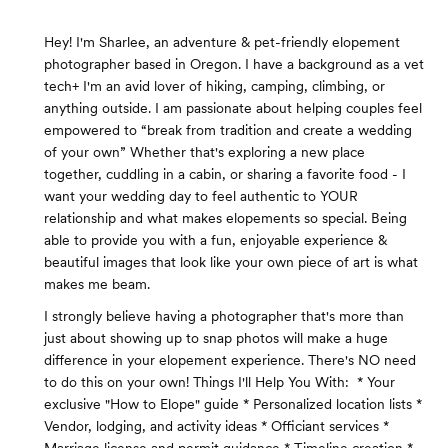
Hey! I'm Sharlee, an adventure & pet-friendly elopement
photographer based in Oregon. I have a background as a vet
tech+ I'm an avid lover of hiking, camping, climbing, or
anything outside. I am passionate about helping couples feel
empowered to “break from tradition and create a wedding
of your own” Whether that's exploring a new place
together, cuddling in a cabin, or sharing a favorite food - I
want your wedding day to feel authentic to YOUR
relationship and what makes elopements so special. Being
able to provide you with a fun, enjoyable experience &
beautiful images that look like your own piece of art is what
makes me beam.
I strongly believe having a photographer that's more than
just about showing up to snap photos will make a huge
difference in your elopement experience. There's NO need
to do this on your own! Things I'll Help You With: * Your
exclusive "How to Elope" guide * Personalized location lists *
Vendor, lodging, and activity ideas * Officiant services *