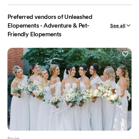
Preferred vendors of Unleashed
Elopements - Adventure & Pet-
See all
Friendly Elopements
Florist