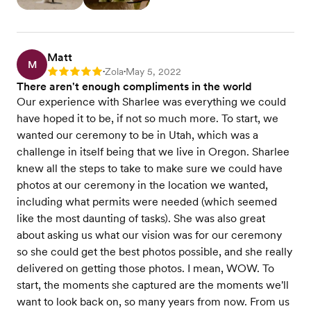
Matt
M
Zola
May 5, 2022
Rating: 5
•
•
There aren't enough compliments in the world
Our experience with Sharlee was everything we could
have hoped it to be, if not so much more. To start, we
wanted our ceremony to be in Utah, which was a
challenge in itself being that we live in Oregon. Sharlee
knew all the steps to take to make sure we could have
photos at our ceremony in the location we wanted,
including what permits were needed (which seemed
like the most daunting of tasks). She was also great
about asking us what our vision was for our ceremony
so she could get the best photos possible, and she really
delivered on getting those photos. I mean, WOW. To
start, the moments she captured are the moments we'll
want to look back on, so many years from now. From us