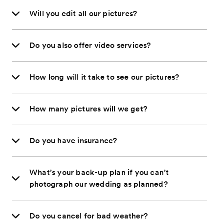
Will you edit all our pictures?
Do you also offer video services?
How long will it take to see our pictures?
How many pictures will we get?
Do you have insurance?
What’s your back-up plan if you can’t
photograph our wedding as planned?
Do you cancel for bad weather?