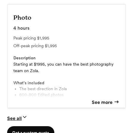
Photo
4
hours
Peak pricing
$1,995
Off-peak pricing
$1,995
Description
Starting at $1995, you can have the best photography
team on Zola.
What’s included
The best direction in Zola
600-800 Edited photos
No limits on the amount of photos or locations
See more
No travel fees or hidden costs!
Printing Rights (download and print anywhere)
See all
Download photos for free without watermarks!
Online gallery hosted for years!
The best photography team in Zola
Get a custom quote