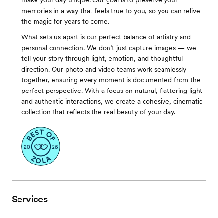
make your day unique. Our goal is to preserve your
memories in a way that feels true to you, so you can relive
the magic for years to come.
What sets us apart is our perfect balance of artistry and
personal connection. We don’t just capture images — we
tell your story through light, emotion, and thoughtful
direction. Our photo and video teams work seamlessly
together, ensuring every moment is documented from the
perfect perspective. With a focus on natural, flattering light
and authentic interactions, we create a cohesive, cinematic
collection that reflects the real beauty of your day.
Services