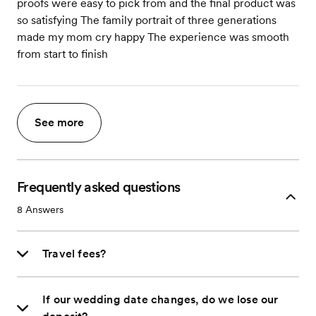
proofs were easy to pick from and the final product was
so satisfying The family portrait of three generations
made my mom cry happy The experience was smooth
from start to finish
See more
Frequently asked questions
8
Answers
Travel fees?
If our wedding date changes, do we lose our