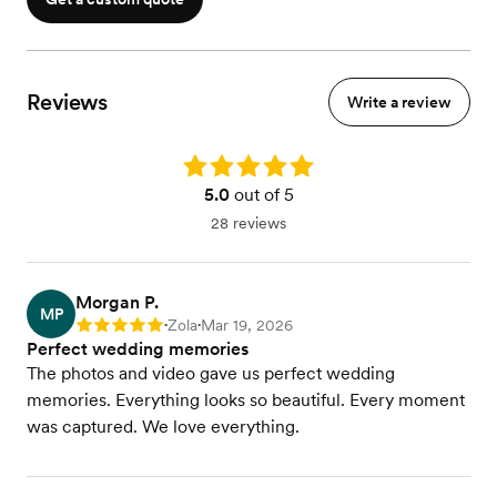
Visit our website to view packages with more hours
Reviews
Write a review
Rating: 5.0
5.0
out of 5
28 reviews
Morgan P.
MP
Zola
Mar 19, 2026
Rating: 5
•
•
Perfect wedding memories
The photos and video gave us perfect wedding
memories. Everything looks so beautiful. Every moment
was captured. We love everything.