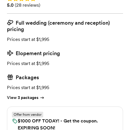
Rating: 5.0 (28 reviews)
5.0
(
28 reviews
)
Full wedding (ceremony and reception)
pricing
Prices start at $1,995
Elopement pricing
Prices start at $1,995
Packages
Prices start at $1,995
View 3 packages
Offer from vendor
$1000 OFF TODAY! - Get the coupon.
EXPIRING SOON!