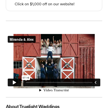
Click on $1,000 off on our website!
About
Truelight Weddings