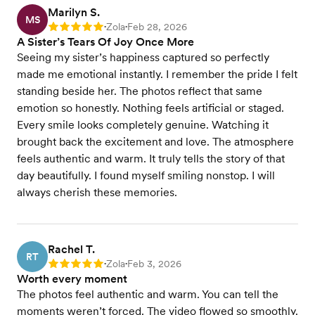
Marilyn S.
MS
Zola
Feb 28, 2026
Rating: 5
•
•
A Sister’s Tears Of Joy Once More
Seeing my sister’s happiness captured so perfectly
made me emotional instantly. I remember the pride I felt
standing beside her. The photos reflect that same
emotion so honestly. Nothing feels artificial or staged.
Every smile looks completely genuine. Watching it
brought back the excitement and love. The atmosphere
feels authentic and warm. It truly tells the story of that
day beautifully. I found myself smiling nonstop. I will
always cherish these memories.
Rachel T.
RT
Zola
Feb 3, 2026
Rating: 5
•
•
Worth every moment
The photos feel authentic and warm. You can tell the
moments weren’t forced. The video flowed so smoothly.