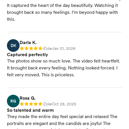
It captured the heart of the day beautifully. Watching it
brought back so many feelings. I’m beyond happy with
this.
Darla K.
DK
Zola
Jan 21, 2026
Rating: 5
•
•
Captured perfectly
The photos show so much love. The video felt heartfelt.
It brought back every feeling. Nothing looked forced. I
felt very moved. This is priceless.
Rosa G.
RG
Zola
Oct 28, 2025
Rating: 5
•
•
So talented and warm
They made the entire day feel special and relaxed The
portraits are elegant and the candids are joyful The