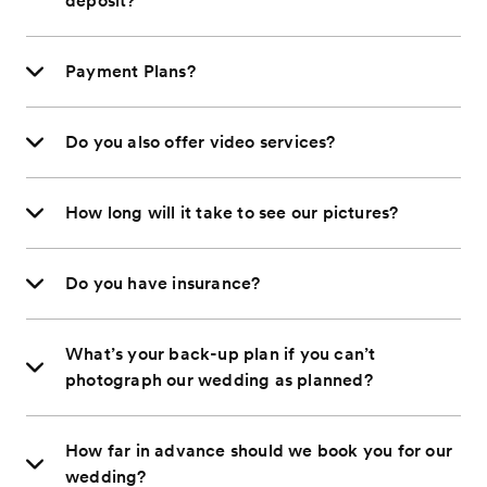
deposit?
Payment Plans?
Do you also offer video services?
How long will it take to see our pictures?
Do you have insurance?
What’s your back-up plan if you can’t
photograph our wedding as planned?
How far in advance should we book you for our
wedding?