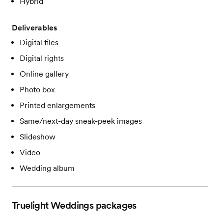
Hybrid
Deliverables
Digital files
Digital rights
Online gallery
Photo box
Printed enlargements
Same/next-day sneak-peek images
Slideshow
Video
Wedding album
Truelight Weddings
packages