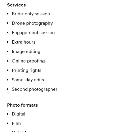
Services
Bride-only session
Drone photography
Engagement session
Extra hours
Image editing
Online proofing
Printing rights
Same-day edits
Second photographer
Photo formats
Digital
Film