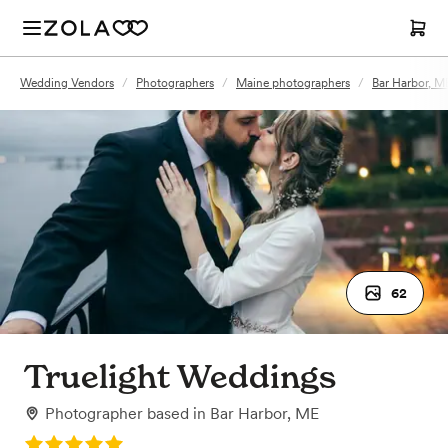
Wedding Vendors
/
Photographers
/
Maine photographers
/
Bar Harbor, M
62
Truelight Weddings
Photographer
based in
Bar Harbor, ME
Rating: 5.0