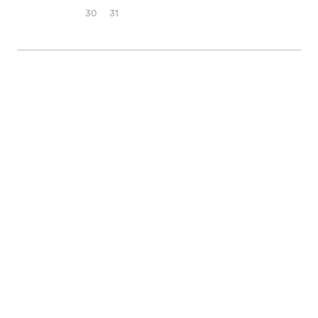
30
31