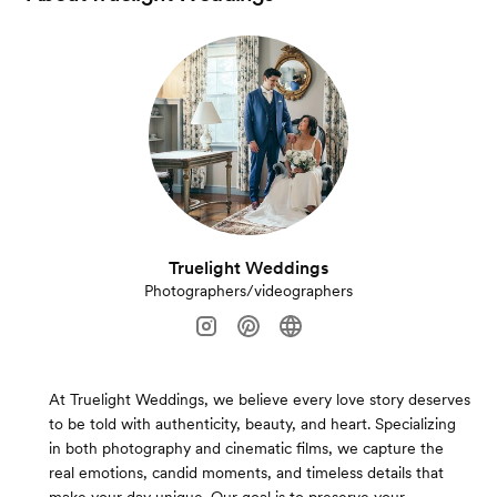
Truelight Weddings
Photographers/videographers
At Truelight Weddings, we believe every love story deserves
to be told with authenticity, beauty, and heart. Specializing
in both photography and cinematic films, we capture the
real emotions, candid moments, and timeless details that