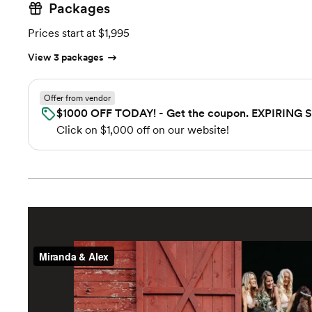
Packages
Prices start at $1,995
View 3 packages
Offer from vendor
$1000 OFF TODAY! - Get the coupon. EXPIRING
Click on $1,000 off on our website!