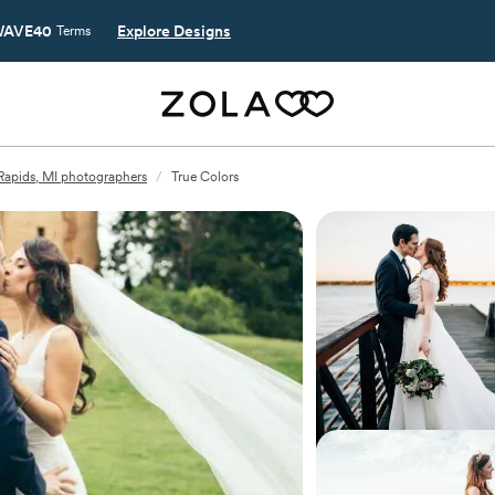
AVE40
Explore Designs
Terms
Rapids, MI photographers
/
True Colors