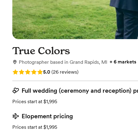
True Colors
+
6 markets
Photographer
based in
Grand Rapids, MI
Rating: 5.0 (26 reviews)
5.0
(
26 reviews
)
Full wedding (ceremony and reception) p
Prices start at $1,995
Elopement pricing
Prices start at $1,995