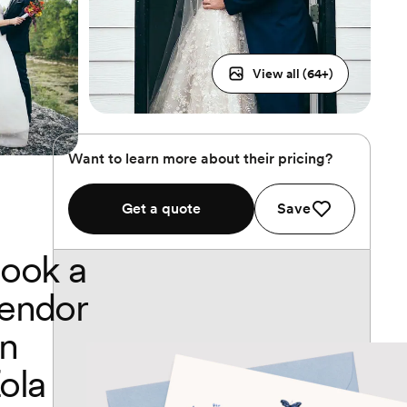
View all (
64
+)
Want to learn more about their pricing?
Get a quote
Save
ook a
endor
n
ola