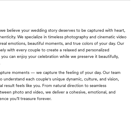
 we believe your wedding story deserves to be captured with heart,
thenticity. We specialize in timeless photography and cinematic video
e real emotions, beautiful moments, and true colors of your day. Our
ely with every couple to create a relaxed and personalized
ou can enjoy your celebration while we preserve it beautifully,
.
capture moments — we capture the feeling of your day. Our team
to understand each couple's unique dynamic, culture, and vision,
al result feels like you. From natural direction to seamless
tween photo and video, we deliver a cohesive, emotional, and
nce you’ll treasure forever.