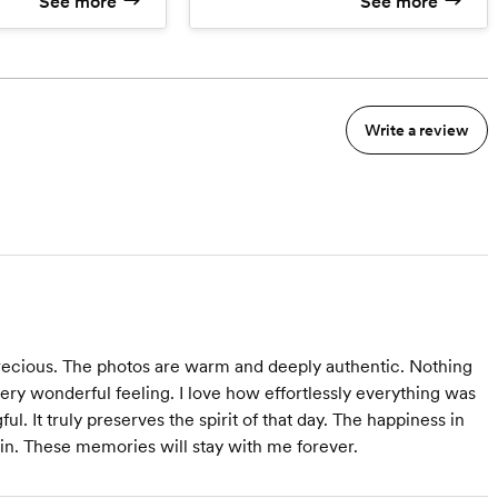
See more
See more
edding Film
age
th more hours
Write a review
ecious. The photos are warm and deeply authentic. Nothing
ry wonderful feeling. I love how effortlessly everything was
l. It truly preserves the spirit of that day. The happiness in
in. These memories will stay with me forever.