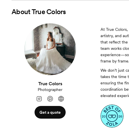
About
True Colors
At True Colors,
artistry, and au
that reflect th
team works clos
experience—so y
frame by frame
We don’t just 
takes the time 
ensuring the fin
True Colors
coordination be
Photographer
elevated experie
Get a quote