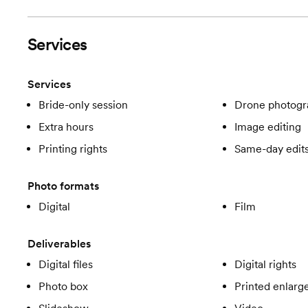
Services
Services
Bride-only session
Drone photogr
Extra hours
Image editing
Printing rights
Same-day edit
Photo formats
Digital
Film
Deliverables
Digital files
Digital rights
Photo box
Printed enlar