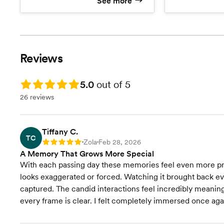
See more
No limits on the amount of
Beautiful W
photos or locations
Drone foot
No travel fees or hidden costs!
Visit our website to view
Printing Rights (download and
packages wi
print anywhere)
Download photos for free
Reviews
without watermarks!
Online gallery hosted for years!
Rating: 5.0
The best photography team in
5.0
out of 5
Zola
26 reviews
Visit our website to view
packages with more hours
Tiffany C.
TC
Zola
Feb 28, 2026
Rating: 5
•
•
A Memory That Grows More Special
With each passing day these memories feel even more pr
looks exaggerated or forced. Watching it brought back eve
captured. The candid interactions feel incredibly meaningfu
every frame is clear. I felt completely immersed once aga