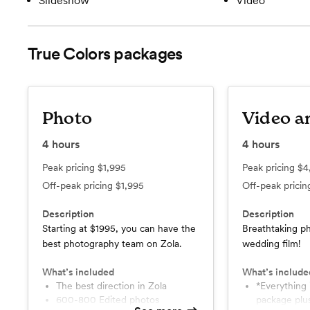
Slideshow
Video
True Colors
packages
Photo
Video a
4
hours
4
hours
Peak pricing
$1,995
Peak pricing
$4
Off-peak pricing
$1,995
Off-peak prici
Description
Description
Starting at $1995, you can have the
Breathtaking ph
best photography team on Zola.
wedding film!
What’s included
What’s include
The best direction in Zola
*Everything in the photo
600-800 Edited photos
package plu