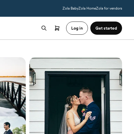
Zola Baby
Zola Home
Zola for vendors
Log in
Get started