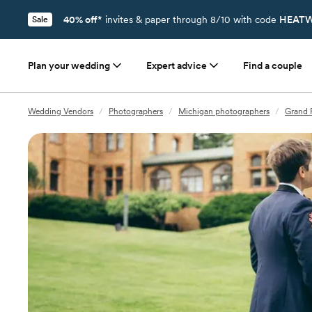
40% off*
invites & paper through 8/10 with code
HEATW
Sale
Plan your wedding
Expert advice
Find a couple
Wedding Vendors
/
Photographers
/
Michigan photographers
/
Grand 