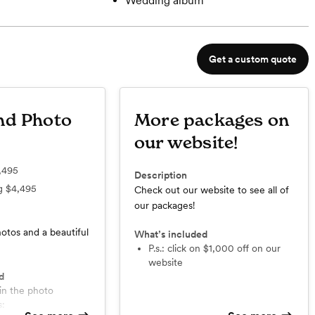
Wedding album
Get a custom quote
nd Photo
More packages on
our website!
,495
Description
ng
$4,495
Check out our website to see all of
our packages!
otos and a beautiful
What’s included
p.s.: click on $1,000 off on our
website
d
s: