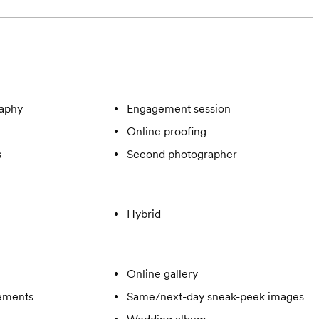
aphy
Engagement session
Online proofing
s
Second photographer
Hybrid
Online gallery
gements
Same/next-day sneak-peek images