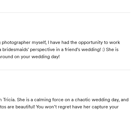
 photographer myself, I have had the opportunity to work
a bridesmaids' perspective in a friend's wedding! :) She is
e around on your wedding day!
Tricia. She is a calming force on a chaotic wedding day, and
os are beautiful! You won’t regret have her capture your