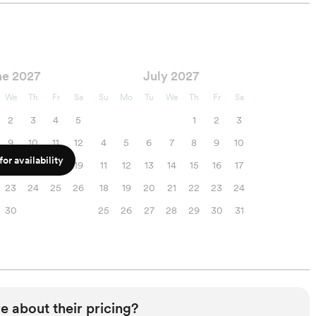
ne 2027
July 2027
We
Th
Fr
Sa
Su
Mo
Tu
We
Th
Fr
Sa
2
3
4
5
1
2
3
9
10
11
12
4
5
6
7
8
9
10
or availability
16
17
18
19
11
12
13
14
15
16
17
23
24
25
26
18
19
20
21
22
23
24
30
25
26
27
28
29
30
31
e about their pricing?