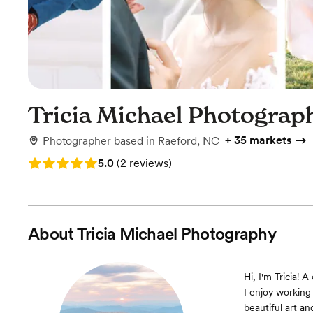
Tricia Michael Photograp
+
35 markets
Photographer
based in
Raeford, NC
Rating: 5.0 (2 reviews)
5.0
(
2 reviews
)
About
Tricia Michael Photography
Hi, I'm Tricia! 
I enjoy working
beautiful art a