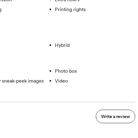
g
Printing rights
Hybrid
Photo box
 sneak-peek images
Video
Write a review