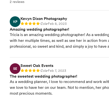
2 reviews
Kevyn Dixon Photography
KP
Zola
Feb 8, 2023
Rating: 5
•
•
Amazing wedding photographer!
Tricia is an amazing wedding photographer! As a wedding
with her multiple times, as well as see her in action from 
professional, so sweet and kind, and simply a joy to hav
Sweet Oak Events
SE
Zola
Feb 7, 2023
Rating: 5
•
•
The sweetest wedding photographer!
As a wedding planner, I love to recommend and work with 
we love to have her on our team. Not to mention, her phot
most precious moments.