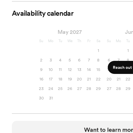
Availability calendar
May 2027
Ju
Su
Mo
Tu
We
Th
Fr
Sa
Su
Mo
Tu
1
1
2
3
4
5
6
7
8
6
7
8
Reach out f
9
10
11
12
13
14
15
13
14
15
16
17
18
19
20
21
22
20
21
22
23
24
25
26
27
28
29
27
28
29
30
31
Want to learn mor