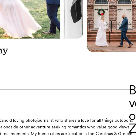
hy
B
v
o
A candid loving photojournalist who shares a love for all things outdoors.
Z
 alongside other adventure seeking romantics who value good views,
nd real moments. My home cities are located in the Carolinas & Greece