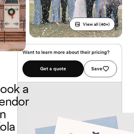
View all (
40
+)
Want to learn more about their pricing?
Get a quote
Save
ook a
endor
n
ola