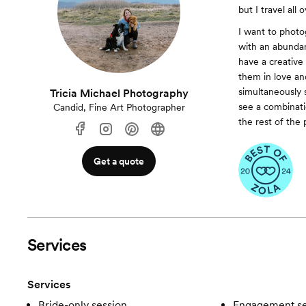
but I travel all 
I want to photo
with an abundan
have a creative
them in love and
simultaneously 
Tricia Michael Photography
see a combinat
Candid, Fine Art Photographer
the rest of the
Get a quote
Services
Services
Bride-only session
Engagement se