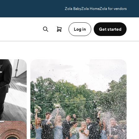
Zola Baby
Zola Home
Zola for vendors
Log in
Get started