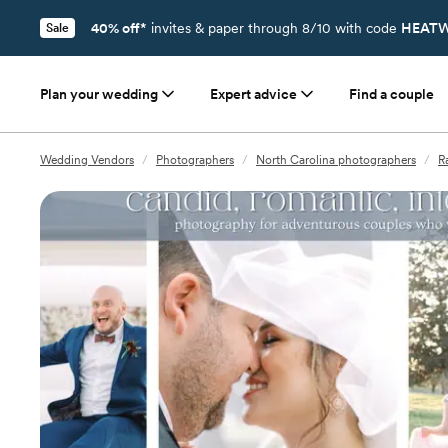
40% off*
invites & paper through 8/10 with code
HEATW
Sale
Plan your wedding
Expert advice
Find a couple
Wedding Vendors
/
Photographers
/
North Carolina photographers
/
R