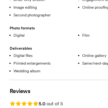
Image editing
Online proofin
Second photographer
Photo formats
Digital
Film
Deliverables
Digital files
Online gallery
Printed enlargements
Same/next-day
Wedding album
Reviews
Rating: 5.0
5.0
out of 5