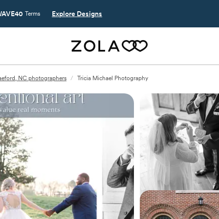
AVE40
Explore Designs
Terms
aeford, NC photographers
/
Tricia Michael Photography