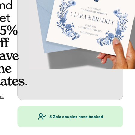
nd
et
65%
ff
ave
he
ates
.
ms
5
Zola couples have booked