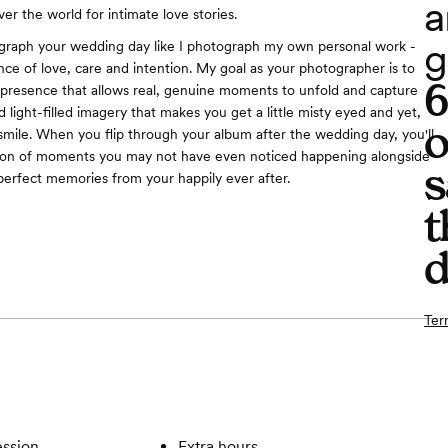
a
over the world for intimate love stories.
g
graph your wedding day like I photograph my own personal work -
ce of love, care and intention. My goal as your photographer is to
 presence that allows real, genuine moments to unfold and capture
 light-filled imagery that makes you get a little misty eyed and yet,
o
smile. When you flip through your album after the wedding day, you'll
ion of moments you may not have even noticed happening alongside
s
 perfect memories from your happily ever after.
t
d
Ter
ssion
Extra hours