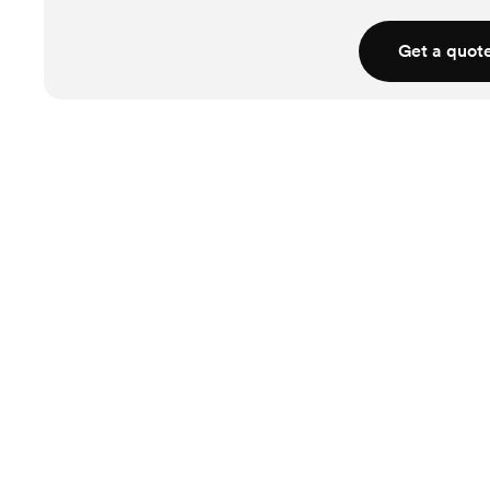
Get a quot