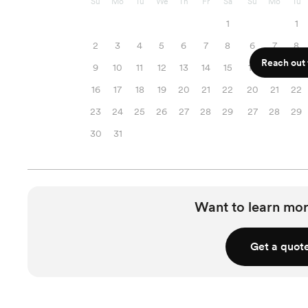
Su
Mo
Tu
We
Th
Fr
Sa
Su
Mo
Tu
1
1
2
3
4
5
6
7
8
6
7
8
Reach out f
9
10
11
12
13
14
15
13
14
15
16
17
18
19
20
21
22
20
21
22
23
24
25
26
27
28
29
27
28
29
30
31
Want to learn mor
Get a quot