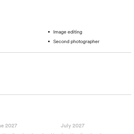
Image editing
Second photographer
ne 2027
July 2027