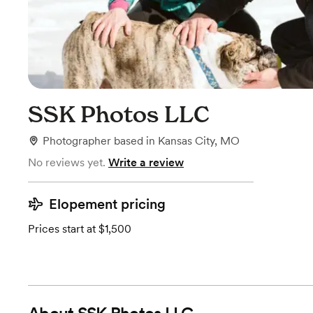
SSK Photos LLC
Photographer
based in
Kansas City, MO
No reviews yet.
Write a review
Elopement pricing
Prices start at $1,500