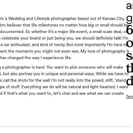
a
g
I’m a Wedding and Lifestyle photographer based out of Kansas City,
firm believer that life milestones no matter how big or small should be
documented. So whether it’s a major life event, a small scale deal, or
o
 celebrate your brand or just being you, we should definitely talk! I’m
 a car enthusiast, and kind of nerdy. But most importantly I’m here to
s
ent the moments you might not even see. My love of photography is
has changed the way I experience life.
t
 a photographer is hard. You want to pick someone who will make
d, but also portray you in unique and personal ways. While we have to
d
o call the shots for the wall I’m not really into the posed, stiff, ‘stand
type of stuff. Everything we do will be natural and light-hearted. I want
nd if that’s what you want to, let’s chat and see what we can create
Ter