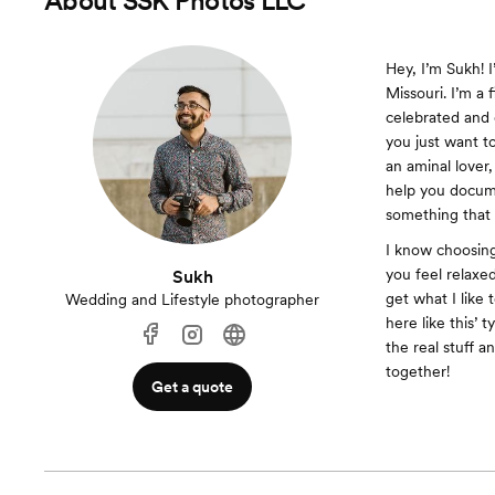
About
SSK Photos LLC
Hey, I’m Sukh! 
Missouri. I’m a 
celebrated and 
you just want to
an aminal lover,
help you docum
something that 
I know choosing
you feel relaxe
Sukh
get what I like t
Wedding and Lifestyle photographer
here like this’ 
the real stuff a
together!
Get a quote