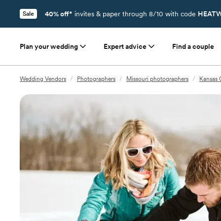
40% off*
invites & paper through 8/10 with code
HEATW
Sale
Plan your wedding
Expert advice
Find a couple
Wedding Vendors
/
Photographers
/
Missouri photographers
/
Kansas 