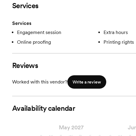
Services
Services
Engagement session
Extra hours
Online proofing
Printing rights
Reviews
Worked with this vendor?
Write a review
Availability calendar
May 2027
Ju