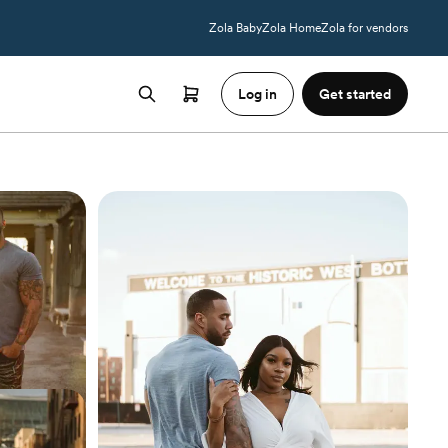
Zola Baby
Zola Home
Zola for vendors
Log in
Get started