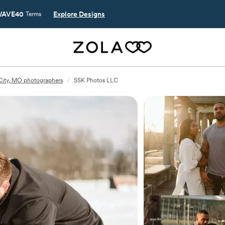
AVE40
Explore Designs
Terms
City, MO photographers
/
SSK Photos LLC