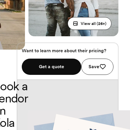
View all (
26
+)
Want to learn more about their pricing?
Get a quote
Save
ook a
endor
n
ola