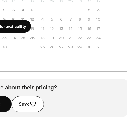
We
Th
Fr
Sa
Su
Mo
Tu
We
Th
Fr
Sa
2
3
4
5
1
2
3
9
10
11
12
4
5
6
7
8
9
10
or availability
16
17
18
19
11
12
13
14
15
16
17
23
24
25
26
18
19
20
21
22
23
24
30
25
26
27
28
29
30
31
e about their pricing?
e
Save