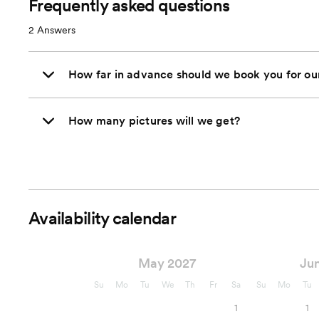
Frequently asked questions
2
Answers
How far in advance should we book you for o
How many pictures will we get?
Availability calendar
May 2027
Ju
Su
Mo
Tu
We
Th
Fr
Sa
Su
Mo
Tu
1
1