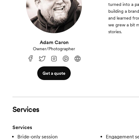
turned into a pa
building a bran
and learned fro
we grew a bit mo
stories.
Adam Caron
Owner/Photographer
Get a quote
Services
Services
Bride-only session
Engagement se