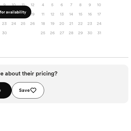
9
10
11
12
4
5
6
7
8
9
10
or availability
16
17
18
19
11
12
13
14
15
16
17
23
24
25
26
18
19
20
21
22
23
24
30
25
26
27
28
29
30
31
e about their pricing?
e
Save