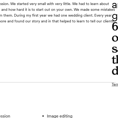
a
ssion. We started very small with very little. We had to learn about
d and how hard it is to start out on your own. We made some mistakes
g
m them. During my first year we had one wedding client. Every year
re and found our story and in that helped to learn to tell our clients
o
s
t
d
Ter
ssion
Image editing