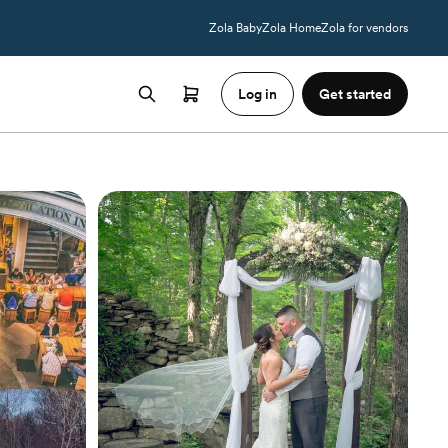
Zola Baby
Zola Home
Zola for vendors
Log in
Get started