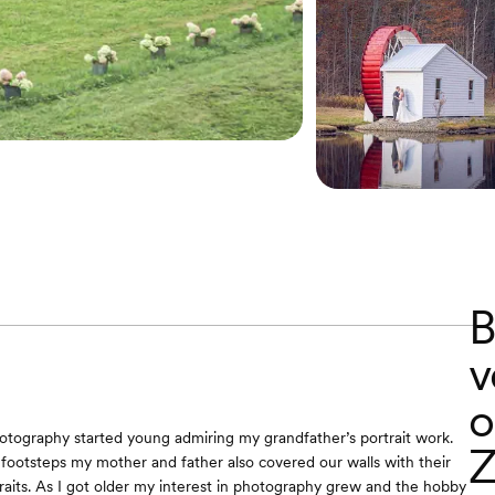
B
v
o
tography started young admiring my grandfather’s portrait work.
Z
s footsteps my mother and father also covered our walls with their
raits. As I got older my interest in photography grew and the hobby