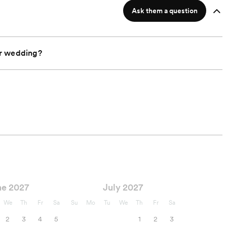
Ask them a question
ur wedding?
ne 2027
July 2027
We
Th
Fr
Sa
Su
Mo
Tu
We
Th
Fr
Sa
2
3
4
5
1
2
3