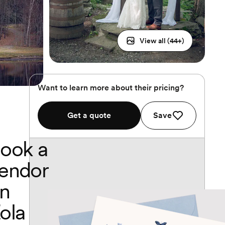
View all (
44
+)
Want to learn more about their pricing?
Get a quote
Save
ook a
endor
n
ola