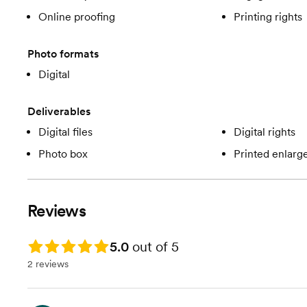
Online proofing
Printing rights
Photo formats
Digital
Deliverables
Digital files
Digital rights
Photo box
Printed enlar
Reviews
Rating: 5.0
5.0
out of 5
2 reviews