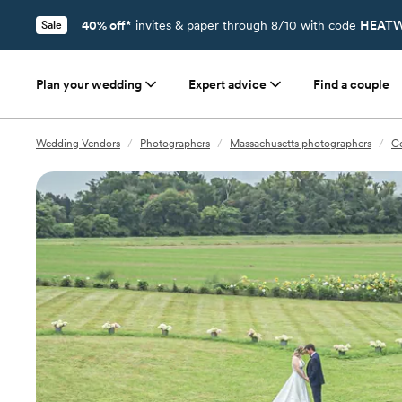
40% off*
invites & paper through 8/10 with code
HEATW
Sale
Plan your wedding
Expert advice
Find a couple
Wedding Vendors
/
Photographers
/
Massachusetts photographers
/
C