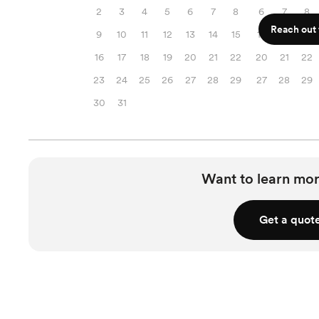
2
3
4
5
6
7
8
6
7
8
Reach out f
9
10
11
12
13
14
15
13
14
15
16
17
18
19
20
21
22
20
21
22
23
24
25
26
27
28
29
27
28
29
30
31
Want to learn mor
Get a quot