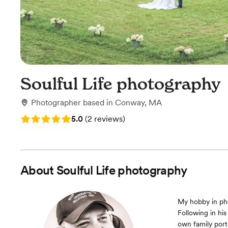
Soulful Life photography
Photographer
based in
Conway, MA
Rating: 5.0 (2 reviews)
5.0
(
2 reviews
)
About
Soulful Life photography
My hobby in pho
Following in hi
own family port