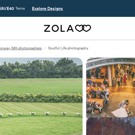
AVE40
Explore Designs
Terms
onway, MA photographers
/
Soulful Life photography