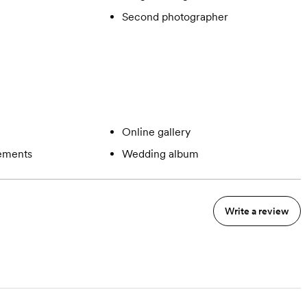
Second photographer
Online gallery
gements
Wedding album
Write a review