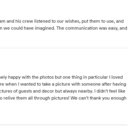
am and his crew listened to our wishes, put them to use, and
than we could have imagined. The communication was easy, and
 happy with the photos but one thing in particular I loved
re when I wanted to take a picture with someone after having
ures of guests and decor but always nearby. I didn't feel like
 relive them all through pictures! We can't thank you enough