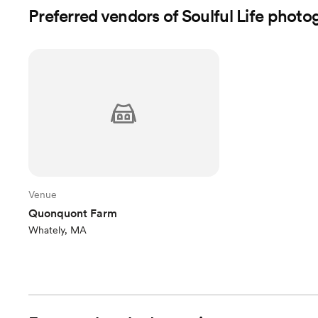
Preferred vendors of Soulful Life phot
Venue
Quonquont Farm
Whately, MA