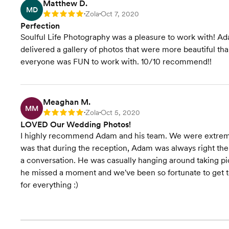
Matthew D.
MD
Zola
Oct 7, 2020
Rating: 5
•
•
Perfection
Soulful Life Photography was a pleasure to work with! Ad
delivered a gallery of photos that were more beautiful 
everyone was FUN to work with. 10/10 recommend!!
Meaghan M.
MM
Zola
Oct 5, 2020
Rating: 5
•
•
LOVED Our Wedding Photos!
I highly recommend Adam and his team. We were extremely
was that during the reception, Adam was always right the
a conversation. He was casually hanging around taking pict
he missed a moment and we've been so fortunate to get to
for everything :)