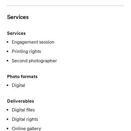
Services
Services
Engagement session
Printing rights
Second photographer
Photo formats
Digital
Deliverables
Digital files
Digital rights
Online gallery