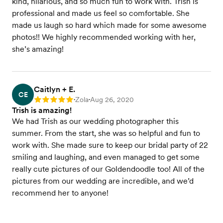
kind, hilarious, and so much fun to work with. Trish is
professional and made us feel so comfortable. She
made us laugh so hard which made for some awesome
photos!! We highly recommended working with her,
she’s amazing!
Caitlyn + E.
CE
Zola
Aug 26, 2020
Rating: 5
•
•
Trish is amazing!
We had Trish as our wedding photographer this
summer. From the start, she was so helpful and fun to
work with. She made sure to keep our bridal party of 22
smiling and laughing, and even managed to get some
really cute pictures of our Goldendoodle too! All of the
pictures from our wedding are incredible, and we’d
recommend her to anyone!