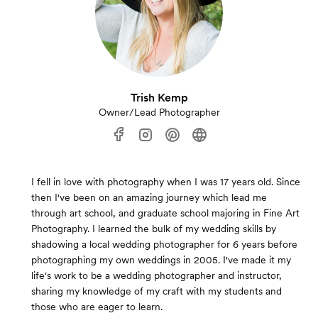
Trish Kemp
Owner/Lead Photographer
I fell in love with photography when I was 17 years old. Since
then I've been on an amazing journey which lead me
through art school, and graduate school majoring in Fine Art
Photography. I learned the bulk of my wedding skills by
shadowing a local wedding photographer for 6 years before
photographing my own weddings in 2005. I've made it my
life's work to be a wedding photographer and instructor,
sharing my knowledge of my craft with my students and
those who are eager to learn.