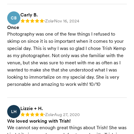
Carly B.
CB
Zola
Nov 16, 2024
Rating: 5
•
•
Once
Photography was one of the few things I refused to
skimp on since it is so important when it comes to your
special day. This is why I was so glad I chose Trish Kemp
as my photographer. Not only was she familiar with the
venue, but she was sure to meet with me as often as I
wanted to make she that she understood what I was
looking to immortalize on my special day. She is very
personable and amazing to work with! 10/10
Lizzie + H.
LH
Zola
Aug 27, 2020
Rating: 5
•
•
We loved working with Trish!
We cannot say enough great things about Trish! She was