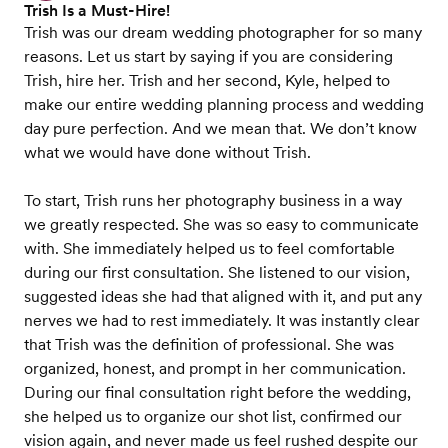
Trish Is a Must-Hire!
Trish was our dream wedding photographer for so many
reasons. Let us start by saying if you are considering
Trish, hire her. Trish and her second, Kyle, helped to
make our entire wedding planning process and wedding
day pure perfection. And we mean that. We don’t know
what we would have done without Trish.
To start, Trish runs her photography business in a way
we greatly respected. She was so easy to communicate
with. She immediately helped us to feel comfortable
during our first consultation. She listened to our vision,
suggested ideas she had that aligned with it, and put any
nerves we had to rest immediately. It was instantly clear
that Trish was the definition of professional. She was
organized, honest, and prompt in her communication.
During our final consultation right before the wedding,
she helped us to organize our shot list, confirmed our
vision again, and never made us feel rushed despite our