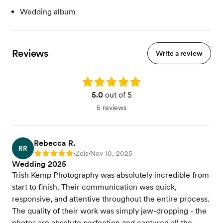
Wedding album
Reviews
Write a review
Rating: 5.0
5.0
out of 5
5 reviews
Rebecca R.
RR
Zola
Nov 10, 2025
Rating: 5
•
•
Wedding 2025
Trish Kemp Photography was absolutely incredible from
start to finish. Their communication was quick,
responsive, and attentive throughout the entire process.
The quality of their work was simply jaw-dropping - the
photos are absolute perfection and captured all the