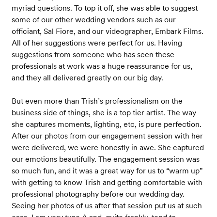
myriad questions. To top it off, she was able to suggest
some of our other wedding vendors such as our
officiant, Sal Fiore, and our videographer, Embark Films.
All of her suggestions were perfect for us. Having
suggestions from someone who has seen these
professionals at work was a huge reassurance for us,
and they all delivered greatly on our big day.
But even more than Trish’s professionalism on the
business side of things, she is a top tier artist. The way
she captures moments, lighting, etc, is pure perfection.
After our photos from our engagement session with her
were delivered, we were honestly in awe. She captured
our emotions beautifully. The engagement session was
so much fun, and it was a great way for us to “warm up”
with getting to know Trish and getting comfortable with
professional photography before our wedding day.
Seeing her photos of us after that session put us at such