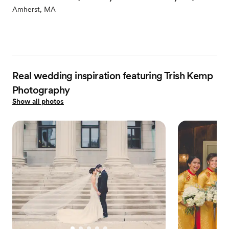
Amherst, MA
Real wedding inspiration featuring Trish Kemp
Photography
Show all photos