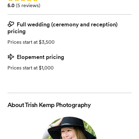
Rating: 5.0 (5 reviews)
5.0
(
5 reviews
)
Full wedding (ceremony and reception)
pricing
Prices start at $3,500
Elopement pricing
Prices start at $1,000
About
Trish Kemp Photography