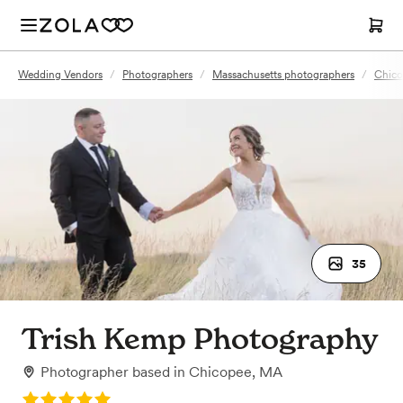
Wedding Vendors
/
Photographers
/
Massachusetts photographers
/
Chico
35
Trish Kemp Photography
Photographer
based in
Chicopee, MA
Rating: 5.0