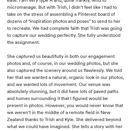
ease. I am very type A and, quite frankly, tend to
micromanage. But with Trish, I didn’t feel like I had to
take on the stress of assembling a Pinterest board of
dozens of “inspiration photos and poses” to send to her
to recreate. We had complete faith that Trish was going
to capture our wedding perfectly. She fully understood
the assignment.
She captured us beautifully in both our engagement
photos and, of course, in our wedding photos, but she
also captured the scenery around us flawlessly. We told
her that we wanted a natural, organic look in our photos,
and we wanted lots of movement. Our venue was
absolutely stunning, but it did have lots of paved paths
and homes surrounding it that I figured would be
present in photos. However, you would never know that
we weren’t in the middle of a remote field in New
Zealand thanks to Trish and Kyle. She delivered beyond
what we could have imagined. She tells a story with her