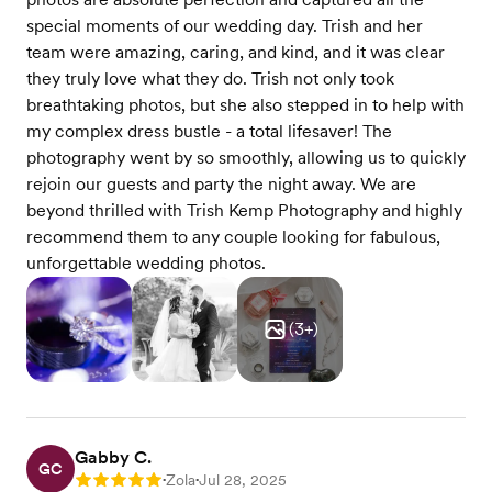
special moments of our wedding day. Trish and her
team were amazing, caring, and kind, and it was clear
they truly love what they do. Trish not only took
breathtaking photos, but she also stepped in to help with
my complex dress bustle - a total lifesaver! The
photography went by so smoothly, allowing us to quickly
rejoin our guests and party the night away. We are
beyond thrilled with Trish Kemp Photography and highly
recommend them to any couple looking for fabulous,
unforgettable wedding photos.
(
3
+)
Gabby C.
GC
Zola
Jul 28, 2025
Rating: 5
•
•