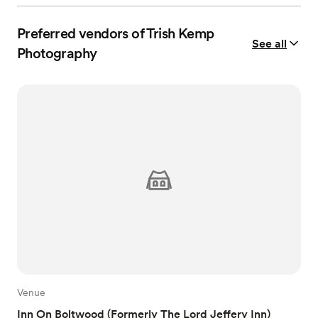
Preferred vendors of Trish Kemp
See all
Photography
Venue
Inn On Boltwood (Formerly The Lord Jeffery Inn)