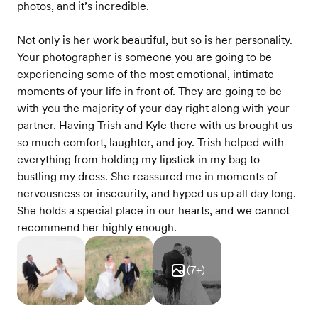
photos, and it’s incredible.
Not only is her work beautiful, but so is her personality.
Your photographer is someone you are going to be
experiencing some of the most emotional, intimate
moments of your life in front of. They are going to be
with you the majority of your day right along with your
partner. Having Trish and Kyle there with us brought us
so much comfort, laughter, and joy. Trish helped with
everything from holding my lipstick in my bag to
bustling my dress. She reassured me in moments of
nervousness or insecurity, and hyped us up all day long.
She holds a special place in our hearts, and we cannot
recommend her highly enough.
(
7
+)