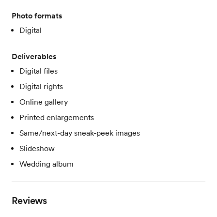
Photo formats
Digital
Deliverables
Digital files
Digital rights
Online gallery
Printed enlargements
Same/next-day sneak-peek images
Slideshow
Wedding album
Reviews