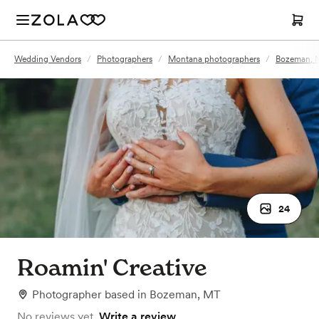
Wedding Vendors
/
Photographers
/
Montana photographers
/
Bozeman, 
24
Roamin' Creative
Photographer
based in
Bozeman, MT
No reviews yet.
Write a review