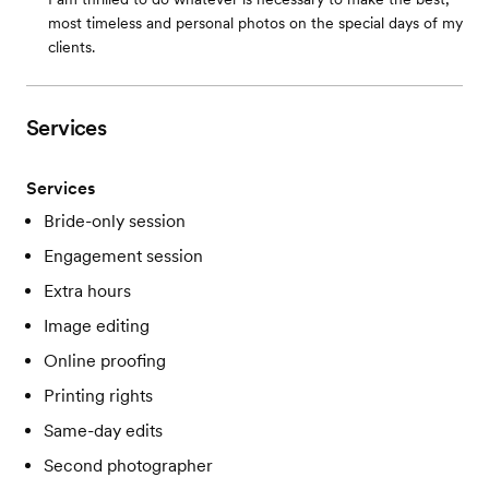
most timeless and personal photos on the special days of my
clients.
Services
Services
Bride-only session
Engagement session
Extra hours
Image editing
Online proofing
Printing rights
Same-day edits
Second photographer