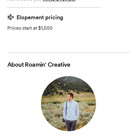
Elopement pricing
Prices start at $1,500
About
Roamin' Creative