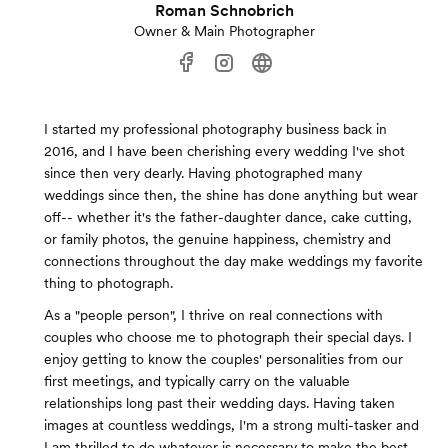
Roman Schnobrich
Owner & Main Photographer
I started my professional photography business back in
2016, and I have been cherishing every wedding I've shot
since then very dearly. Having photographed many
weddings since then, the shine has done anything but wear
off-- whether it's the father-daughter dance, cake cutting,
or family photos, the genuine happiness, chemistry and
connections throughout the day make weddings my favorite
thing to photograph.
As a "people person", I thrive on real connections with
couples who choose me to photograph their special days. I
enjoy getting to know the couples' personalities from our
first meetings, and typically carry on the valuable
relationships long past their wedding days. Having taken
images at countless weddings, I'm a strong multi-tasker and
I am thrilled to do whatever is necessary to make the best,