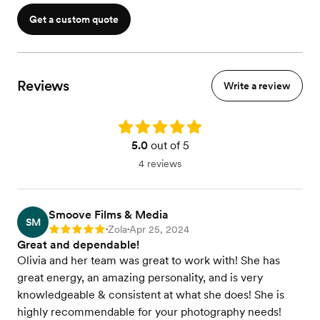
Get a custom quote
Reviews
Write a review
Rating: 5.0
5.0
out of 5
4 reviews
Smoove Films & Media
SM
Zola
Apr 25, 2024
Rating: 5
•
•
Great and dependable!
Olivia and her team was great to work with! She has
great energy, an amazing personality, and is very
knowledgeable & consistent at what she does! She is
highly recommendable for your photography needs!