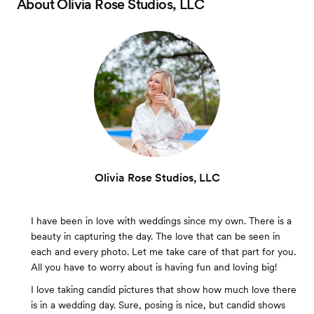
About
Olivia Rose Studios, LLC
Olivia Rose Studios, LLC
I have been in love with weddings since my own. There is a
beauty in capturing the day. The love that can be seen in
each and every photo. Let me take care of that part for you.
All you have to worry about is having fun and loving big!
I love taking candid pictures that show how much love there
is in a wedding day. Sure, posing is nice, but candid shows