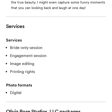
the true beauty. I might even capture some funny moments
that you can looking back and laugh at one day!
Services
Services
Bride-only session
Engagement session
Image editing
Printing rights
Photo formats
Digital
Olivia Rose Studios, LLC
packages