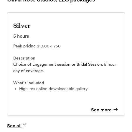
Silver
5
hours
Peak pricing
$1,600-1,750
Description
Choice of Engagement session or Bridal Session. 5 hour
day of coverage.
What’s included
High-res online downloadable gallery
See more
See all