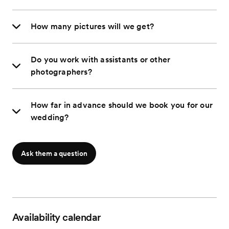
How many pictures will we get?
Do you work with assistants or other
photographers?
How far in advance should we book you for our
wedding?
Ask them a question
Availability calendar