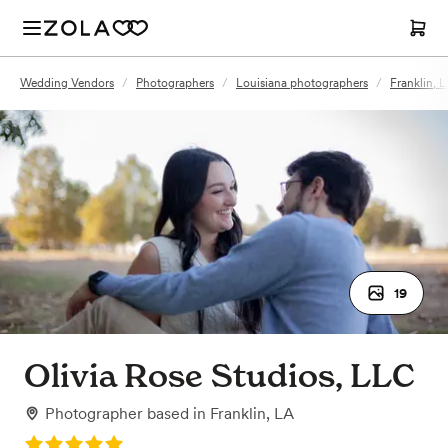
Wedding Vendors
/
Photographers
/
Louisiana photographers
/
Franklin, 
19
Olivia Rose Studios, LLC
Photographer
based in
Franklin, LA
Rating: 5.0