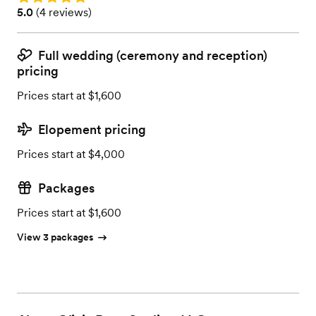
Rating: 5.0 (4 reviews)
5.0
(
4 reviews
)
Full wedding (ceremony and reception)
pricing
Prices start at $1,600
Elopement pricing
Prices start at $4,000
Packages
Prices start at $1,600
View 3 packages