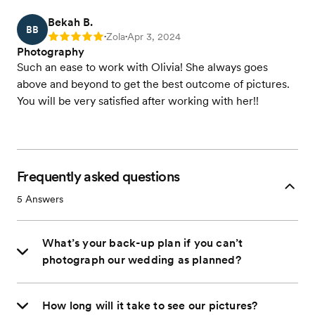
Bekah B.
BB
Zola
Apr 3, 2024
Rating: 5
•
•
Photography
Such an ease to work with Olivia! She always goes
above and beyond to get the best outcome of pictures.
You will be very satisfied after working with her!!
Frequently asked questions
5
Answers
What’s your back-up plan if you can’t
photograph our wedding as planned?
How long will it take to see our pictures?