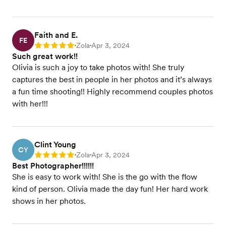
Faith and E.
FE
Zola
Apr 3, 2024
Rating: 5
•
•
Such great work!!
Olivia is such a joy to take photos with! She truly
captures the best in people in her photos and it’s always
a fun time shooting!! Highly recommend couples photos
with her!!!
Clint Young
CY
Zola
Apr 3, 2024
Rating: 5
•
•
Best Photographer!!!!!!
She is easy to work with! She is the go with the flow
kind of person. Olivia made the day fun! Her hard work
shows in her photos.