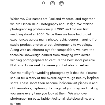
Welcome. Our names are Paul and Vanessa, and together
we are Ocean Blue Photography and Design. We started
photographing professionally in 2001 and did our first
wedding shoot in 2004. Since then we have had broad
experiences across many photographic genres, ranging from
studio product photos to pet photography to weddings.
Along with an inherent eye for composition, we have the
technical knowledge earned from studying with award-
winning photographers to capture the best shots possible.
Not only do we seek to please you but also ourselves.
Our mentality for wedding photography is that the pictures
should tell a story of the overall day through beauty inspired
shots. These shots then become individual art pieces in and
of themselves, capturing the magic of your day, and making
you smile every time you look at them. We also love
photographing pets, fashion/editorial, skateboarding, and
seniors!