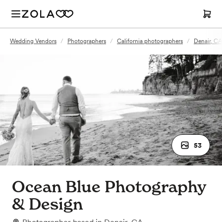
Wedding Vendors
/
Photographers
/
California photographers
/
Denair, C
53
Ocean Blue Photography
& Design