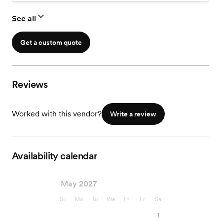
to share photos with friends & family. Professional quality
prints & photo products are also available for purchase.
See all
Get a custom quote
Reviews
Worked with this vendor?
Write a review
Availability calendar
May 2027
Su
Mo
Tu
We
Th
Fr
Sa
1