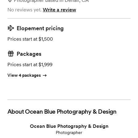
Photographer
based in
Denair, CA
No reviews yet.
Write a review
Elopement pricing
Prices start at $1,500
Packages
Prices start at $1,999
View 4 packages
About
Ocean Blue Photography & Design
Ocean Blue Photography & Design
Photographer