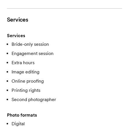
Services
Services
Bride-only session
Engagement session
Extra hours
Image editing
Online proofing
Printing rights
Second photographer
Photo formats
Digital