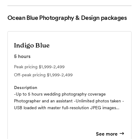
Ocean Blue Photography & Design
packages
Indigo Blue
5
hours
Peak pricing
$1,999-2,499
Off-peak pricing
$1,999-2,499
Description
-Up to 5 hours wedding photography coverage
Photographer and an assistant -Unlimited photos taken -
USB loaded with master full-resolution JPEG images
individually edited, optimized, and enhanced in
Lightroom/Photoshop (including b&w, sepia, and
stylized), with personal printing rights. -On-line photo
See more
gallery - Your password protected gallery makes it easy