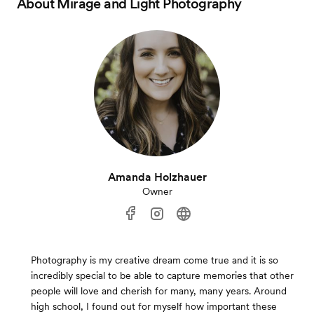
About
Mirage and Light Photography
Amanda Holzhauer
Owner
Photography is my creative dream come true and it is so
incredibly special to be able to capture memories that other
people will love and cherish for many, many years. Around
high school, I found out for myself how important these