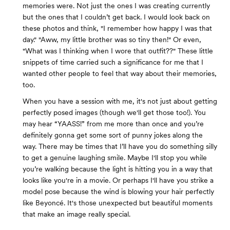
memories were. Not just the ones I was creating currently
but the ones that I couldn’t get back. I would look back on
these photos and think, "I remember how happy I was that
day." "Aww, my little brother was so tiny then!" Or even,
"What was I thinking when I wore that outfit??" These little
snippets of time carried such a significance for me that I
wanted other people to feel that way about their memories,
too.
When you have a session with me, it's not just about getting
perfectly posed images (though we'll get those too!). You
may hear “YAASS!” from me more than once and you’re
definitely gonna get some sort of punny jokes along the
way. There may be times that I’ll have you do something silly
to get a genuine laughing smile. Maybe I'll stop you while
you’re walking because the light is hitting you in a way that
looks like you're in a movie. Or perhaps I'll have you strike a
model pose because the wind is blowing your hair perfectly
like Beyoncé. It's those unexpected but beautiful moments
that make an image really special.