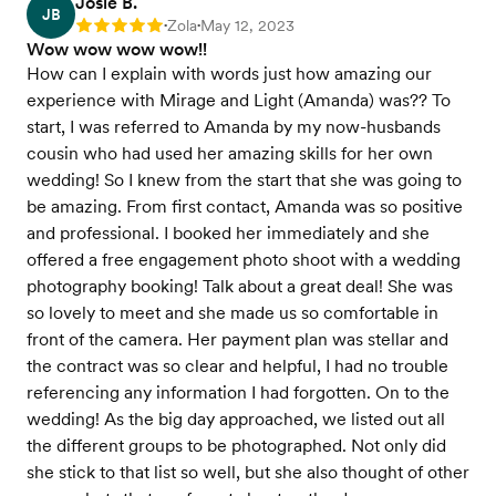
Josie B.
JB
Zola
May 12, 2023
Rating: 5
•
•
Wow wow wow wow!!
How can I explain with words just how amazing our
experience with Mirage and Light (Amanda) was?? To
start, I was referred to Amanda by my now-husbands
cousin who had used her amazing skills for her own
wedding! So I knew from the start that she was going to
be amazing. From first contact, Amanda was so positive
and professional. I booked her immediately and she
offered a free engagement photo shoot with a wedding
photography booking! Talk about a great deal! She was
so lovely to meet and she made us so comfortable in
front of the camera. Her payment plan was stellar and
the contract was so clear and helpful, I had no trouble
referencing any information I had forgotten. On to the
wedding! As the big day approached, we listed out all
the different groups to be photographed. Not only did
she stick to that list so well, but she also thought of other