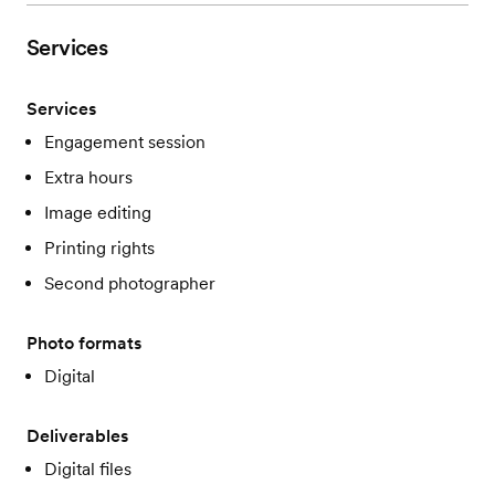
Services
Services
Engagement session
Extra hours
Image editing
Printing rights
Second photographer
Photo formats
Digital
Deliverables
Digital files