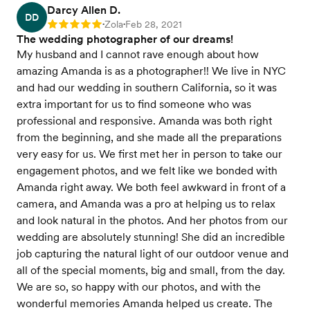
Darcy Allen D.
DD
Zola
Feb 28, 2021
Rating: 5
•
•
The wedding photographer of our dreams!
My husband and I cannot rave enough about how
amazing Amanda is as a photographer!! We live in NYC
and had our wedding in southern California, so it was
extra important for us to find someone who was
professional and responsive. Amanda was both right
from the beginning, and she made all the preparations
very easy for us. We first met her in person to take our
engagement photos, and we felt like we bonded with
Amanda right away. We both feel awkward in front of a
camera, and Amanda was a pro at helping us to relax
and look natural in the photos. And her photos from our
wedding are absolutely stunning! She did an incredible
job capturing the natural light of our outdoor venue and
all of the special moments, big and small, from the day.
We are so, so happy with our photos, and with the
wonderful memories Amanda helped us create. The