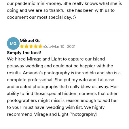
our pandemic mini-money. She really knows what she is
doing and we are so thankful she has been with us to
document our most special day. :}
Mikael G.
MG
Zola
Mar 10, 2021
Rating: 5
•
•
Simply the best!
We hired Mirage and Light to capture our island
getaway wedding and could not be happier with the
results. Amanda's photography is incredible and she is a
complete professional. She put my wife and I at ease
and created photographs that really blew us away. Her
ability to find those special hidden moments that other
photographers might miss is reason enough to add her
to your 'must have' wedding wish list. We highly
recommend Mirage and Light Photography!