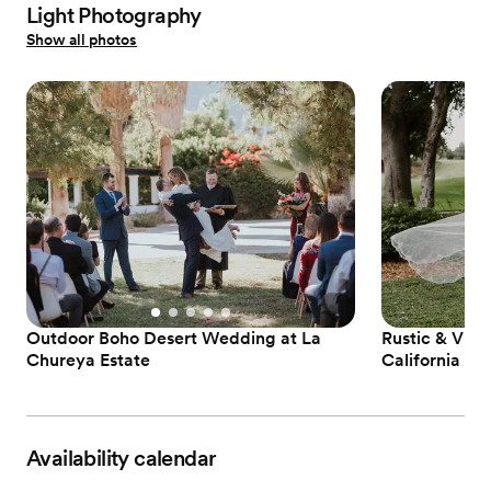
Light Photography
Show all photos
Outdoor Boho Desert Wedding at La
Rustic & Vint
Chureya Estate
California
Availability calendar