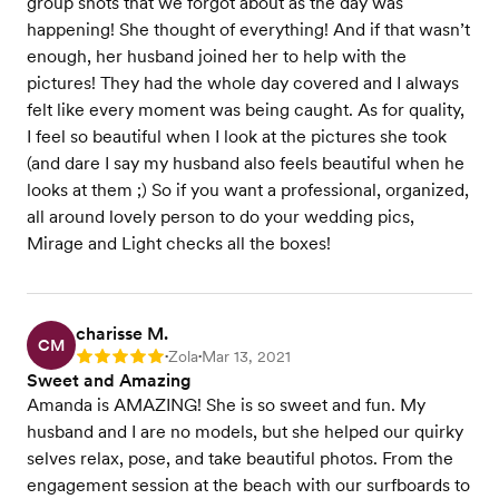
group shots that we forgot about as the day was
happening! She thought of everything! And if that wasn’t
enough, her husband joined her to help with the
pictures! They had the whole day covered and I always
felt like every moment was being caught. As for quality,
I feel so beautiful when I look at the pictures she took
(and dare I say my husband also feels beautiful when he
looks at them ;) So if you want a professional, organized,
all around lovely person to do your wedding pics,
Mirage and Light checks all the boxes!
charisse M.
CM
Zola
Mar 13, 2021
Rating: 5
•
•
Sweet and Amazing
Amanda is AMAZING! She is so sweet and fun. My
husband and I are no models, but she helped our quirky
selves relax, pose, and take beautiful photos. From the
engagement session at the beach with our surfboards to