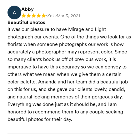
Abby
A
Zola
Mar 3, 2021
Rating: 5
•
•
Beautiful photos
It was our pleasure to have Mirage and Light
photograph our events. One of the things we look for as
florists when someone photographs our work is how
accurately a photographer may represent color. Since
so many clients book us off of previous work, it is
imperative to have this accuracy so we can convey to
others what we mean when we give them a certain
color palette. Amanda and her team did a beautiful job
on this for us, and she gave our clients lovely, candid,
and natural looking memories of their gorgeous day.
Everything was done just as it should be, and I am
honored to recommend them to any couple seeking
beautiful photos for their day.