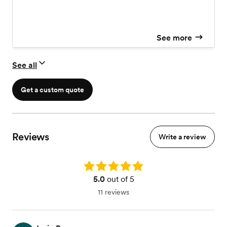
See more
See all
Get a custom quote
Reviews
Write a review
Rating: 5.0
5.0
out of 5
11 reviews