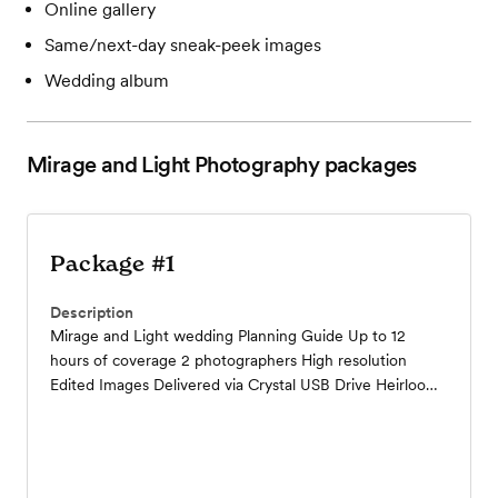
Online gallery
Same/next-day sneak-peek images
Wedding album
Mirage and Light Photography
packages
Package #1
Description
Mirage and Light wedding Planning Guide Up to 12
hours of coverage 2 photographers High resolution
Edited Images Delivered via Crystal USB Drive Heirloom
12x12 Album Online Gallery to share with family and
friends Complimentary Engagement Session