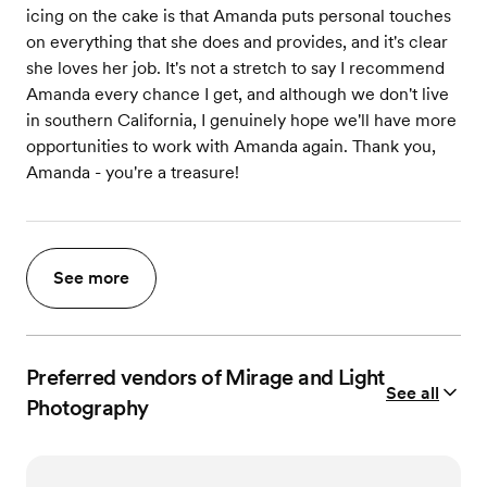
icing on the cake is that Amanda puts personal touches
on everything that she does and provides, and it's clear
she loves her job. It's not a stretch to say I recommend
Amanda every chance I get, and although we don't live
in southern California, I genuinely hope we'll have more
opportunities to work with Amanda again. Thank you,
Amanda - you're a treasure!
See more
Preferred vendors of Mirage and Light
See all
Photography