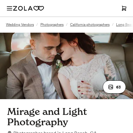
Wedding Vendors
/
Photographers
/
California photographers
/
Long Beac
63
Mirage and Light
Photography