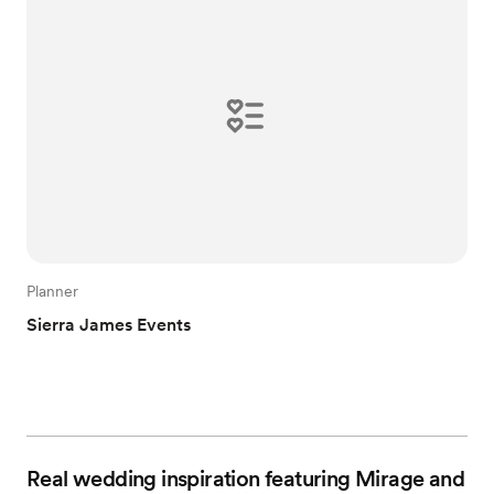
Planner
Sierra James Events
Real wedding inspiration featuring Mirage and