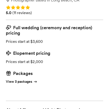
Photographer
based in
Long Beach, CA
Rating: 5.0
Rating: 5.0 (11 reviews)
5.0
(
11 reviews
)
Full wedding (ceremony and reception)
pricing
Prices start at $3,600
Elopement pricing
Prices start at $2,000
Packages
View 3 packages