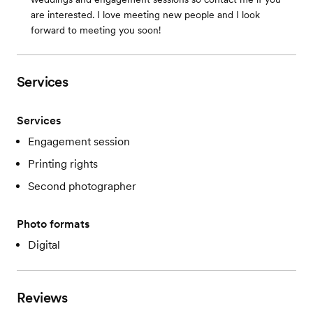
are interested. I love meeting new people and I look
forward to meeting you soon!
Services
Services
Engagement session
Printing rights
Second photographer
Photo formats
Digital
Reviews