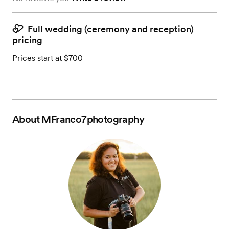
Full wedding (ceremony and reception)
pricing
Prices start at $700
About
MFranco7photography