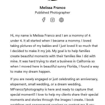
Melissa Franco
Published Photographer
Hi, my name is Melissa Franco and I am a mommy of 4
under 4. It all started when I became a mommy. I loved
taking pictures of my babies and I just loved it so much that
I decided to make it my job. My goal is to help families
create beautiful moments with their families like I did with
mine. It was hard trying to start a business in California so
when I moved here in beautiful sunny Florida, I found a way
to make my dream happen.
If you are newly engaged or just celebrating an anniversary,
elopement, small wedding, or a dream wedding,
MFranco7photography is here and ready to capture that
special moment!! I love to help my clients share their special
moments and stories through the images I create. I book
weddings and engagement sessions so contact me if you