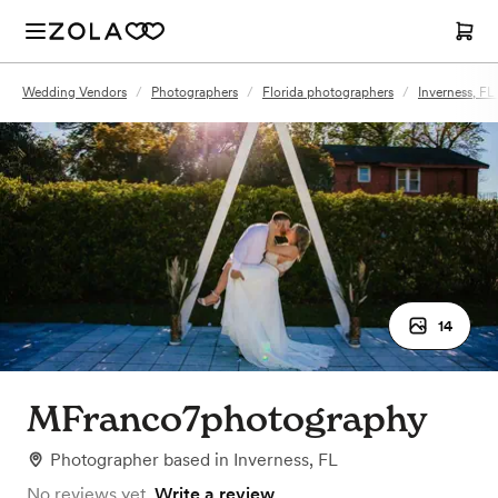
Wedding Vendors
/
Photographers
/
Florida photographers
/
Inverness, F
14
MFranco7photography
Photographer
based in
Inverness, FL
No reviews yet.
Write a review