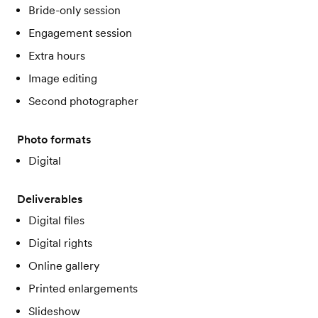
Bride-only session
Engagement session
Extra hours
Image editing
Second photographer
Photo formats
Digital
Deliverables
Digital files
Digital rights
Online gallery
Printed enlargements
Slideshow