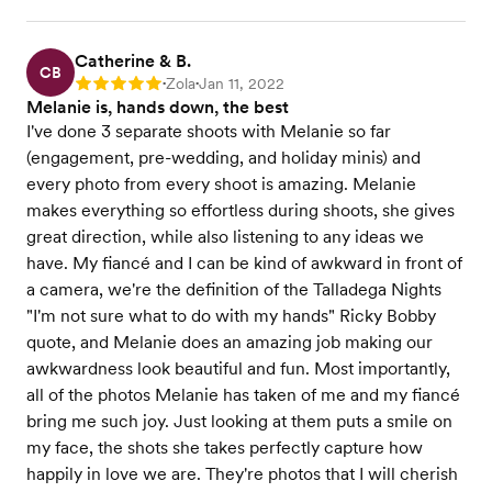
Catherine & B.
CB
Zola
Jan 11, 2022
Rating: 5
•
•
Melanie is, hands down, the best
I've done 3 separate shoots with Melanie so far
(engagement, pre-wedding, and holiday minis) and
every photo from every shoot is amazing. Melanie
makes everything so effortless during shoots, she gives
great direction, while also listening to any ideas we
have. My fiancé and I can be kind of awkward in front of
a camera, we're the definition of the Talladega Nights
"I'm not sure what to do with my hands" Ricky Bobby
quote, and Melanie does an amazing job making our
awkwardness look beautiful and fun. Most importantly,
all of the photos Melanie has taken of me and my fiancé
bring me such joy. Just looking at them puts a smile on
my face, the shots she takes perfectly capture how
happily in love we are. They're photos that I will cherish