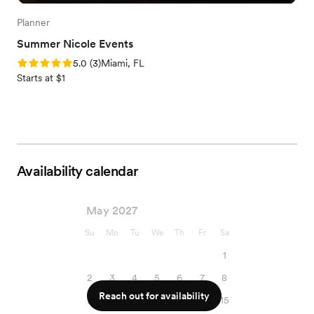
Planner
Summer Nicole Events
Rating: 5.0 (3 reviews)
5.0
(
3
)
Miami, FL
Starts at $1
Availability calendar
May 2027
Su
Mo
Tu
We
Th
Fr
Sa
1
2
3
4
5
6
7
8
Reach out for availability
9
10
11
12
13
14
15