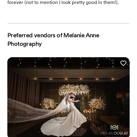
forever (not to mention I look pretty good in them!).
Preferred vendors of Melanie Anne
Photography