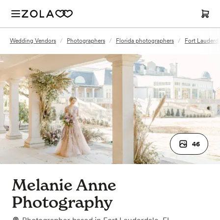
Wedding Vendors
/
Photographers
/
Florida photographers
/
Fort Lauderd
46
Melanie Anne
Photography