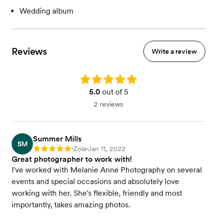
Wedding album
Reviews
Write a review
Rating: 5.0
5.0
out of 5
2 reviews
Summer Mills
SM
Zola
Jan 11, 2022
Rating: 5
•
•
Great photographer to work with!
I've worked with Melanie Anne Photography on several
events and special occasions and absolutely love
working with her. She's flexible, friendly and most
importantly, takes amazing photos.