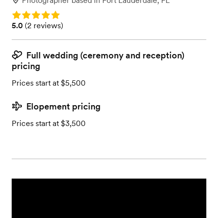
Photographer
based in
Fort Lauderdale, FL
Rating: 5.0
Rating: 5.0 (2 reviews)
5.0
(
2 reviews
)
Full wedding (ceremony and reception)
pricing
Prices start at $5,500
Elopement pricing
Prices start at $3,500