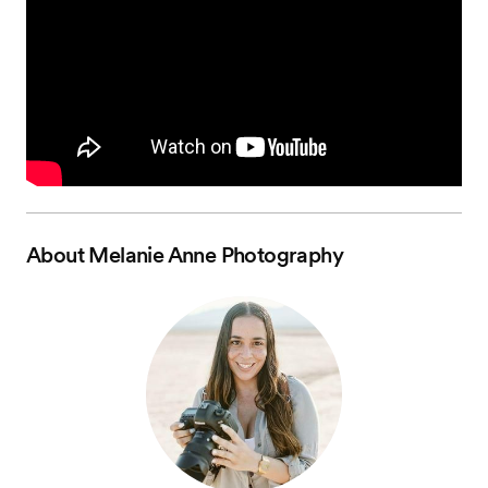
About
Melanie Anne Photography