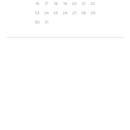
16
17
18
19
20
21
22
23
24
25
26
27
28
29
30
31