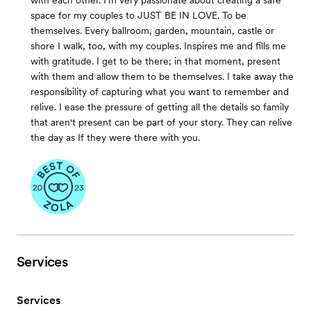
with each other. I’m very passionate about creating a safe
space for my couples to JUST BE IN LOVE. To be
themselves. Every ballroom, garden, mountain, castle or
shore I walk, too, with my couples. Inspires me and fills me
with gratitude. I get to be there; in that moment, present
with them and allow them to be themselves. I take away the
responsibility of capturing what you want to remember and
relive. I ease the pressure of getting all the details so family
that aren't present can be part of your story. They can relive
the day as If they were there with you.
Services
Services