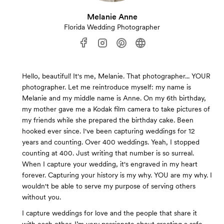
Melanie Anne
Florida Wedding Photographer
Hello, beautiful! It's me, Melanie. That photographer... YOUR
photographer. Let me reintroduce myself: my name is
Melanie and my middle name is Anne. On my 6th birthday,
my mother gave me a Kodak film camera to take pictures of
my friends while she prepared the birthday cake. Been
hooked ever since. I've been capturing weddings for 12
years and counting. Over 400 weddings. Yeah, I stopped
counting at 400. Just writing that number is so surreal.
When I capture your wedding, it's engraved in my heart
forever. Capturing your history is my why. YOU are my why. I
wouldn't be able to serve my purpose of serving others
without you.
I capture weddings for love and the people that share it