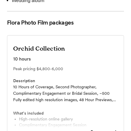
Wedding album
Flora Photo Film
packages
Orchid Collection
10
hours
Peak pricing
$4,800-6,000
Description
10 Hours of Coverage, Second Photographer,
Complimentary Engagement or Bridal Session, ~500
Fully edited high resolution images, 48 Hour Previews,
Private Online Gallery Access, Printing Rights, USB Drive
Delivered, Welcome Box, 10 x 10 Lay Flat Wedding
What’s included
Album, One Roll of Film, Options for Add-Ons,
High-resolution online gallery
Complimentary Engagement Session
Additional Hours By Request
Add-Ons Available