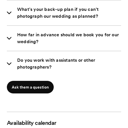
What’s your back-up plan if you can’t
photograph our wedding as planned?
How far in advance should we book you for our
wedding?
Do you work with assistants or other
photographers?
Ask them a question
Availability calendar