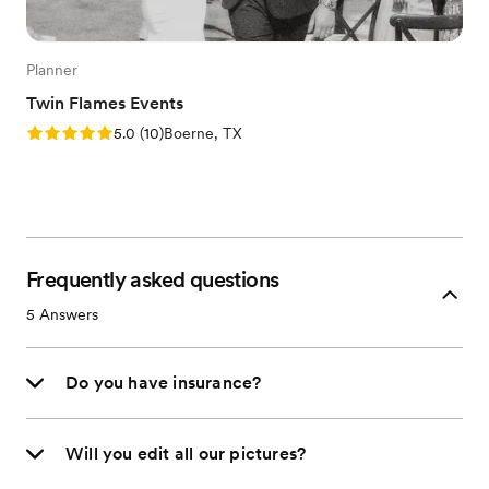
Planner
Twin Flames Events
Rating: 5.0 (10 reviews)
5.0
(
10
)
Boerne, TX
Frequently asked questions
5
Answers
Do you have insurance?
Will you edit all our pictures?