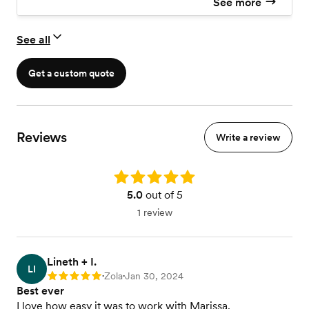
See more
Extra coverage by request
Second Photographer
See all
Previews
Printing Rights
10x10 Lay Flat Album
Get a custom quote
Reviews
Write a review
Rating: 5.0
5.0
out of 5
1 review
Lineth + I.
LI
Zola
Jan 30, 2024
Rating: 5
•
•
Best ever
I love how easy it was to work with Marissa.