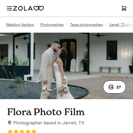
Wedding Vendors
/
Photographers
/
Texas photographers
/
Jarrell, TX ph
27
Flora Photo Film
Photographer
based in
Jarrell, TX
Rating: 5.0