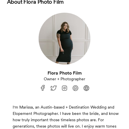
About
Flora Photo Film
Flora Photo Film
Owner + Photographer
I'm Marissa, an Austin-based + Destination Wedding and
Elopement Photographer. I have been the bride, and know
how truly important those timeless photos are. For
generations, these photos will live on. I enjoy warm tones