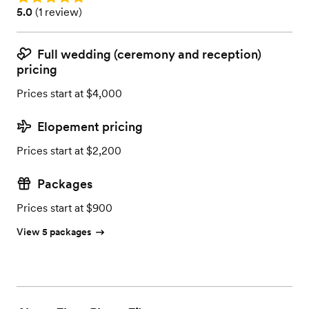
Rating: 5.0 (1 review)
5.0
(
1 review
)
Full wedding (ceremony and reception)
pricing
Prices start at $4,000
Elopement pricing
Prices start at $2,200
Packages
Prices start at $900
View 5 packages