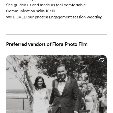
She guided us and made us feel comfortable.
Communication skills 10/10
We LOVED our photos! Engagement session wedding!
Preferred vendors of Flora Photo Film