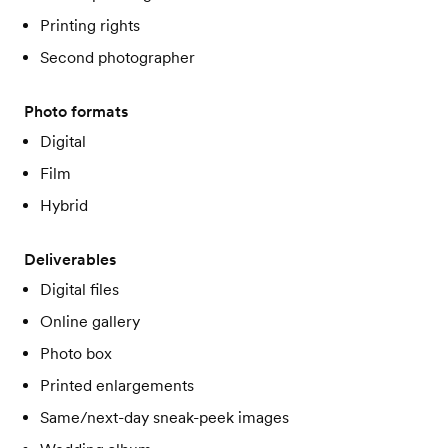
Printing rights
Second photographer
Photo formats
Digital
Film
Hybrid
Deliverables
Digital files
Online gallery
Photo box
Printed enlargements
Same/next-day sneak-peek images