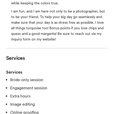
while keeping the colors true.
I am fun, and I am here not only to be a photographer, but
to be your friend. To help your big day go seamlessly and
make sure that your day is as stress free as possible. I love
all things turquoise too! Bonus points if you love chips and
queso and a good margarita! Be sure to reach out via my
inquiry form on my website!
Services
Services
Bride-only session
Engagement session
Extra hours
Image editing
Online proofing