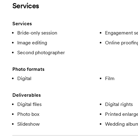
Services
Services
Bride-only session
Engagement se
Image editing
Online proofin
Second photographer
Photo formats
Digital
Film
Deliverables
Digital files
Digital rights
Photo box
Printed enlar
Slideshow
Wedding albu