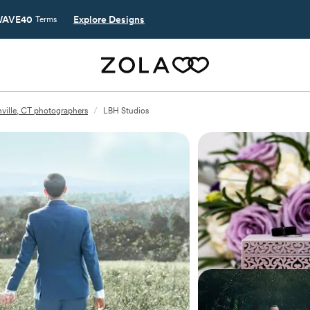
AVE40
Explore Designs
Terms
nville, CT photographers
/
LBH Studios