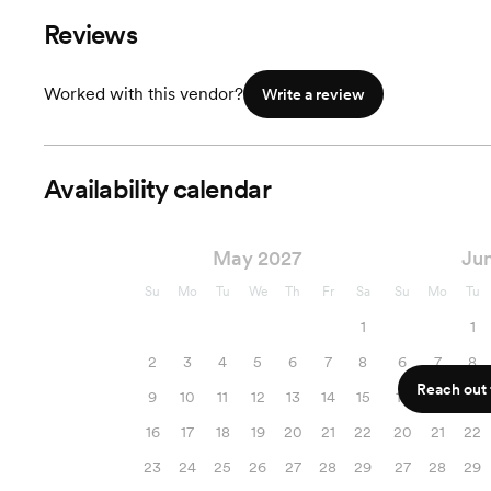
Reviews
Worked with this vendor?
Write a review
Availability calendar
May 2027
Ju
Su
Mo
Tu
We
Th
Fr
Sa
Su
Mo
Tu
1
1
2
3
4
5
6
7
8
6
7
8
Reach out f
9
10
11
12
13
14
15
13
14
15
16
17
18
19
20
21
22
20
21
22
23
24
25
26
27
28
29
27
28
29