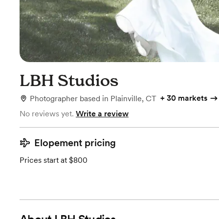
LBH Studios
+
30 markets
Photographer
based in
Plainville, CT
No reviews yet.
Write a review
Elopement pricing
Prices start at $800