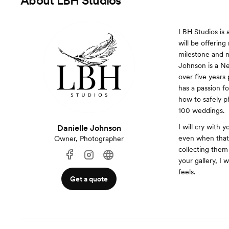
About
LBH Studios
LBH Studios is 
will be offerin
milestone and m
Johnson is a Ne
over five years
has a passion f
how to safely 
100 weddings.
I will cry with
Danielle Johnson
even when that 
Owner, Photographer
collecting them
your gallery, I 
feels.
Get a quote