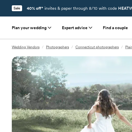
40% off*
invites & paper through 8/10 with code
HEATW
Sale
Plan your wedding
Expert advice
Find a couple
Wedding Vendors
/
Photographers
/
Connecticut photographers
/
Plai