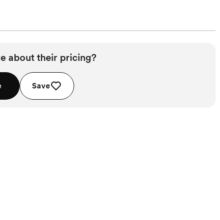
e about their pricing?
e
Save