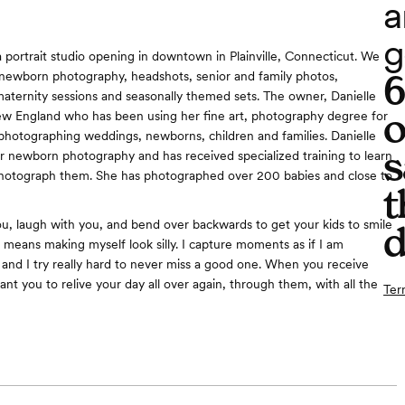
a
g
a portrait studio opening in downtown in Plainville, Connecticut. We
g newborn photography, headshots, senior and family photos,
aternity sessions and seasonally themed sets. The owner, Danielle
o
w England who has been using her fine art, photography degree for
 photographing weddings, newborns, children and families. Danielle
s
or newborn photography and has received specialized training to learn
photograph them. She has photographed over 200 babies and close to
t
 you, laugh with you, and bend over backwards to get your kids to smile
d
means making myself look silly. I capture moments as if I am
 and I try really hard to never miss a good one. When you receive
want you to relive your day all over again, through them, with all the
Ter