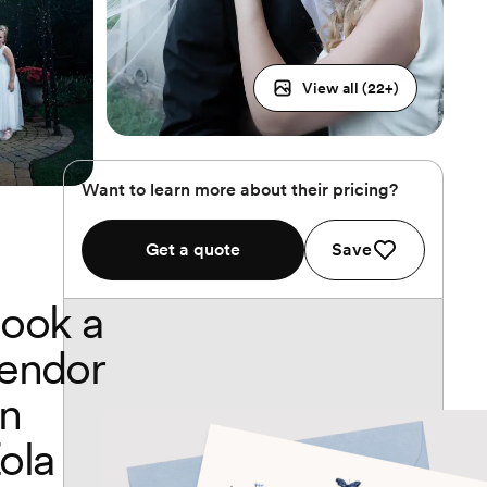
View all (
22
+)
Want to learn more about their pricing?
Get a quote
Save
ook a
endor
n
ola