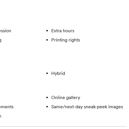
ssion
Extra hours
g
Printing rights
Hybrid
Online gallery
gements
Same/next-day sneak-peek images
m