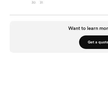
30
31
Want to learn mor
Get a quot