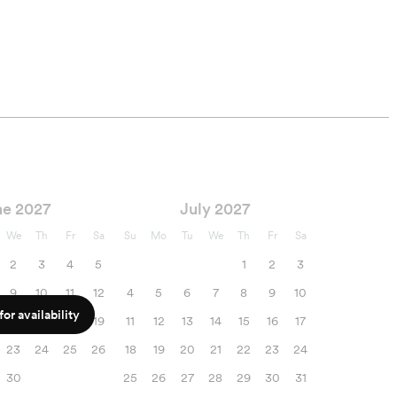
ne 2027
July 2027
We
Th
Fr
Sa
Su
Mo
Tu
We
Th
Fr
Sa
2
3
4
5
1
2
3
9
10
11
12
4
5
6
7
8
9
10
or availability
16
17
18
19
11
12
13
14
15
16
17
23
24
25
26
18
19
20
21
22
23
24
30
25
26
27
28
29
30
31