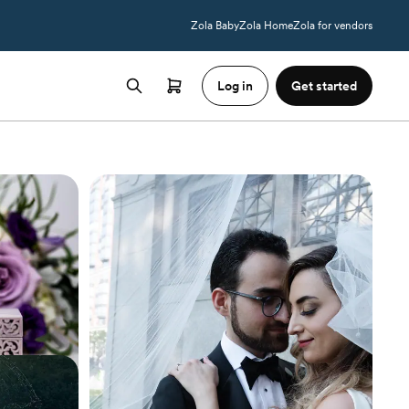
Zola Baby
Zola Home
Zola for vendors
Log in
Get started