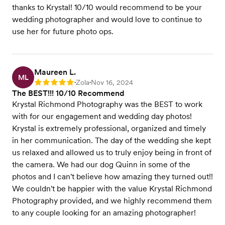
thanks to Krystal! 10/10 would recommend to be your
wedding photographer and would love to continue to
use her for future photo ops.
Maureen L.
ML
Zola
Nov 16, 2024
Rating: 5
•
•
The BEST!!! 10/10 Recommend
Krystal Richmond Photography was the BEST to work
with for our engagement and wedding day photos!
Krystal is extremely professional, organized and timely
in her communication. The day of the wedding she kept
us relaxed and allowed us to truly enjoy being in front of
the camera. We had our dog Quinn in some of the
photos and I can't believe how amazing they turned out!!
We couldn't be happier with the value Krystal Richmond
Photography provided, and we highly recommend them
to any couple looking for an amazing photographer!