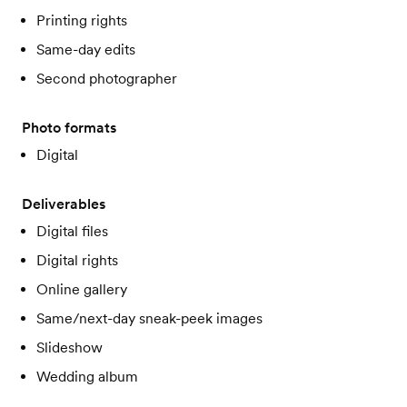
Printing rights
Same-day edits
Second photographer
Photo formats
Digital
Deliverables
Digital files
Digital rights
Online gallery
Same/next-day sneak-peek images
Slideshow
Wedding album