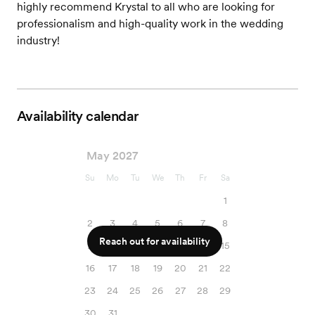
highly recommend Krystal to all who are looking for
professionalism and high-quality work in the wedding
industry!
Availability calendar
May 2027
Su
Mo
Tu
We
Th
Fr
Sa
1
2
3
4
5
6
7
8
Reach out for availability
9
10
11
12
13
14
15
16
17
18
19
20
21
22
23
24
25
26
27
28
29
30
31