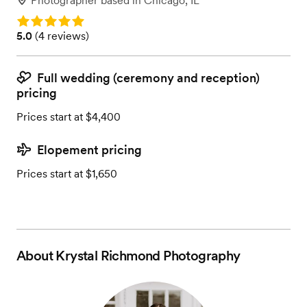
Photographer
based in
Chicago, IL
Rating: 5.0
Rating: 5.0 (4 reviews)
5.0
(
4 reviews
)
Full wedding (ceremony and reception)
pricing
Prices start at $4,400
Elopement pricing
Prices start at $1,650
About
Krystal Richmond Photography