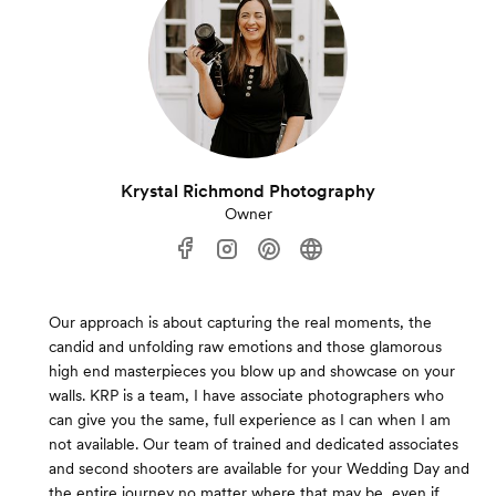
Krystal Richmond Photography
Owner
Our approach is about capturing the real moments, the
candid and unfolding raw emotions and those glamorous
high end masterpieces you blow up and showcase on your
walls. KRP is a team, I have associate photographers who
can give you the same, full experience as I can when I am
not available. Our team of trained and dedicated associates
and second shooters are available for your Wedding Day and
the entire journey no matter where that may be, even if