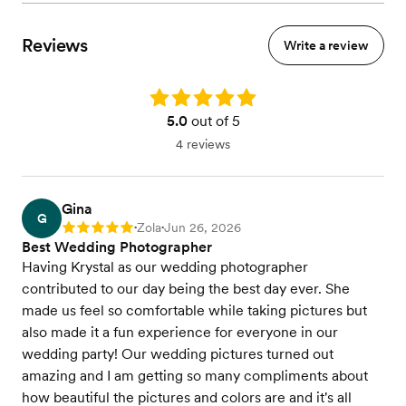
Reviews
Write a review
Rating: 5.0
5.0
out of 5
4 reviews
Gina
G
Zola
Jun 26, 2026
Rating: 5
•
•
Best Wedding Photographer
Having Krystal as our wedding photographer
contributed to our day being the best day ever. She
made us feel so comfortable while taking pictures but
also made it a fun experience for everyone in our
wedding party! Our wedding pictures turned out
amazing and I am getting so many compliments about
how beautiful the pictures and colors are and it's all