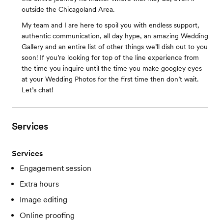
outside the Chicagoland Area.
My team and I are here to spoil you with endless support,
authentic communication, all day hype, an amazing Wedding
Gallery and an entire list of other things we’ll dish out to you
soon! If you’re looking for top of the line experience from
the time you inquire until the time you make googley eyes
at your Wedding Photos for the first time then don’t wait.
Let’s chat!
Services
Services
Engagement session
Extra hours
Image editing
Online proofing