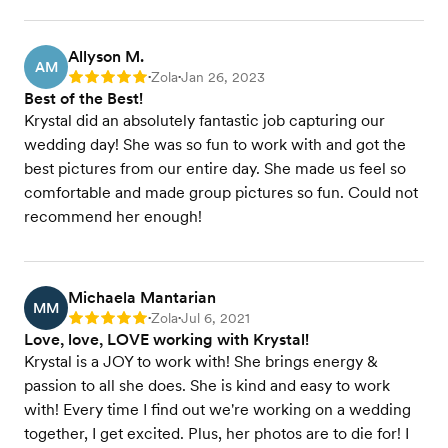
Allyson M.
AM
Zola
Jan 26, 2023
Rating: 5
•
•
Best of the Best!
Krystal did an absolutely fantastic job capturing our
wedding day! She was so fun to work with and got the
best pictures from our entire day. She made us feel so
comfortable and made group pictures so fun. Could not
recommend her enough!
Michaela Mantarian
MM
Zola
Jul 6, 2021
Rating: 5
•
•
Love, love, LOVE working with Krystal!
Krystal is a JOY to work with! She brings energy &
passion to all she does. She is kind and easy to work
with! Every time I find out we're working on a wedding
together, I get excited. Plus, her photos are to die for! I