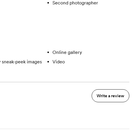
Second photographer
Online gallery
 sneak-peek images
Video
Write a review