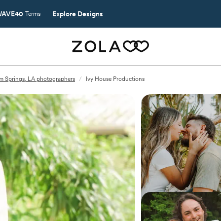
AVE40
Explore Designs
Terms
 Springs, LA photographers
/
Ivy House Productions