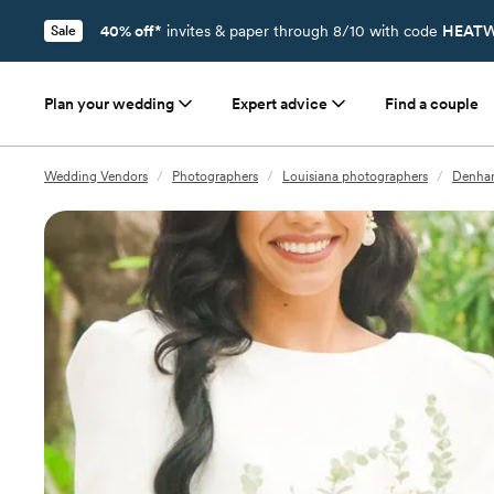
40% off*
invites & paper through 8/10 with code
HEATW
Sale
Plan your wedding
Expert advice
Find a couple
Wedding Vendors
/
Photographers
/
Louisiana photographers
/
Denham