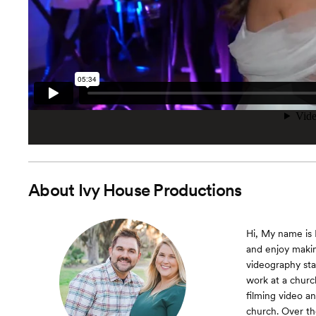
About
Ivy House Productions
Hi, My name is K
and enjoy makin
videography sta
work at a churc
filming video a
church. Over th