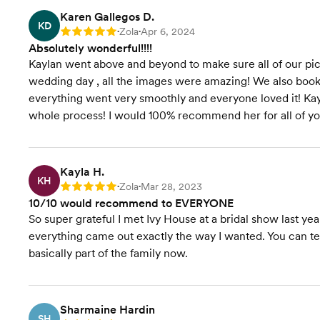
Karen Gallegos D.
KD
Zola
Apr 6, 2024
Rating: 5
•
•
Absolutely wonderful!!!!
Kaylan went above and beyond to make sure all of our pi
wedding day , all the images were amazing! We also bo
everything went very smoothly and everyone loved it! Ka
whole process! I would 100% recommend her for all of yo
Kayla H.
KH
Zola
Mar 28, 2023
Rating: 5
•
•
10/10 would recommend to EVERYONE
So super grateful I met Ivy House at a bridal show last y
everything came out exactly the way I wanted. You can tell
basically part of the family now.
Sharmaine Hardin
SH