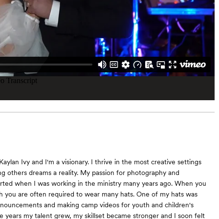
aylan Ivy and I'm a visionary. I thrive in the most creative settings
g others dreams a reality. My passion for photography and
rted when I was working in the ministry many years ago. When you
h you are often required to wear many hats. One of my hats was
nnouncements and making camp videos for youth and children's
e years my talent grew, my skillset became stronger and I soon felt