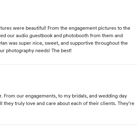
ctures were beautiful! From the engagement pictures to the
oked our audio guestbook and photobooth from them and
ylan was super nice, sweet, and supportive throughout the
ur photography needs! The best!
ear. From our engagements, to my bridals, and wedding day
 they truly love and care about each of their clients. They’re