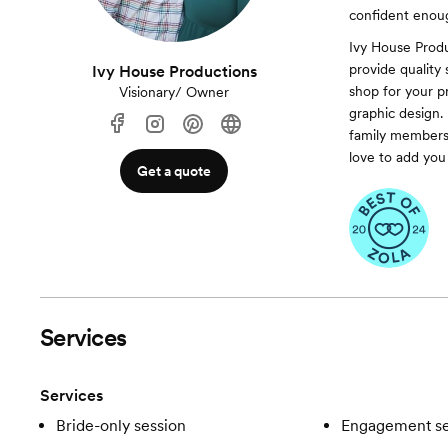
confident enoug
Ivy House Prod
provide quality
Ivy House Productions
shop for your p
Visionary/ Owner
graphic design.
family members.
love to add yo
Get a quote
Services
Services
Bride-only session
Engagement se