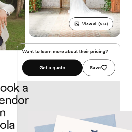
View all (
57
+)
Want to learn more about their pricing?
Get a quote
Save
ook a
endor
n
ola