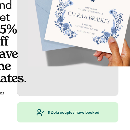
nd
et
65%
ff
ave
he
ates
.
ms
8
Zola couples have booked