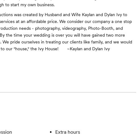
h to start my own business.
uctions was created by Husband and Wife Kaylan and Dylan Ivy to
 services at an affordable price. We consider our company a one stop
roduction needs - photography, videography, Photo-Booth, and
 By the time your wedding is over you will have gained two more
 We pride ourselves in treating our clients like family, and we would
u to our "house," the Ivy House! ~Kaylan and Dylan Ivy
ssion
Extra hours