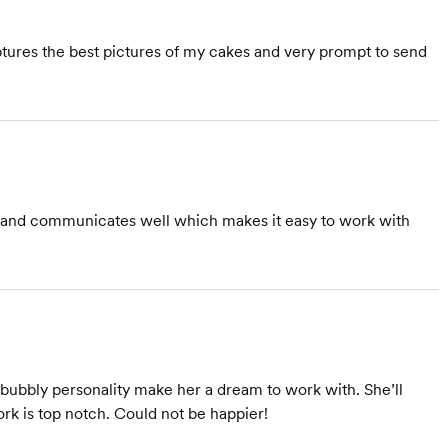
ures the best pictures of my cakes and very prompt to send
al and communicates well which makes it easy to work with
d bubbly personality make her a dream to work with. She’ll
rk is top notch. Could not be happier!