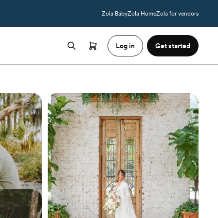
Zola Baby
Zola Home
Zola for vendors
Log in
Get started