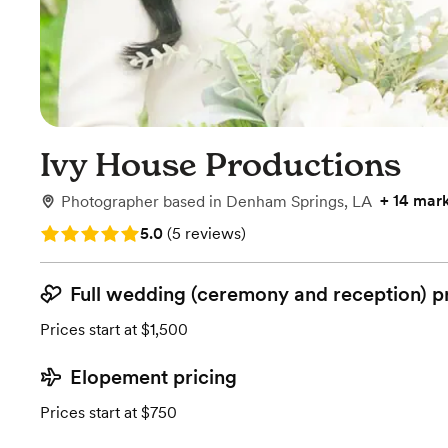
Ivy House Productions
+
14 mar
Photographer
based in
Denham Springs, LA
Rating: 5.0 (5 reviews)
5.0
(
5 reviews
)
Full wedding (ceremony and reception) p
Prices start at $1,500
Elopement pricing
Prices start at $750