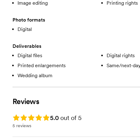
Image editing
Printing rights
Photo formats
Digital
Deliverables
Digital files
Digital rights
Printed enlargements
Same/next-day
Wedding album
Reviews
Rating: 5.0
5.0
out of 5
5 reviews