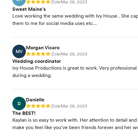
Zola
Mar 28, 2023
Rating: 5
•
•
Sweet Maine’s
Love working the same wedding with Ivy House . She capt
them to me for social media uses etc…
Morgan Vicaro
MV
Zola
Mar 28, 2023
Rating: 5
•
•
Wedding coordinator
Ivy House Productions is great to work. Very profession
during a wedding.
Danielle
D
Zola
Mar 28, 2023
Rating: 5
•
•
The BEST!
Kaylan is so easy to work with. Her attention to detail an
make you feel like you’ve been friends forever and her wo