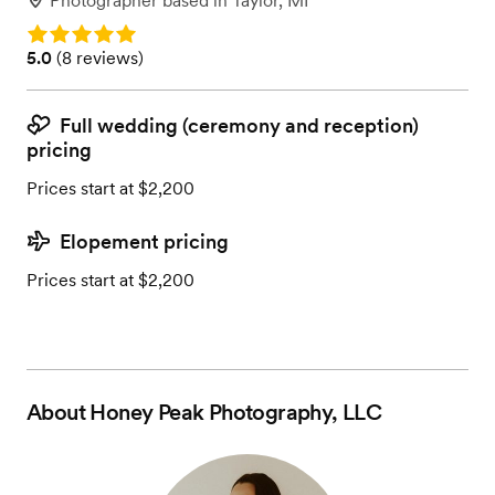
Photographer
based in
Taylor, MI
Rating: 5.0
Rating: 5.0 (8 reviews)
5.0
(
8 reviews
)
Full wedding (ceremony and reception)
pricing
Prices start at $2,200
Elopement pricing
Prices start at $2,200
About
Honey Peak Photography, LLC