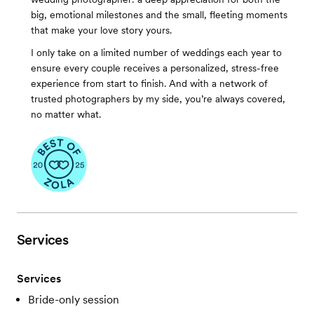
big, emotional milestones and the small, fleeting moments
that make your love story yours.
I only take on a limited number of weddings each year to
ensure every couple receives a personalized, stress-free
experience from start to finish. And with a network of
trusted photographers by my side, you’re always covered,
no matter what.
Services
Services
Bride-only session