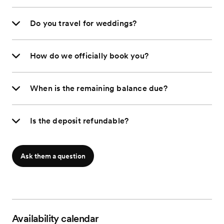
Do you travel for weddings?
How do we officially book you?
When is the remaining balance due?
Is the deposit refundable?
Ask them a question
Availability calendar