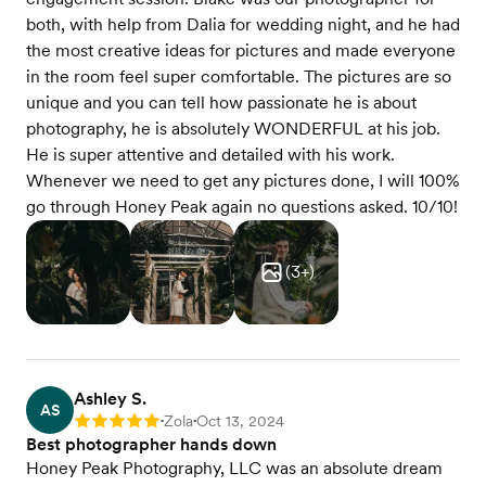
both, with help from Dalia for wedding night, and he had
the most creative ideas for pictures and made everyone
in the room feel super comfortable. The pictures are so
unique and you can tell how passionate he is about
photography, he is absolutely WONDERFUL at his job.
He is super attentive and detailed with his work.
Whenever we need to get any pictures done, I will 100%
go through Honey Peak again no questions asked. 10/10!️
(
3
+)
Ashley S.
AS
Zola
Oct 13, 2024
Rating: 5
•
•
Best photographer hands down
Honey Peak Photography, LLC was an absolute dream