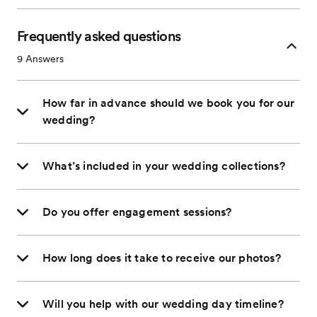
Frequently asked questions
9
Answers
How far in advance should we book you for our
wedding?
What’s included in your wedding collections?
Do you offer engagement sessions?
How long does it take to receive our photos?
Will you help with our wedding day timeline?