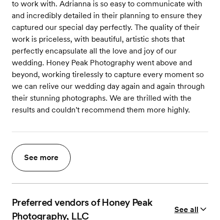
to work with. Adrianna is so easy to communicate with
and incredibly detailed in their planning to ensure they
captured our special day perfectly. The quality of their
work is priceless, with beautiful, artistic shots that
perfectly encapsulate all the love and joy of our
wedding. Honey Peak Photography went above and
beyond, working tirelessly to capture every moment so
we can relive our wedding day again and again through
their stunning photographs. We are thrilled with the
results and couldn't recommend them more highly.
See more
Preferred vendors of Honey Peak
See all
Photography, LLC