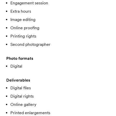
Engagement session
Extra hours
Image editing
Online proofing
Printing rights
Second photographer
Photo formats
Digital
Deliverables
Digital files
Digital rights
Online gallery
Printed enlargements