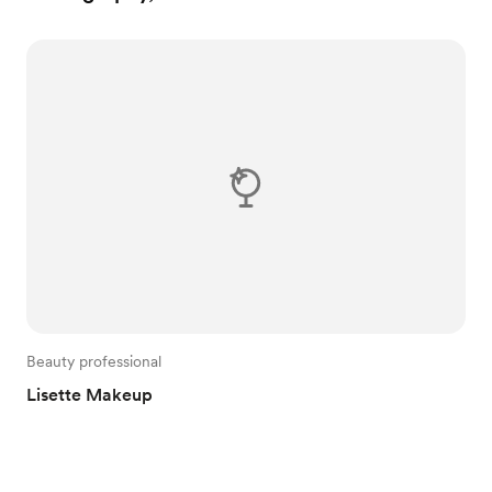
Beauty professional
Lisette Makeup