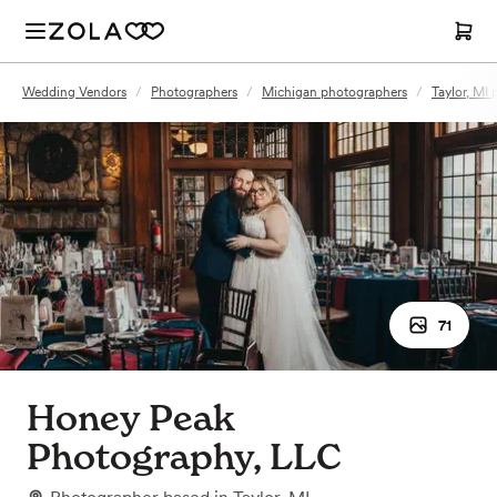
Wedding Vendors
/
Photographers
/
Michigan photographers
/
Taylor, MI
71
Honey Peak
Photography, LLC