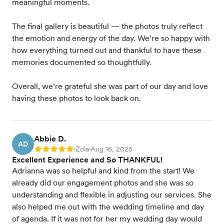
meaningful moments.
The final gallery is beautiful — the photos truly reflect
the emotion and energy of the day. We’re so happy with
how everything turned out and thankful to have these
memories documented so thoughtfully.
Overall, we’re grateful she was part of our day and love
having these photos to look back on.
Abbie D.
AD
Zola
Aug 16, 2025
Rating: 5
•
•
Excellent Experience and So THANKFUL!
Adrianna was so helpful and kind from the start! We
already did our engagement photos and she was so
understanding and flexible in adjusting our services. She
also helped me out with the wedding timeline and day
of agenda. If it was not for her my wedding day would