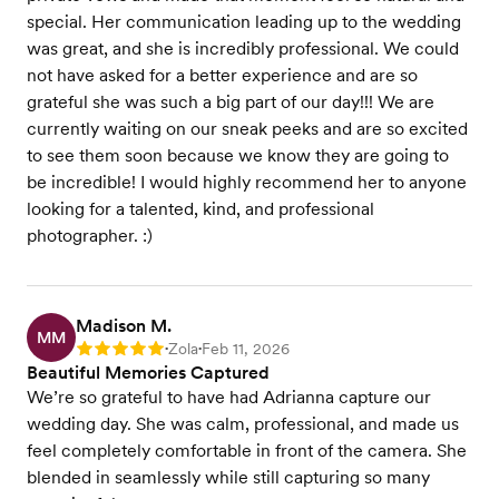
special. Her communication leading up to the wedding
was great, and she is incredibly professional. We could
not have asked for a better experience and are so
grateful she was such a big part of our day!!! We are
currently waiting on our sneak peeks and are so excited
to see them soon because we know they are going to
be incredible! I would highly recommend her to anyone
looking for a talented, kind, and professional
photographer. :)
Madison M.
MM
Zola
Feb 11, 2026
Rating: 5
•
•
Beautiful Memories Captured
We’re so grateful to have had Adrianna capture our
wedding day. She was calm, professional, and made us
feel completely comfortable in front of the camera. She
blended in seamlessly while still capturing so many