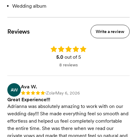
Wedding album
Reviews
Write a review
Rating: 5.0
5.0
out of 5
8 reviews
Ava W.
AW
Zola
May 6, 2026
Rating: 5
•
•
Great Experience!!!
Adrianna was absolutely amazing to work with on our
wedding day!!! She made everything feel so smooth and
effortless and helped us feel completely comfortable
the entire time. She was there when we read our
private vows and made that moment feel so natural and