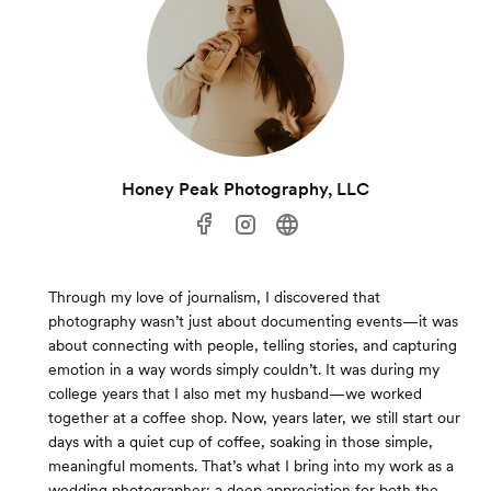
Honey Peak Photography, LLC
Through my love of journalism, I discovered that
photography wasn’t just about documenting events—it was
about connecting with people, telling stories, and capturing
emotion in a way words simply couldn’t. It was during my
college years that I also met my husband—we worked
together at a coffee shop. Now, years later, we still start our
days with a quiet cup of coffee, soaking in those simple,
meaningful moments. That’s what I bring into my work as a
wedding photographer: a deep appreciation for both the