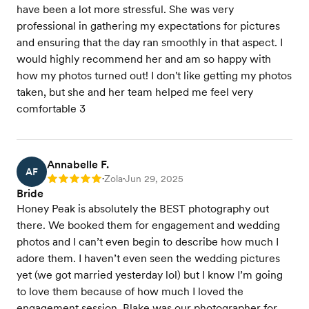
have been a lot more stressful. She was very
professional in gathering my expectations for pictures
and ensuring that the day ran smoothly in that aspect. I
would highly recommend her and am so happy with
how my photos turned out! I don't like getting my photos
taken, but she and her team helped me feel very
comfortable 3
Annabelle F.
AF
Zola
Jun 29, 2025
Rating: 5
•
•
Bride
Honey Peak is absolutely the BEST photography out
there. We booked them for engagement and wedding
photos and I can’t even begin to describe how much I
adore them. I haven’t even seen the wedding pictures
yet (we got married yesterday lol) but I know I’m going
to love them because of how much I loved the
engagement session. Blake was our photographer for