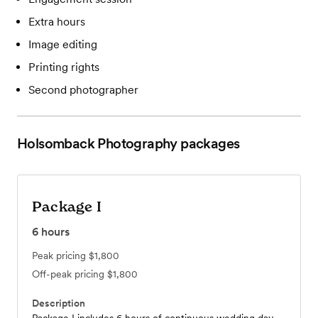
Extra hours
Image editing
Printing rights
Second photographer
Holsomback Photography
packages
Package I
6
hours
Peak pricing
$1,800
Off-peak pricing
$1,800
Description