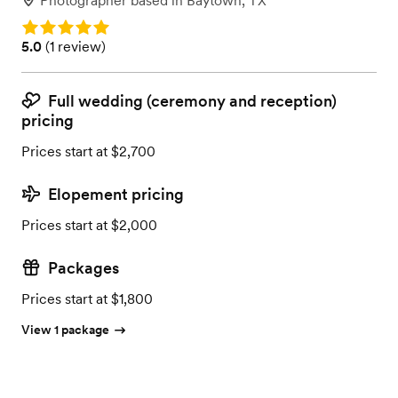
Photographer
based in
Baytown, TX
Rating: 5.0
Rating: 5.0 (1 review)
5.0
(
1 review
)
Full wedding (ceremony and reception)
pricing
Prices start at $2,700
Elopement pricing
Prices start at $2,000
Packages
Prices start at $1,800
View 1 package