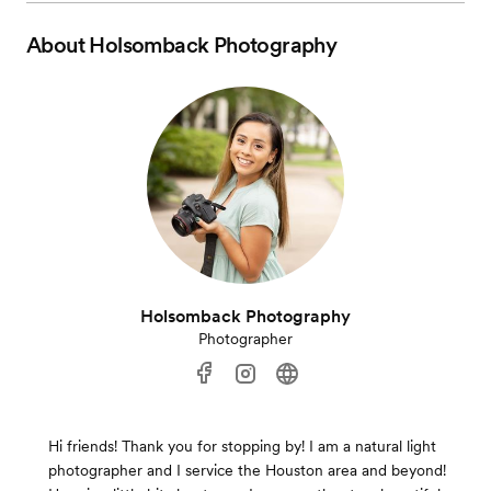
About
Holsomback Photography
Holsomback Photography
Photographer
Hi friends! Thank you for stopping by! I am a natural light
photographer and I service the Houston area and beyond!