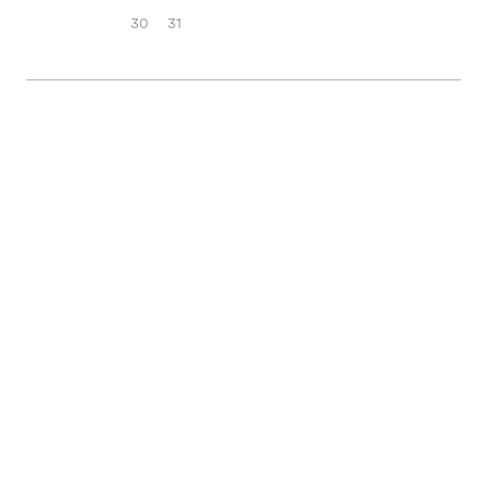
30
31