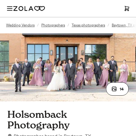
Wedding Vendors
/
Photographers
/
Texas photographers
/
Baytown, TX p
14
Holsomback
Photography