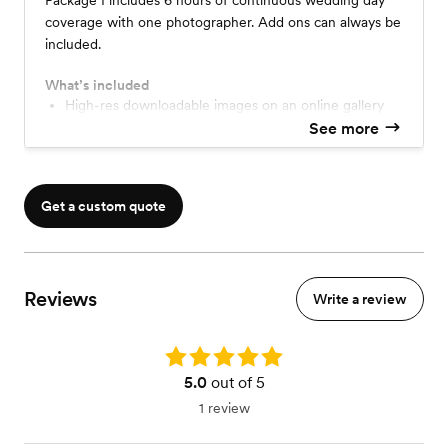
Package I includes 6 hours of continuous wedding day
coverage with one photographer. Add ons can always be
included.
What’s included
High-res downloadable images on an online gallery
See more
Get a custom quote
Reviews
Write a review
Rating: 5.0
5.0
out of 5
1 review