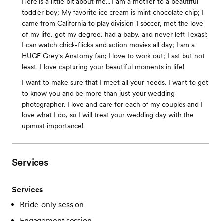
Here is a little bit about me... I am a mother to a beautiful
toddler boy; My favorite ice cream is mint chocolate chip; I
came from California to play division 1 soccer, met the love
of my life, got my degree, had a baby, and never left Texas!;
I can watch chick-flicks and action movies all day; I am a
HUGE Grey's Anatomy fan; I love to work out; Last but not
least, I love capturing your beautiful moments in life!
I want to make sure that I meet all your needs. I want to get
to know you and be more than just your wedding
photographer. I love and care for each of my couples and I
love what I do, so I will treat your wedding day with the
upmost importance!
Services
Services
Bride-only session
Engagement session