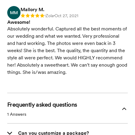
Mallory M.
MM
Zola
Oct 27, 2021
Rating: 5
•
•
Awesome!
Absolutely wonderful. Captured all the best moments of
our wedding and what we wanted. Very professional
and hard working. The photos were even back in 3
weeks! She is the best. The quality, the quantity and the
style all were perfect. We would HIGHLY recommend
her! Absolutely a sweetheart. We can't say enough good
things. She is/was amazing.
Frequently asked questions
1
Answers
Can you customize a package?