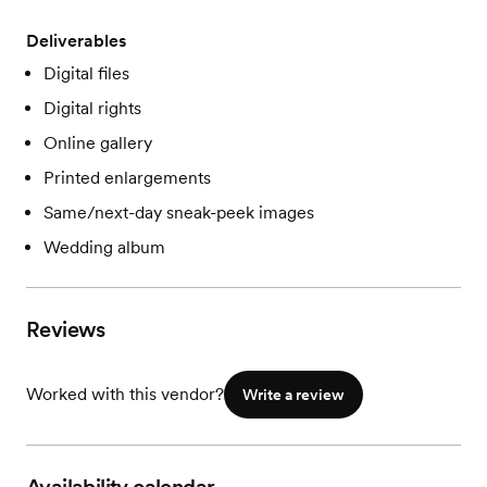
Deliverables
Digital files
Digital rights
Online gallery
Printed enlargements
Same/next-day sneak-peek images
Wedding album
Reviews
Worked with this vendor?
Write a review