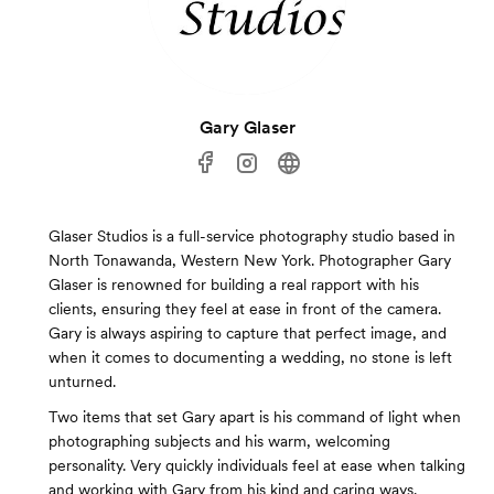
Gary Glaser
Glaser Studios is a full-service photography studio based in
North Tonawanda, Western New York. Photographer Gary
Glaser is renowned for building a real rapport with his
clients, ensuring they feel at ease in front of the camera.
Gary is always aspiring to capture that perfect image, and
when it comes to documenting a wedding, no stone is left
unturned.
Two items that set Gary apart is his command of light when
photographing subjects and his warm, welcoming
personality. Very quickly individuals feel at ease when talking
and working with Gary from his kind and caring ways.