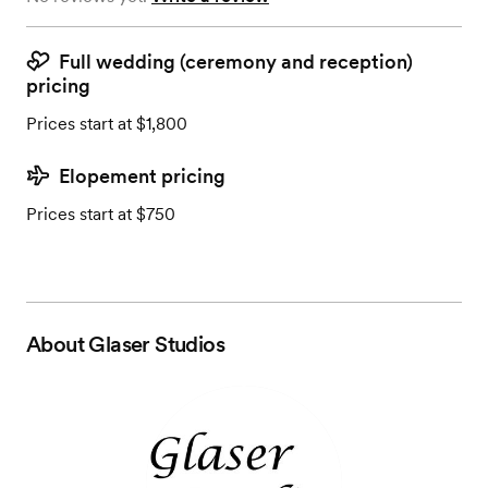
Full wedding (ceremony and reception)
pricing
Prices start at $1,800
Elopement pricing
Prices start at $750
About
Glaser Studios