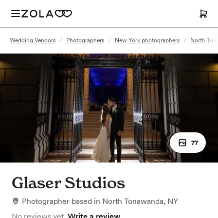
Wedding Vendors
/
Photographers
/
New York photographers
/
North Ton
77
Glaser Studios
Photographer
based in
North Tonawanda, NY
No reviews yet.
Write a review