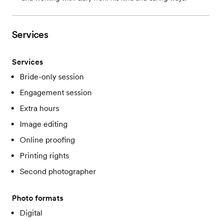
Services
Services
Bride-only session
Engagement session
Extra hours
Image editing
Online proofing
Printing rights
Second photographer
Photo formats
Digital