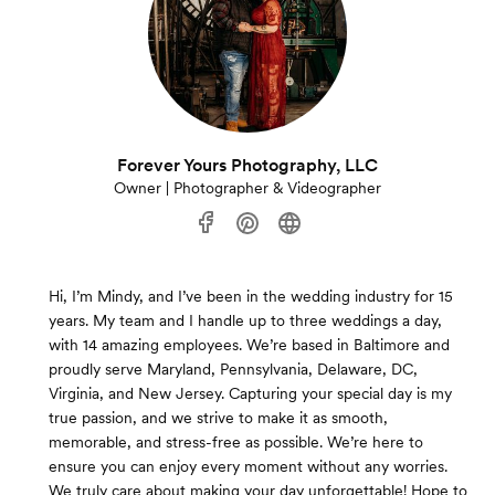
Forever Yours Photography, LLC
Owner | Photographer & Videographer
Hi, I’m Mindy, and I’ve been in the wedding industry for 15
years. My team and I handle up to three weddings a day,
with 14 amazing employees. We’re based in Baltimore and
proudly serve Maryland, Pennsylvania, Delaware, DC,
Virginia, and New Jersey. Capturing your special day is my
true passion, and we strive to make it as smooth,
memorable, and stress-free as possible. We’re here to
ensure you can enjoy every moment without any worries.
We truly care about making your day unforgettable! Hope to