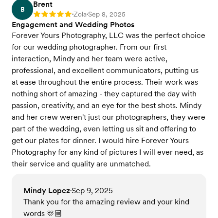
Brent
B
Zola
Sep 8, 2025
Rating: 5
•
•
Engagement and Wedding Photos
Forever Yours Photography, LLC was the perfect choice
for our wedding photographer. From our first
interaction, Mindy and her team were active,
professional, and excellent communicators, putting us
at ease throughout the entire process. Their work was
nothing short of amazing - they captured the day with
passion, creativity, and an eye for the best shots. Mindy
and her crew weren't just our photographers, they were
part of the wedding, even letting us sit and offering to
get our plates for dinner. I would hire Forever Yours
Photography for any kind of pictures I will ever need, as
their service and quality are unmatched.
Mindy Lopez
Sep 9, 2025
•
Thank you for the amazing review and your kind
words 🫶🏼