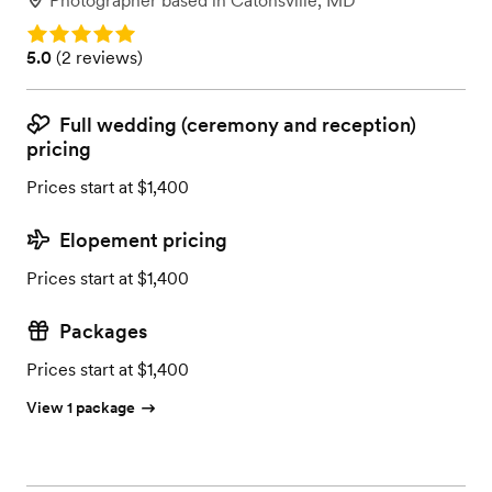
Photographer
based in
Catonsville, MD
Rating: 5.0
Rating: 5.0 (2 reviews)
5.0
(
2 reviews
)
Full wedding (ceremony and reception)
pricing
Prices start at $1,400
Elopement pricing
Prices start at $1,400
Packages
Prices start at $1,400
View 1 package