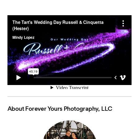
About
Forever Yours Photography, LLC