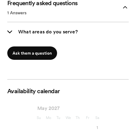
Frequently asked questions
1
Answers
What areas do you serve?
Ask them a question
Availability calendar
May 2027
Su
Mo
Tu
We
Th
Fr
Sa
1