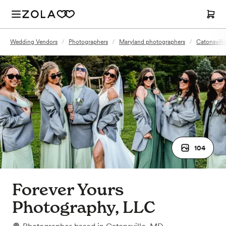
Wedding Vendors
/
Photographers
/
Maryland photographers
/
Catonsvill
104
Forever Yours
Photography, LLC