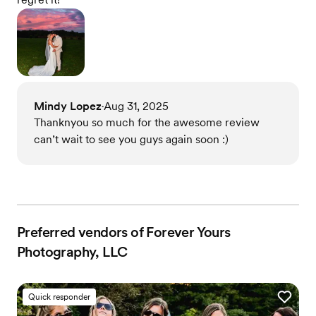
Mindy Lopez
Aug 31, 2025
•
Thanknyou so much for the awesome review
can’t wait to see you guys again soon :)
Preferred vendors of Forever Yours
Photography, LLC
Quick responder