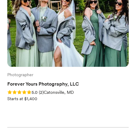
Photographer
Forever Yours Photography, LLC
Rating: 5.0 (2 reviews)
5.0
(
2
)
Catonsville, MD
Starts at $1,400