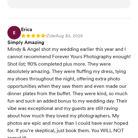
Erica
E
Zola
Aug 30, 2025
Rating: 5
•
•
Simply Amazing
Mindy & Angel shot my wedding earlier this year and I
cannot recommend Forever Yours Photography enough!
Shot list; 110% completed plus more. They were
absolutely amazing. They were fluffing my dress, tying
my shoes throughout the night, offering extra photo
opportunities when they saw them and even made our
dinner plates from the buffet. They were kind, so much
fun and such an added bonus to my wedding day. Their
vibe was exceptional and my guests are still raving
about how much they loved my photographers. My
photos are epic and more than I could have ever hoped
for. If you’re skeptical, just book them. You WILL NOT
regret it!