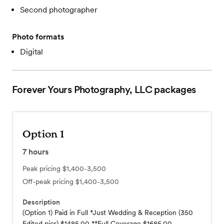
Second photographer
Photo formats
Digital
Forever Yours Photography, LLC
packages
Option 1
7
hours
Peak pricing
$1,400-3,500
Off-peak pricing
$1,400-3,500
Description
(Option 1) Paid in Full *Just Wedding & Reception (350
Edited pics) $1485.00 **Full Coverage $1685.00