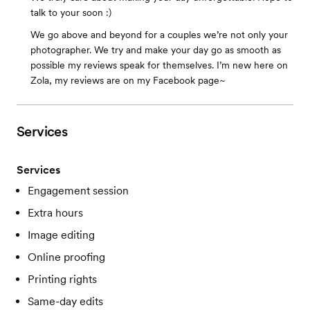
talk to your soon :)
We go above and beyond for a couples we’re not only your
photographer. We try and make your day go as smooth as
possible my reviews speak for themselves. I’m new here on
Zola, my reviews are on my Facebook page~
Services
Services
Engagement session
Extra hours
Image editing
Online proofing
Printing rights
Same-day edits