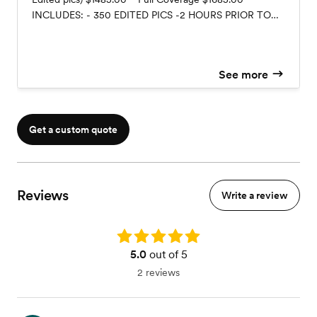
INCLUDES: - 350 EDITED PICS -2 HOURS PRIOR TO
THE BRIDE WALKING DOWN THE AISLE UNTIL THE
END OF THE RECEPTION - ENGAGEMENT PICS
SESSION -Based on 7.5 Day -WILL RECEIVE ALL
See more
EDITED & UNEDITED without engagement pictures
$1585.00 12X12 HARD BOOK COVER PHOTO ALBUM
$350.00 UNEDITED VIDEO $FREE (included) EDITED
VIDEO 600.00 Message me for other packages
Get a custom quote
Reviews
Write a review
Rating: 5.0
5.0
out of 5
2 reviews