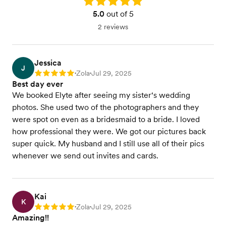
Rating: 5.0
5.0
out of 5
2 reviews
Jessica
J
Zola
Jul 29, 2025
Rating: 5
•
•
Best day ever
We booked Elyte after seeing my sister‘s wedding
photos. She used two of the photographers and they
were spot on even as a bridesmaid to a bride. I loved
how professional they were. We got our pictures back
super quick. My husband and I still use all of their pics
whenever we send out invites and cards.
Kai
K
Zola
Jul 29, 2025
Rating: 5
•
•
Amazing!!