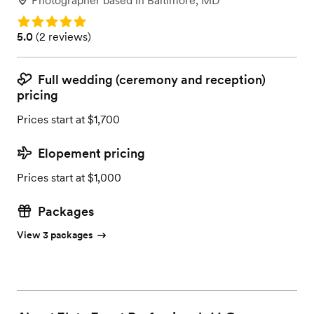
Photographer
based in
Baltimore, MD
Rating: 5.0
Rating: 5.0 (2 reviews)
5.0
(
2 reviews
)
Full wedding (ceremony and reception)
pricing
Prices start at $1,700
Elopement pricing
Prices start at $1,000
Packages
View 3 packages