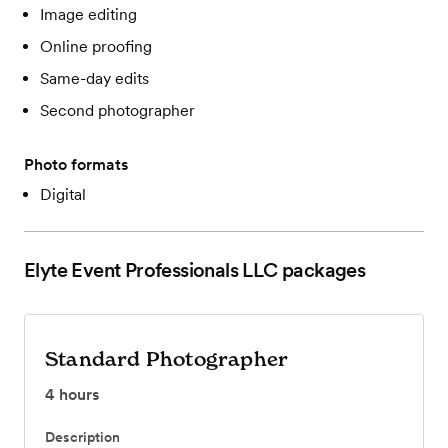
Image editing
Online proofing
Same-day edits
Second photographer
Photo formats
Digital
Elyte Event Professionals LLC
packages
Standard Photographer
4
hours
Description