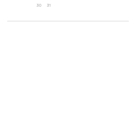
30
31