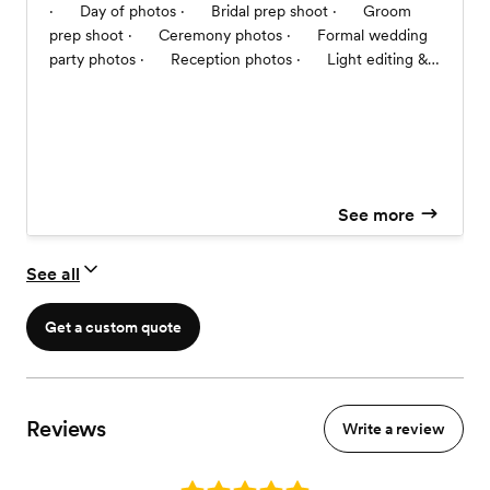
· Day of photos · Bridal prep shoot · Groom
prep shoot · Ceremony photos · Formal wedding
party photos · Reception photos · Light editing &
retouching post production photos · 3 photos
provided the same night of wedding · Digital copies in
both color & black and white · Smug Mug link of
photos for 30 days will be emailed within 14 business
days post wedding · Mr. & Mrs. Thumb Drive mailed
with 20 4x6 photos within 21 business days post
See more
wedding
See all
Get a custom quote
Reviews
Write a review