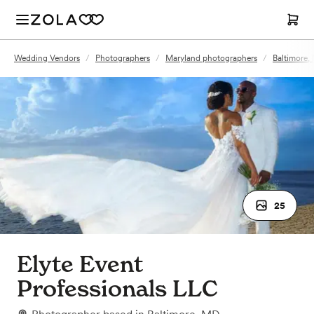
Wedding Vendors
/
Photographers
/
Maryland photographers
/
Baltimore,
25
Elyte Event
Professionals LLC