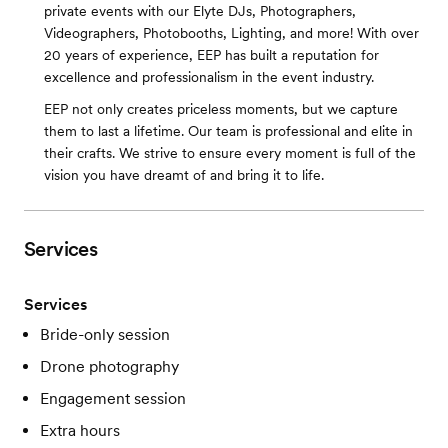
private events with our Elyte DJs, Photographers,
Videographers, Photobooths, Lighting, and more! With over
20 years of experience, EEP has built a reputation for
excellence and professionalism in the event industry.
EEP not only creates priceless moments, but we capture
them to last a lifetime. Our team is professional and elite in
their crafts. We strive to ensure every moment is full of the
vision you have dreamt of and bring it to life.
Services
Services
Bride-only session
Drone photography
Engagement session
Extra hours