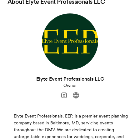
About
Elyte Event Professionals LLC
Elyte Event Professionals LLC
Owner
Elyte Event Professionals, EEP, is a premier event planning
company based in Baltimore, MD, servicing events
throughout the DMV. We are dedicated to creating
unforgettable experiences for weddings, corporate, and