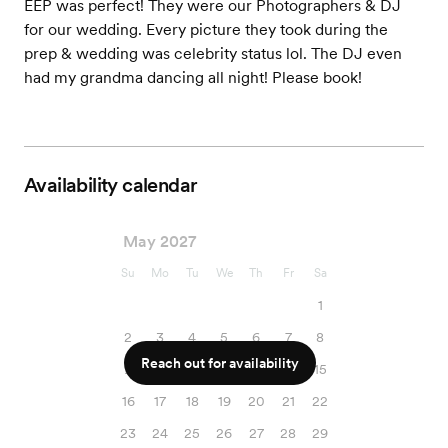
EEP was perfect! They were our Photographers & DJ
for our wedding. Every picture they took during the
prep & wedding was celebrity status lol. The DJ even
had my grandma dancing all night! Please book!
Availability calendar
May 2027
Su
Mo
Tu
We
Th
Fr
Sa
1
2
3
4
5
6
7
8
Reach out for availability
9
10
11
12
13
14
15
16
17
18
19
20
21
22
23
24
25
26
27
28
29