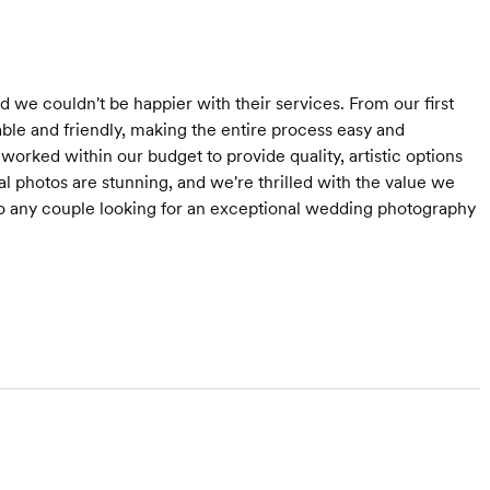
e couldn't be happier with their services. From our first
ble and friendly, making the entire process easy and
orked within our budget to provide quality, artistic options
nal photos are stunning, and we're thrilled with the value we
 any couple looking for an exceptional wedding photography