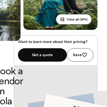
View all (
47
+)
Want to learn more about their pricing?
Get a quote
Save
ook a
endor
n
ola