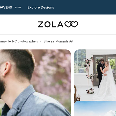
AVE40
Explore Designs
Terms
urnsville, NC photographers
/
Ethereal Moments Art