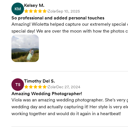
Kelsey M.
KM
Zola
Sep 10, 2025
Rating: 5
•
•
So professional and added personal touches
Amazing! Wioletta helped capture our extremely special 
special day! We are over the moon with how the photos 
Timothy Del S.
TS
Zola
Dec 27, 2024
Rating: 5
•
•
Amazing Wedding Photographer!
Viola was an amazing wedding photographer. She's very gi
wedding day and actually capturing it! Her style is very e
working together and would do it again in a heartbeat!