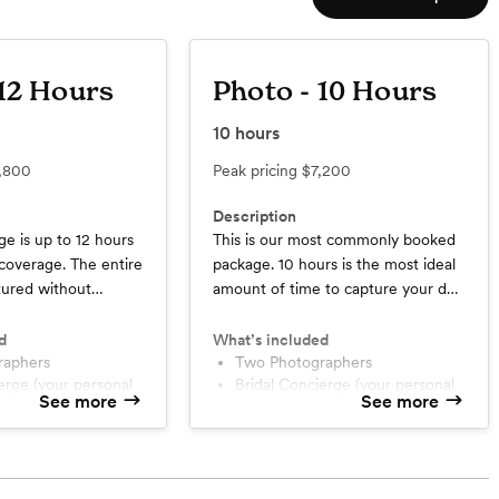
 12 Hours
Photo - 10 Hours
10
hours
,800
Peak pricing
$7,200
Description
ge is up to 12 hours
This is our most commonly booked
coverage. The entire
package. 10 hours is the most ideal
tured without
amount of time to capture your day
ssing about time
without having the squeeze the
get there early in
timeline. While we mainly focus on
d
What’s included
all night long. It’s
raphers
documenting the happenings of the
Two Photographers
Bridal Concierge (your personal
 the day in all its
day, if you also want flatlays and
See more
See more
ant)
day-of assistant)
over and over again.
coverage of hair and makeup, this is
Travel within Texas + Oklahoma
the package you really need.
oir)
Full resolution edited images in
in Texas + Oklahoma
an online gallery
$500 album credit