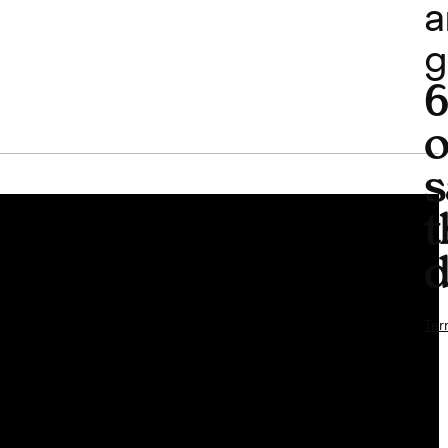
a
g
o
s
t
d
Ter