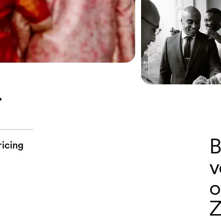
B
ricing
v
o
Z