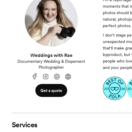
moments that ma
photos should 
natural, photojou
perfect photos.
I don't stage pe
unexpected mom
that'll make gr
byproduct, but t
Weddings with Rae
people who love
Documentary Wedding & Elopement
Photographer
and your people 
Get a quote
Services