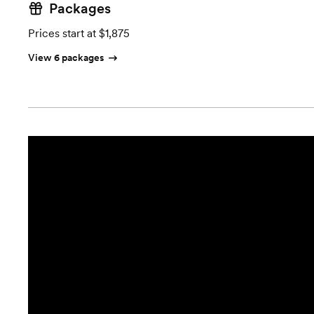
Packages
Prices start at $1,875
View 6 packages