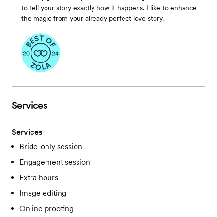
to tell your story exactly how it happens. I like to enhance
the magic from your already perfect love story.
Services
Services
Bride-only session
Engagement session
Extra hours
Image editing
Online proofing