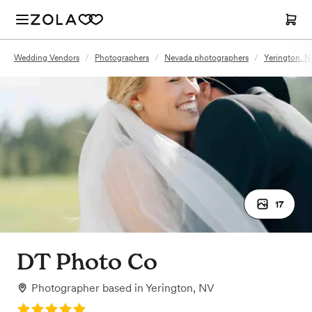
Wedding Vendors
/
Photographers
/
Nevada photographers
/
Yerington, 
17
DT Photo Co
Photographer
based in
Yerington, NV
Rating: 5.0