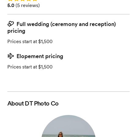
Rating: 5.0 (5 reviews)
5.0
(
5 reviews
)
Full wedding (ceremony and reception)
pricing
Prices start at $1,500
Elopement pricing
Prices start at $1,500
About
DT Photo Co