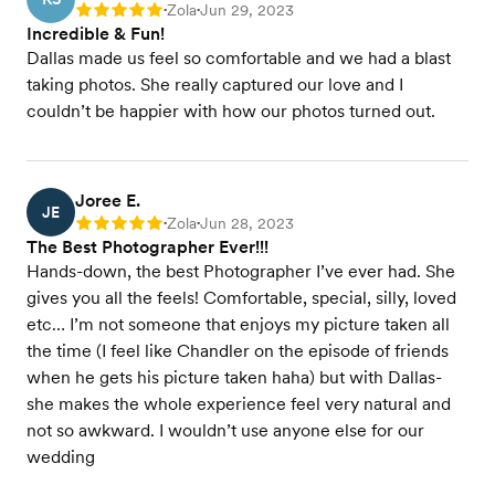
Zola
Jun 29, 2023
Rating: 5
•
•
Incredible & Fun!
Dallas made us feel so comfortable and we had a blast
taking photos. She really captured our love and I
couldn’t be happier with how our photos turned out.
Joree E.
JE
Zola
Jun 28, 2023
Rating: 5
•
•
The Best Photographer Ever!!!
Hands-down, the best Photographer I’ve ever had. She
gives you all the feels! Comfortable, special, silly, loved
etc… I’m not someone that enjoys my picture taken all
the time (I feel like Chandler on the episode of friends
when he gets his picture taken haha) but with Dallas-
she makes the whole experience feel very natural and
not so awkward. I wouldn’t use anyone else for our
wedding