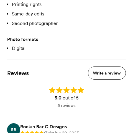
Printing rights
Same-day edits
Second photographer
Photo formats
Digital
Reviews
Write a review
Rating: 5.0
5.0
out of 5
5 reviews
Rockin Bar C Designs
RB
Zola
Jun 29, 2023
•
•