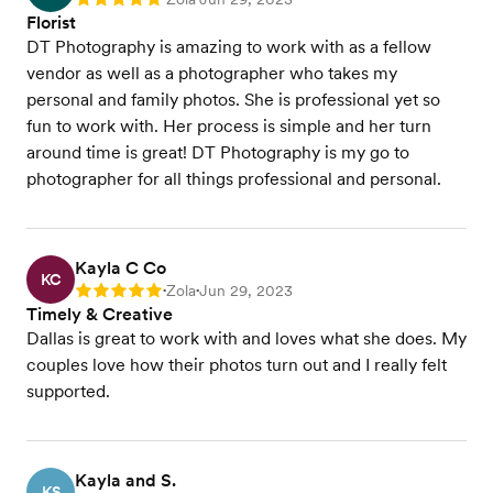
Rating: 5
Florist
DT Photography is amazing to work with as a fellow
vendor as well as a photographer who takes my
personal and family photos. She is professional yet so
fun to work with. Her process is simple and her turn
around time is great! DT Photography is my go to
photographer for all things professional and personal.
Kayla C Co
KC
Zola
Jun 29, 2023
Rating: 5
•
•
Timely & Creative
Dallas is great to work with and loves what she does. My
couples love how their photos turn out and I really felt
supported.
Kayla and S.
KS