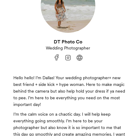
DT Photo Co
Wedding Photographer
Hello hello! I’m Dallas! Your wedding photographer+ new
best friend + side kick + hype woman. Here to make magic
behind the camera but also help hold your dress if ya need
to pee. I’m here to be everything you need on the most
important day!
I’m the calm voice on a chaotic day. I will help keep
everything going smoothly. I’m here to be your
photographer but also know it is so important to me that
this day go smoothly and create amazing memories. I want