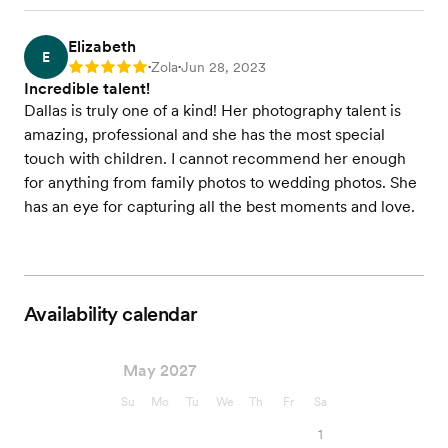
Elizabeth
E
Zola
Jun 28, 2023
Rating: 5
•
•
Incredible talent!
Dallas is truly one of a kind! Her photography talent is
amazing, professional and she has the most special
touch with children. I cannot recommend her enough
for anything from family photos to wedding photos. She
has an eye for capturing all the best moments and love.
Availability calendar
May 2027
Su
Mo
Tu
We
Th
Fr
Sa
1