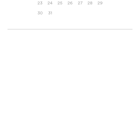
23
24
25
26
27
28
29
30
31