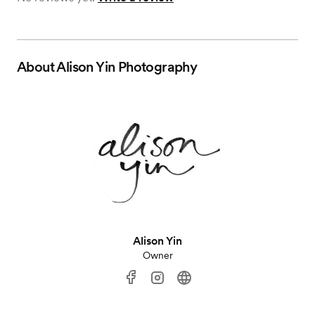
About
Alison Yin Photography
Alison Yin
Owner