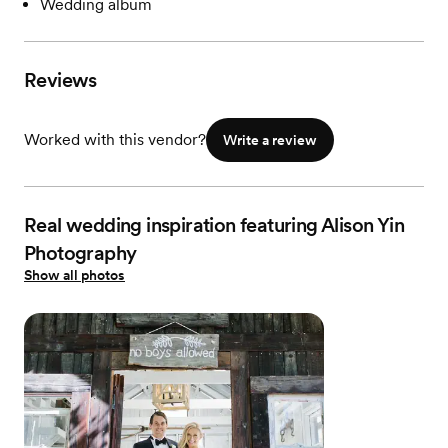
Wedding album
Reviews
Worked with this vendor?
Write a review
Real wedding inspiration featuring Alison Yin
Photography
Show all photos