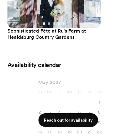
Sophisticated Fête at Ru's Farm at
Healdsburg Country Gardens
Availability calendar
May 2027
Su
Mo
Tu
We
Th
Fr
Sa
1
2
3
4
5
6
7
8
Reach out for availability
9
10
11
12
13
14
15
16
17
18
19
20
21
22