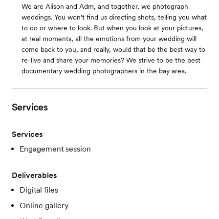
We are Alison and Adm, and together, we photograph
weddings. You won’t find us directing shots, telling you what
to do or where to look. But when you look at your pictures,
at real moments, all the emotions from your wedding will
come back to you, and really, would that be the best way to
re-live and share your memories? We strive to be the best
documentary wedding photographers in the bay area.
Services
Services
Engagement session
Deliverables
Digital files
Online gallery