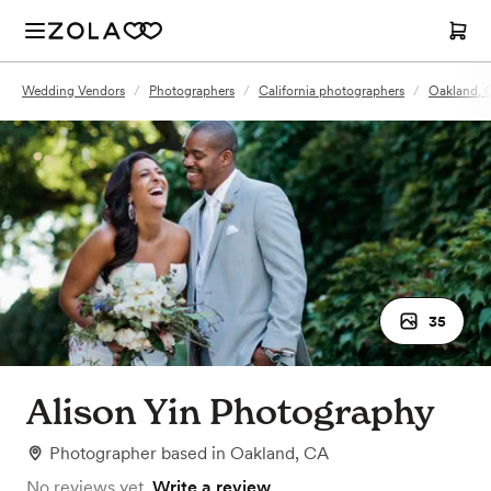
Wedding Vendors
/
Photographers
/
California photographers
/
Oakland, 
35
Alison Yin Photography
Photographer
based in
Oakland, CA
No reviews yet.
Write a review