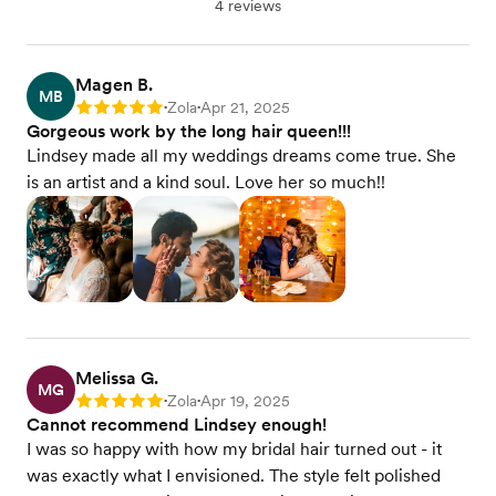
4 reviews
Magen B.
MB
Zola
Apr 21, 2025
Rating: 5
•
•
Gorgeous work by the long hair queen!!!
Lindsey made all my weddings dreams come true. She
is an artist and a kind soul. Love her so much!!
Melissa G.
MG
Zola
Apr 19, 2025
Rating: 5
•
•
Cannot recommend Lindsey enough!
I was so happy with how my bridal hair turned out - it
was exactly what I envisioned. The style felt polished