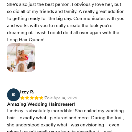
She's also just the best person. I obviously love her, but
so did all of my friends and family. A really great addition
to getting ready for the big day. Communicates with you
and works with you to really create the look you're
dreaming of. I wish I could do it all over again with the
Long Hair Queen!
Izzy R.
IR
Zola
Apr 14, 2025
Rating: 5
•
•
Amazing Wedding Hairdresser!
Lindsey is absolutely incredible! She nailed my wedding
hair—exactly what I pictured and more. During the trail,
she understood exactly what I was envisioning—even
when I wasn’t totally sure how to describe it—and