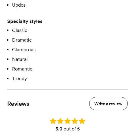
Updos
Specialty styles
Classic
Dramatic
Glamorous
Natural
Romantic
Trendy
Reviews
Write a review
Rating: 5.0
5.0
out of 5