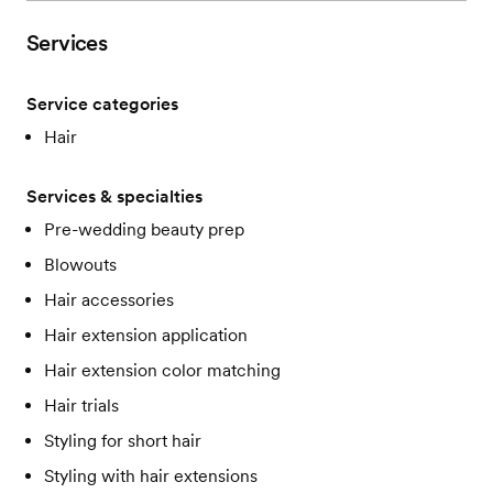
Services
Service categories
Hair
Services & specialties
Pre-wedding beauty prep
Blowouts
Hair accessories
Hair extension application
Hair extension color matching
Hair trials
Styling for short hair
Styling with hair extensions