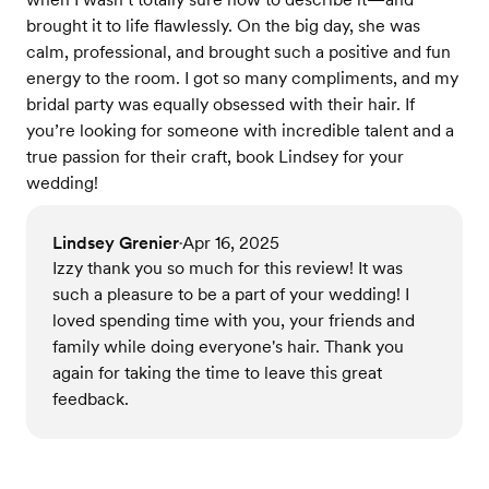
brought it to life flawlessly. On the big day, she was
calm, professional, and brought such a positive and fun
energy to the room. I got so many compliments, and my
bridal party was equally obsessed with their hair. If
you’re looking for someone with incredible talent and a
true passion for their craft, book Lindsey for your
wedding!
Lindsey Grenier
Apr 16, 2025
•
Izzy thank you so much for this review! It was
such a pleasure to be a part of your wedding! I
loved spending time with you, your friends and
family while doing everyone's hair. Thank you
again for taking the time to leave this great
feedback.