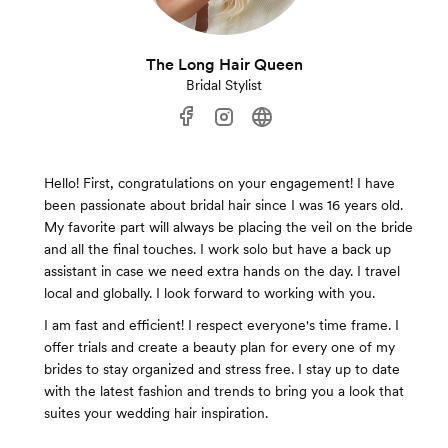
The Long Hair Queen
Bridal Stylist
Hello! First, congratulations on your engagement! I have
been passionate about bridal hair since I was 16 years old.
My favorite part will always be placing the veil on the bride
and all the final touches. I work solo but have a back up
assistant in case we need extra hands on the day. I travel
local and globally. I look forward to working with you.
I am fast and efficient! I respect everyone's time frame. I
offer trials and create a beauty plan for every one of my
brides to stay organized and stress free. I stay up to date
with the latest fashion and trends to bring you a look that
suites your wedding hair inspiration.