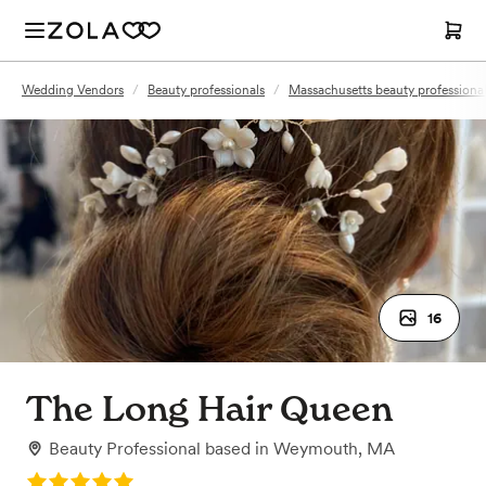
Wedding Vendors
/
Beauty professionals
/
Massachusetts beauty professiona
16
The Long Hair Queen
Beauty Professional
based in
Weymouth, MA
Rating: 5.0