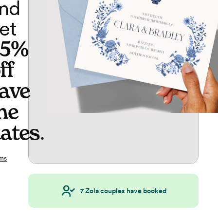
nd
et
65%
ff
ave
he
ates
.
ms
7
Zola couples have booked