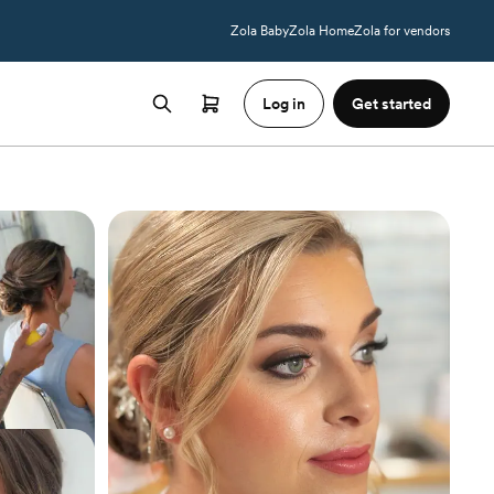
Zola Baby
Zola Home
Zola for vendors
Log in
Get started