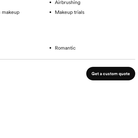
Airbrushing
c makeup
Makeup trials
Romantic
Get a custom quote