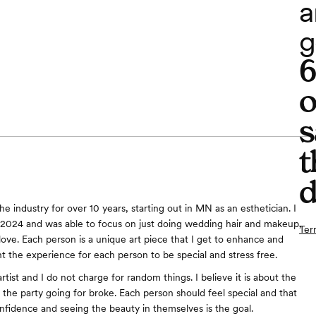
a
g
o
s
t
d
he industry for over 10 years, starting out in MN as an esthetician. I
2024 and was able to focus on just doing wedding hair and makeup,
Ter
love. Each person is a unique art piece that I get to enhance and
t the experience for each person to be special and stress free.
 artist and I do not charge for random things. I believe it is about the
 the party going for broke. Each person should feel special and that
nfidence and seeing the beauty in themselves is the goal.