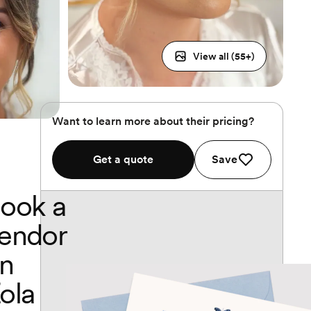
View all (
55
+)
Want to learn more about their pricing?
Get a quote
Save
ook a
endor
n
ola