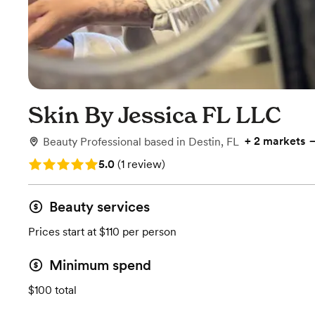
Skin By Jessica FL LLC
+
2 markets
Beauty Professional
based in
Destin, FL
Rating: 5.0 (1 review)
5.0
(
1 review
)
Beauty services
Prices start at $110 per person
Minimum spend
$100 total