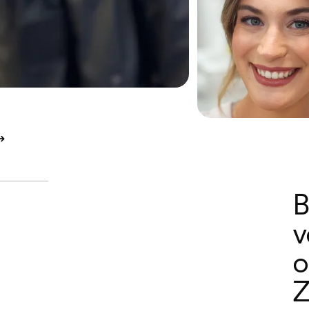
B
v
o
Z