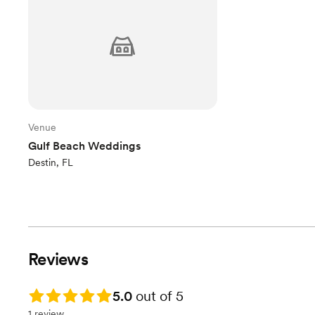
Venue
Gulf Beach Weddings
Destin, FL
Reviews
Rating: 5.0
5.0
out of 5
1 review