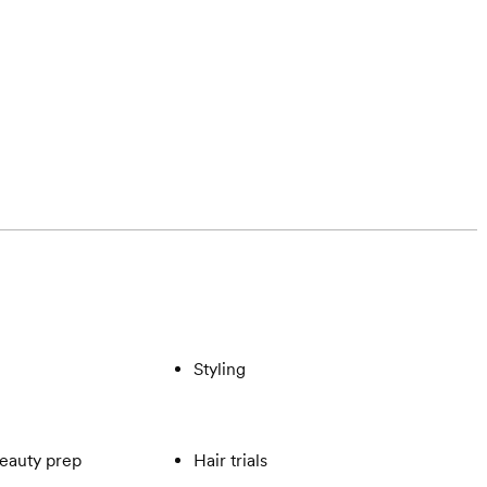
Styling
eauty prep
Hair trials