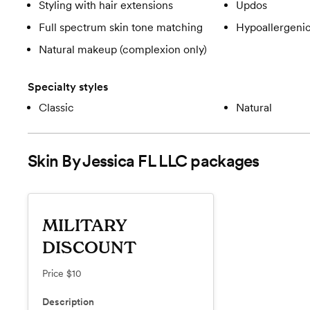
Styling with hair extensions
Updos
Full spectrum skin tone matching
Hypoallergeni
Natural makeup (complexion only)
Specialty styles
Classic
Natural
Skin By Jessica FL LLC
packages
MILITARY
DISCOUNT
Price
$10
Description