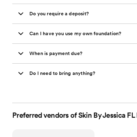
Do you require a deposit?
Can I have you use my own foundation?
When is payment due?
Do I need to bring anything?
Preferred vendors of Skin By Jessica FL