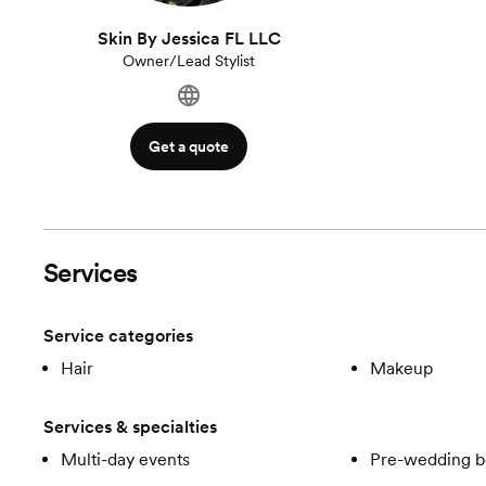
Skin By Jessica FL LLC
Owner/Lead Stylist
Get a quote
Services
Service categories
Hair
Makeup
Services & specialties
Multi-day events
Pre-wedding b