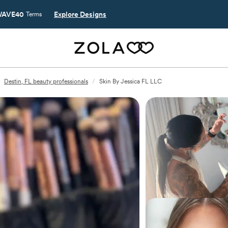
AVE40
Explore Designs
Terms
Destin, FL beauty professionals
/
Skin By Jessica FL LLC