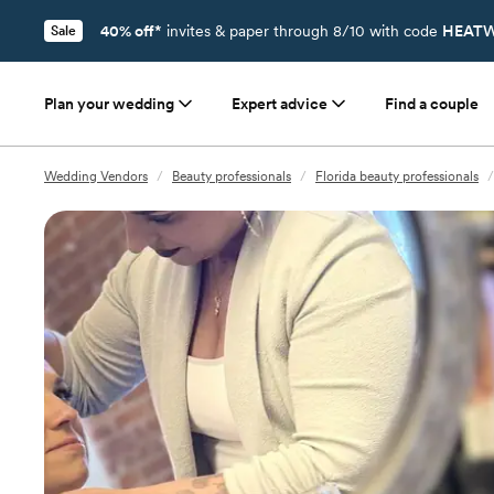
40% off*
invites & paper through 8/10 with code
HEATW
Sale
Plan your wedding
Expert advice
Find a couple
Wedding Vendors
/
Beauty professionals
/
Florida beauty professionals
/