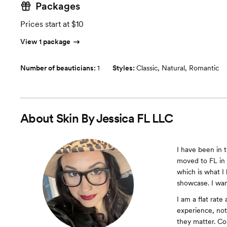
Packages
Prices start at $10
View 1 package
Number of beauticians:
1
Styles:
Classic
,
Natural
,
Romantic
About
Skin By Jessica FL LLC
I have been in t
moved to FL in 
which is what I 
showcase. I wan
I am a flat rate
experience, not
they matter. Co