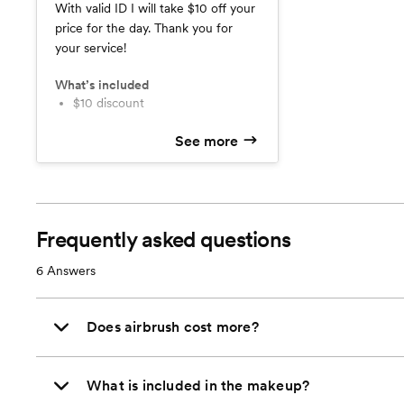
With valid ID I will take $10 off your
price for the day. Thank you for
your service!
What’s included
$10 discount
See more
Frequently asked questions
6
Answers
Does airbrush cost more?
What is included in the makeup?