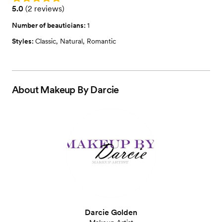
Rating: 5.0 (2 reviews)
5.0
(
2 reviews
)
Number of beauticians:
1
Styles:
Classic
,
Natural
,
Romantic
About
Makeup By Darcie
Darcie Golden