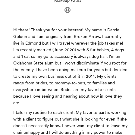
Makeup Artist
Hi there! Thank you for your interest! My name is Darcie
Golden and I am originally from Broken Arrow. I currently
live in Edmond but I will travel wherever the job takes me!
I'm recently married (June 2020) with 5 fur babies, 4 dogs
and 1 cat so my go to accessory is always dog hair. I'm an
Oklahoma State alum but I won't discriminate if you root for
the enemy. I have been doing makeup for years but decided
to create my own business out of it in 2014. My clients
range from brides, to mommy-to-be's, to families and
everywhere in between. Brides are my favorite clients
because I love seeing and hearing about how in love they
are.
I tailor my routine to each client. My favorite part is working
with a client to figure out what she is looking for even if she
doesn't necessarily know. I never want my client to leave my
chair unhappy and I will do anything in my power to make