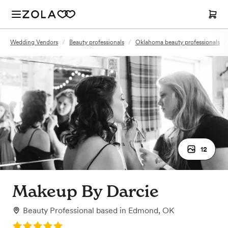
Wedding Vendors
/
Beauty professionals
/
Oklahoma beauty professionals
/
12
Makeup By Darcie
Beauty Professional
based in
Edmond, OK
Rating: 5.0