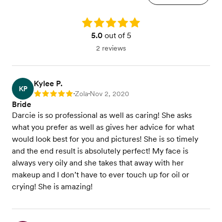
Rating: 5.0
5.0
out of 5
2 reviews
Kylee P.
KP
Zola
Nov 2, 2020
Rating: 5
•
•
Bride
Darcie is so professional as well as caring! She asks
what you prefer as well as gives her advice for what
would look best for you and pictures! She is so timely
and the end result is absolutely perfect! My face is
always very oily and she takes that away with her
makeup and I don’t have to ever touch up for oil or
crying! She is amazing!