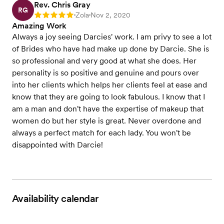
Rev. Chris Gray
RG
Zola
Nov 2, 2020
Rating: 5
•
•
Amazing Work
Always a joy seeing Darcies' work. I am privy to see a lot
of Brides who have had make up done by Darcie. She is
so professional and very good at what she does. Her
personality is so positive and genuine and pours over
into her clients which helps her clients feel at ease and
know that they are going to look fabulous. I know that I
am a man and don't have the expertise of makeup that
women do but her style is great. Never overdone and
always a perfect match for each lady. You won't be
disappointed with Darcie!
Availability calendar