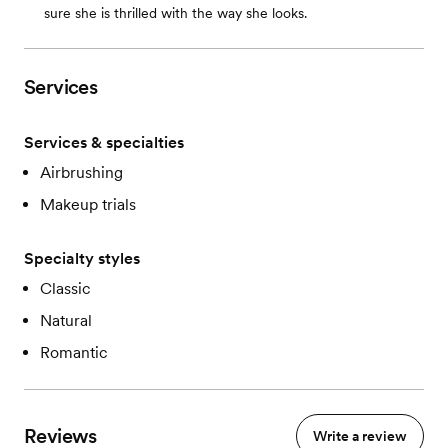
sure she is thrilled with the way she looks.
Services
Services & specialties
Airbrushing
Makeup trials
Specialty styles
Classic
Natural
Romantic
Reviews
Write a review