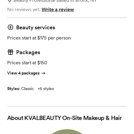
Beauty Professional
based in
Bronx, NY
No reviews yet.
Write a review
Beauty services
Prices start at $175 per person
Packages
Prices start at $150
View 4 packages
Styles:
Classic
+
5 styles
About
KVALBEAUTY On-Site Makeup & Hair