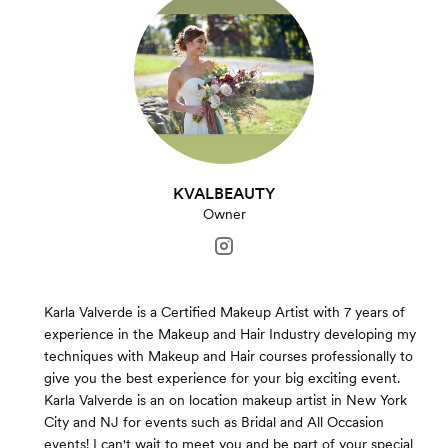
KVALBEAUTY
Owner
Karla Valverde is a Certified Makeup Artist with 7 years of
experience in the Makeup and Hair Industry developing my
techniques with Makeup and Hair courses professionally to
give you the best experience for your big exciting event.
Karla Valverde is an on location makeup artist in New York
City and NJ for events such as Bridal and All Occasion
events! I can't wait to meet you and be part of your special