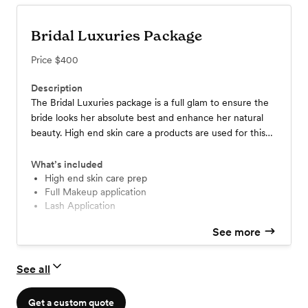
Bridal Luxuries Package
Price
$400
Description
The Bridal Luxuries package is a full glam to ensure the
bride looks her absolute best and enhance her natural
beauty. High end skin care a products are used for this
service before the makeup application to ensure we give
the bride the best experience.
What’s included
High end skin care prep
Full Makeup application
Lash Application
See more
See all
Get a custom quote