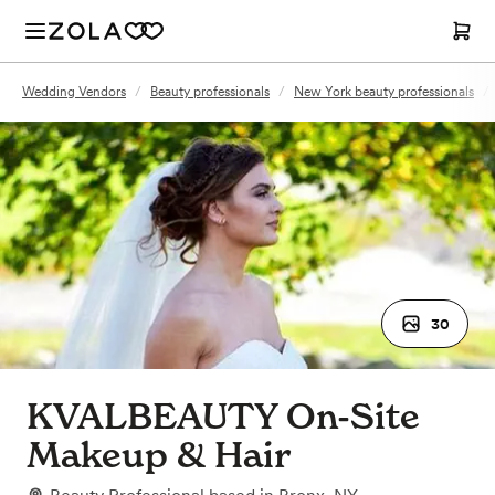
Wedding Vendors
/
Beauty professionals
/
New York beauty professionals
/
30
KVALBEAUTY On-Site
Makeup & Hair