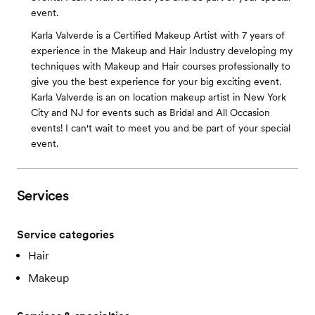
event.
Karla Valverde is a Certified Makeup Artist with 7 years of
experience in the Makeup and Hair Industry developing my
techniques with Makeup and Hair courses professionally to
give you the best experience for your big exciting event.
Karla Valverde is an on location makeup artist in New York
City and NJ for events such as Bridal and All Occasion
events! I can't wait to meet you and be part of your special
event.
Services
Service categories
Hair
Makeup