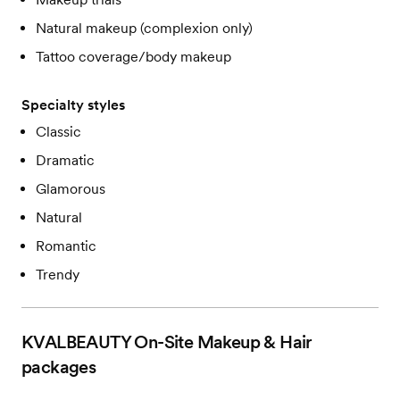
Natural makeup (complexion only)
Tattoo coverage/body makeup
Specialty styles
Classic
Dramatic
Glamorous
Natural
Romantic
Trendy
KVALBEAUTY On-Site Makeup & Hair
packages