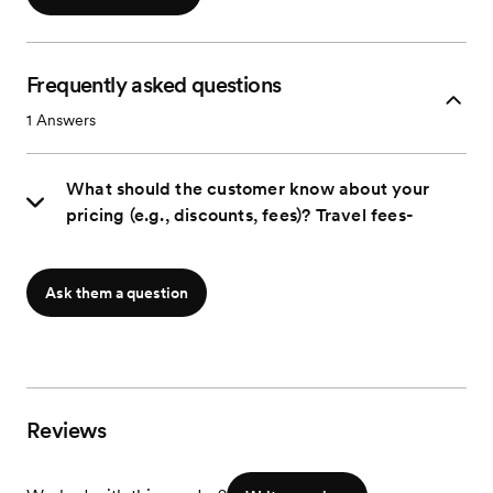
Frequently asked questions
1
Answers
What should the customer know about your
pricing (e.g., discounts, fees)? Travel fees-
Ask them a question
Reviews