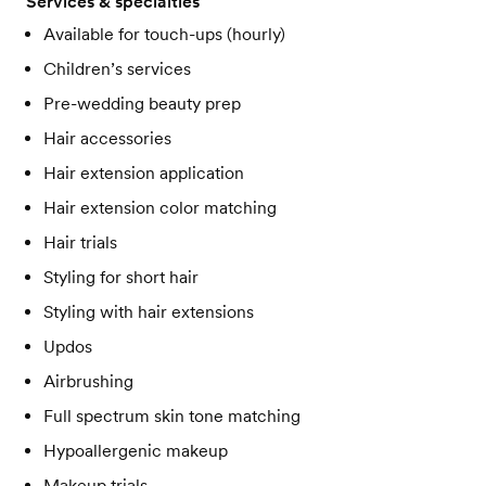
Services & specialties
Available for touch-ups (hourly)
Children’s services
Pre-wedding beauty prep
Hair accessories
Hair extension application
Hair extension color matching
Hair trials
Styling for short hair
Styling with hair extensions
Updos
Airbrushing
Full spectrum skin tone matching
Hypoallergenic makeup
Makeup trials