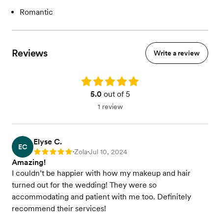
Romantic
Reviews
Write a review
Rating: 5.0
5.0
out of 5
1 review
Elyse C.
EC
Zola
Jul 10, 2024
Rating: 5
•
•
Amazing!
I couldn’t be happier with how my makeup and hair
turned out for the wedding! They were so
accommodating and patient with me too. Definitely
recommend their services!