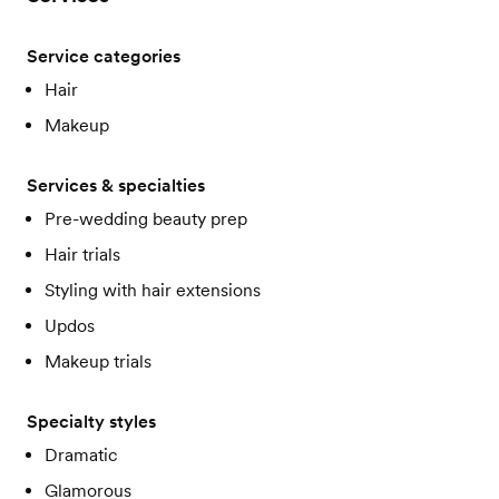
Service categories
Hair
Makeup
Services & specialties
Pre-wedding beauty prep
Hair trials
Styling with hair extensions
Updos
Makeup trials
Specialty styles
Dramatic
Glamorous