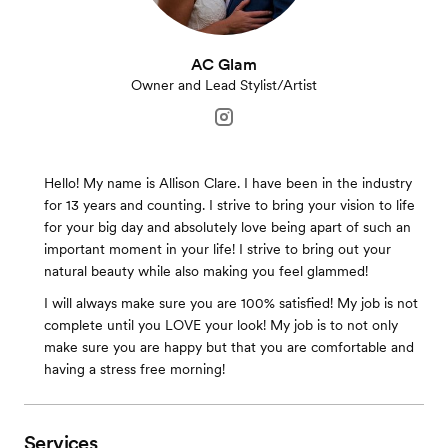
AC Glam
Owner and Lead Stylist/Artist
Hello! My name is Allison Clare. I have been in the industry
for 13 years and counting. I strive to bring your vision to life
for your big day and absolutely love being apart of such an
important moment in your life! I strive to bring out your
natural beauty while also making you feel glammed!
I will always make sure you are 100% satisfied! My job is not
complete until you LOVE your look! My job is to not only
make sure you are happy but that you are comfortable and
having a stress free morning!
Services