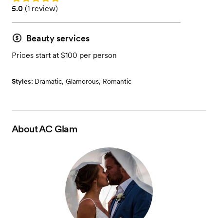
Rating: 5.0 (1 review)
5.0
(
1 review
)
Beauty services
Prices start at $100 per person
Styles:
Dramatic
,
Glamorous
,
Romantic
About
AC Glam