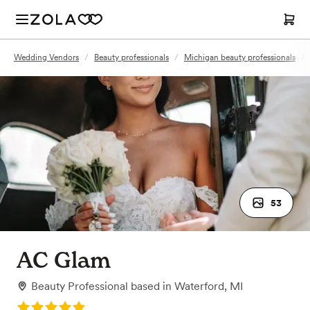
Wedding Vendors
/
Beauty professionals
/
Michigan beauty professionals
/
53
AC Glam
Beauty Professional
based in
Waterford, MI
Rating: 5.0