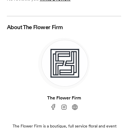
About
The Flower Firm
The Flower Firm
The Flower Firm is a boutique, full service floral and event