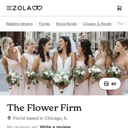
Wedding Vendors
/
Florists
/
Illinois florists
/
Chicago, IL florists
/
The Fl
60
The Flower Firm
Florist
based in
Chicago, IL
No reviews yet.
Write a review