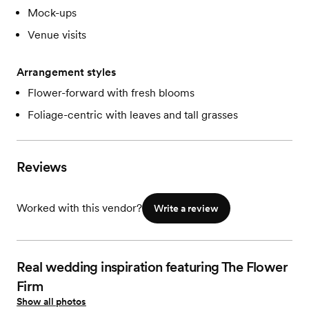
Mock-ups
Venue visits
Arrangement styles
Flower-forward with fresh blooms
Foliage-centric with leaves and tall grasses
Reviews
Worked with this vendor?
Write a review
Real wedding inspiration featuring The Flower
Firm
Show all photos