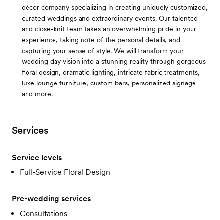
décor company specializing in creating uniquely customized,
curated weddings and extraordinary events. Our talented
and close-knit team takes an overwhelming pride in your
experience, taking note of the personal details, and
capturing your sense of style. We will transform your
wedding day vision into a stunning reality through gorgeous
floral design, dramatic lighting, intricate fabric treatments,
luxe lounge furniture, custom bars, personalized signage
and more.
Services
Service levels
Full-Service Floral Design
Pre-wedding services
Consultations