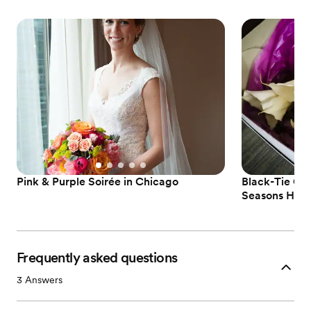
Pink & Purple Soirée in Chicago
Black-Tie Chi
Seasons Hote
Frequently asked questions
3
Answers