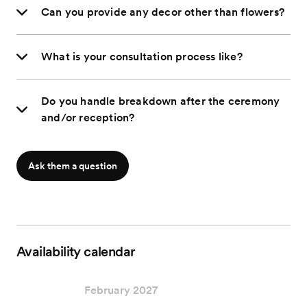
Can you provide any decor other than flowers?
What is your consultation process like?
Do you handle breakdown after the ceremony
and/or reception?
Ask them a question
Availability calendar
February 2027