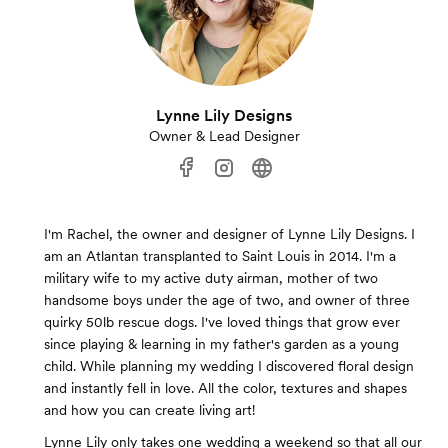
Lynne Lily Designs
Owner & Lead Designer
I'm Rachel, the owner and designer of Lynne Lily Designs. I
am an Atlantan transplanted to Saint Louis in 2014. I'm a
military wife to my active duty airman, mother of two
handsome boys under the age of two, and owner of three
quirky 50lb rescue dogs. I've loved things that grow ever
since playing & learning in my father's garden as a young
child. While planning my wedding I discovered floral design
and instantly fell in love. All the color, textures and shapes
and how you can create living art!
Lynne Lily only takes one wedding a weekend so that all our