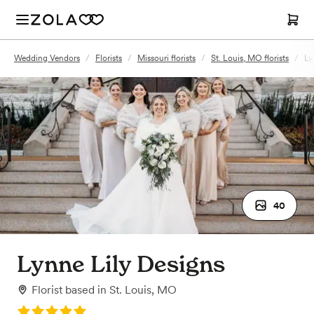
Wedding Vendors
/
Florists
/
Missouri florists
/
St. Louis, MO florists
/
Ly
40
Lynne Lily Designs
Florist
based in
St. Louis, MO
Rating: 5.0