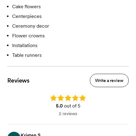
Cake flowers
Centerpieces
Ceremony decor
Flower crowns
Installations
Table runners
Reviews
Write a review
Rating: 5.0
5.0
out of 5
2 reviews
Kristen S.