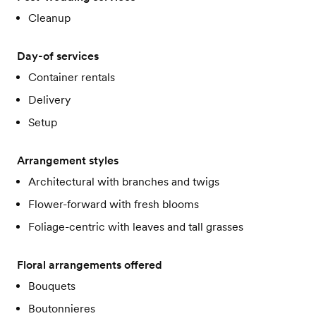
Cleanup
Day-of services
Container rentals
Delivery
Setup
Arrangement styles
Architectural with branches and twigs
Flower-forward with fresh blooms
Foliage-centric with leaves and tall grasses
Floral arrangements offered
Bouquets
Boutonnieres