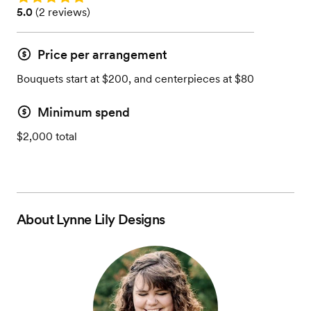
Rating: 5.0 (2 reviews)
5.0
(
2 reviews
)
Price per arrangement
Bouquets start at $200, and centerpieces at $80
Minimum spend
$2,000 total
About
Lynne Lily Designs