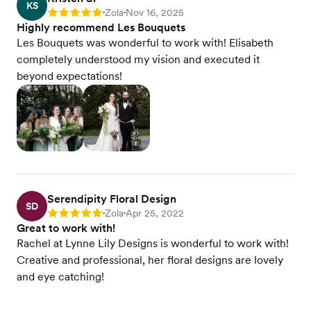
KS
Zola
Nov 16, 2025
Rating: 5
•
•
Highly recommend Les Bouquets
Les Bouquets was wonderful to work with! Elisabeth
completely understood my vision and executed it
beyond expectations!
Serendipity Floral Design
SD
Zola
Apr 25, 2022
Rating: 5
•
•
Great to work with!
Rachel at Lynne Lily Designs is wonderful to work with!
Creative and professional, her floral designs are lovely
and eye catching!