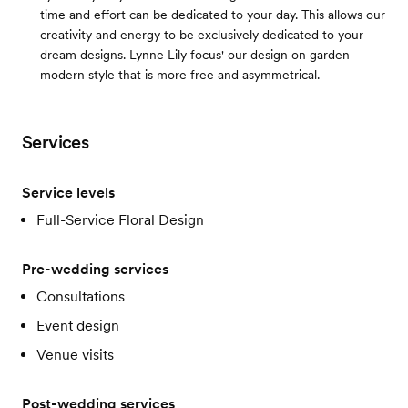
time and effort can be dedicated to your day. This allows our
creativity and energy to be exclusively dedicated to your
dream designs. Lynne Lily focus' our design on garden
modern style that is more free and asymmetrical.
Services
Service levels
Full-Service Floral Design
Pre-wedding services
Consultations
Event design
Venue visits
Post-wedding services