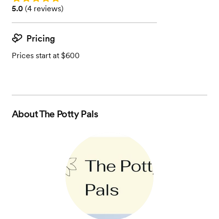
Rating: 5.0 (4 reviews)
5.0
(
4 reviews
)
Pricing
Prices start at $600
About
The Potty Pals