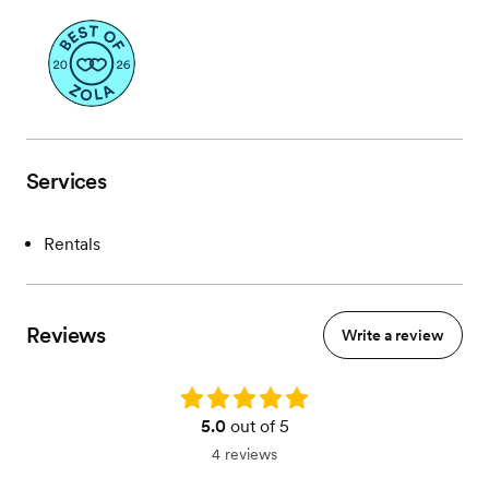
Services
Rentals
Reviews
Write a review
Rating: 5.0
5.0
out of 5
4 reviews