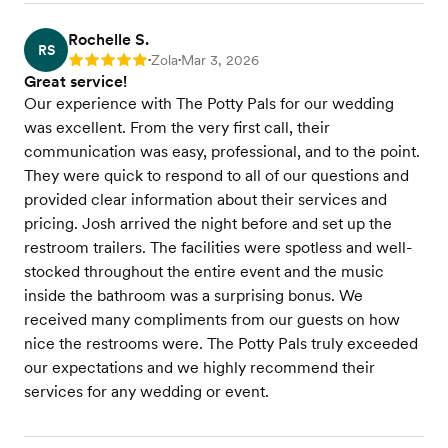
Rochelle S.
RS
Zola
Mar 3, 2026
Rating: 5
•
•
Great service!
Our experience with The Potty Pals for our wedding
was excellent. From the very first call, their
communication was easy, professional, and to the point.
They were quick to respond to all of our questions and
provided clear information about their services and
pricing. Josh arrived the night before and set up the
restroom trailers. The facilities were spotless and well-
stocked throughout the entire event and the music
inside the bathroom was a surprising bonus. We
received many compliments from our guests on how
nice the restrooms were. The Potty Pals truly exceeded
our expectations and we highly recommend their
services for any wedding or event.