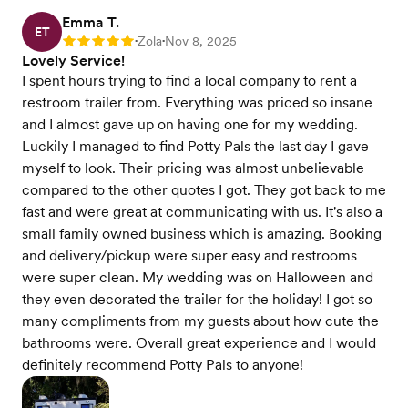
Emma T.
ET
Zola
Nov 8, 2025
Rating: 5
•
•
Lovely Service!
I spent hours trying to find a local company to rent a
restroom trailer from. Everything was priced so insane
and I almost gave up on having one for my wedding.
Luckily I managed to find Potty Pals the last day I gave
myself to look. Their pricing was almost unbelievable
compared to the other quotes I got. They got back to me
fast and were great at communicating with us. It's also a
small family owned business which is amazing. Booking
and delivery/pickup were super easy and restrooms
were super clean. My wedding was on Halloween and
they even decorated the trailer for the holiday! I got so
many compliments from my guests about how cute the
bathrooms were. Overall great experience and I would
definitely recommend Potty Pals to anyone!