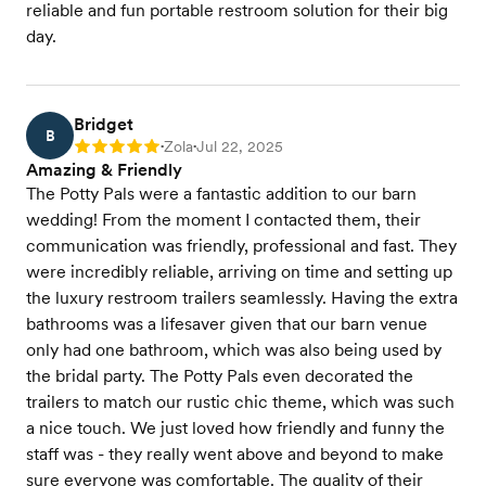
reliable and fun portable restroom solution for their big
day.
Bridget
B
Zola
Jul 22, 2025
Rating: 5
•
•
Amazing & Friendly
The Potty Pals were a fantastic addition to our barn
wedding! From the moment I contacted them, their
communication was friendly, professional and fast. They
were incredibly reliable, arriving on time and setting up
the luxury restroom trailers seamlessly. Having the extra
bathrooms was a lifesaver given that our barn venue
only had one bathroom, which was also being used by
the bridal party. The Potty Pals even decorated the
trailers to match our rustic chic theme, which was such
a nice touch. We just loved how friendly and funny the
staff was - they really went above and beyond to make
sure everyone was comfortable. The quality of their