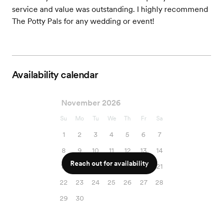
service and value was outstanding. I highly recommend
The Potty Pals for any wedding or event!
Availability calendar
November 2026
Su
Mo
Tu
We
Th
Fr
Sa
1
2
3
4
5
6
7
8
9
10
11
12
13
14
Reach out for availability
15
16
17
18
19
20
21
22
23
24
25
26
27
28
29
30