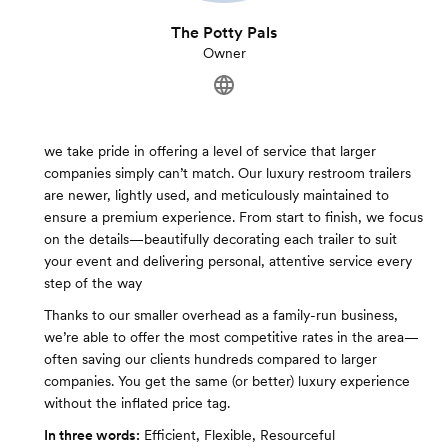
The Potty Pals
Owner
we take pride in offering a level of service that larger
companies simply can’t match. Our luxury restroom trailers
are newer, lightly used, and meticulously maintained to
ensure a premium experience. From start to finish, we focus
on the details—beautifully decorating each trailer to suit
your event and delivering personal, attentive service every
step of the way
Thanks to our smaller overhead as a family-run business,
we’re able to offer the most competitive rates in the area—
often saving our clients hundreds compared to larger
companies. You get the same (or better) luxury experience
without the inflated price tag.
In three words:
Efficient, Flexible, Resourceful