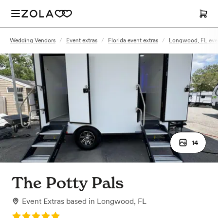
Wedding Vendors
/
Event extras
/
Florida event extras
/
Longwood, FL even
14
The Potty Pals
Event Extras
based in
Longwood, FL
Rating: 5.0