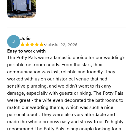
Julie
J
Zola
Jul 22, 2025
Rating: 5
•
•
Easy to work with
The Potty Pals were a fantastic choice for our wedding's
portable restroom needs. From the start, their
communication was fast, reliable and friendly. They
worked with us on our historical venue that had
sensitive plumbing, and we didn't want to risk any
damage, especially with guests drinking. The Potty Pals
were great - the wife even decorated the bathrooms to
match our wedding theme, which was such a nice
personal touch. They were also very affordable and
made the whole process easy and stress-free. I'd highly
recommend The Potty Pals to any couple looking for a