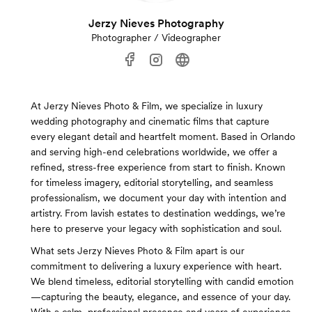
Jerzy Nieves Photography
Photographer / Videographer
At Jerzy Nieves Photo & Film, we specialize in luxury
wedding photography and cinematic films that capture
every elegant detail and heartfelt moment. Based in Orlando
and serving high-end celebrations worldwide, we offer a
refined, stress-free experience from start to finish. Known
for timeless imagery, editorial storytelling, and seamless
professionalism, we document your day with intention and
artistry. From lavish estates to destination weddings, we’re
here to preserve your legacy with sophistication and soul.
What sets Jerzy Nieves Photo & Film apart is our
commitment to delivering a luxury experience with heart.
We blend timeless, editorial storytelling with candid emotion
—capturing the beauty, elegance, and essence of your day.