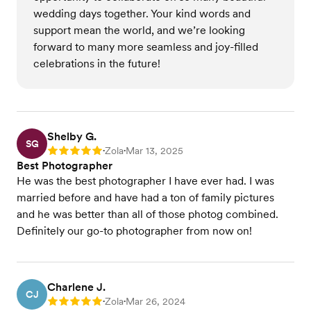
wedding days together. Your kind words and
support mean the world, and we’re looking
forward to many more seamless and joy-filled
celebrations in the future!
Shelby G.
SG
Zola
Mar 13, 2025
Rating: 5
•
•
Best Photographer
He was the best photographer I have ever had. I was
married before and have had a ton of family pictures
and he was better than all of those photog combined.
Definitely our go-to photographer from now on!
Charlene J.
CJ
Zola
Mar 26, 2024
Rating: 5
•
•