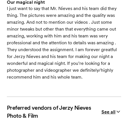
Our magical night
I just want to say that Mr. Nieves and his team did they
thing. The pictures were amazing and the quality was
amazing. And not to mention our videos . Just some
minor tweaks but other than that everything came out
amazing, working with him and his team was very
professional and the attention to details was amazing .
They understood the assignment. I am forever greatful
for Jerzy Nieves and his team for making our night a
wonderful and magical night. If you’re looking for a
photographer and videographer we definitely/highly
recommend him and his whole team.
Preferred vendors of Jerzy Nieves
See all
Photo & Film