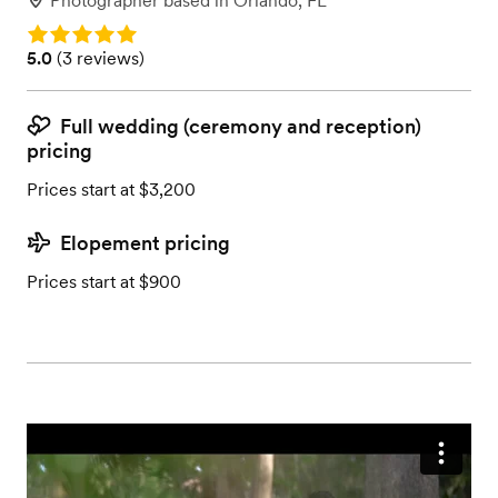
Photographer
based in
Orlando, FL
Rating: 5.0
Rating: 5.0 (3 reviews)
5.0
(
3 reviews
)
Full wedding (ceremony and reception)
pricing
Prices start at $3,200
Elopement pricing
Prices start at $900