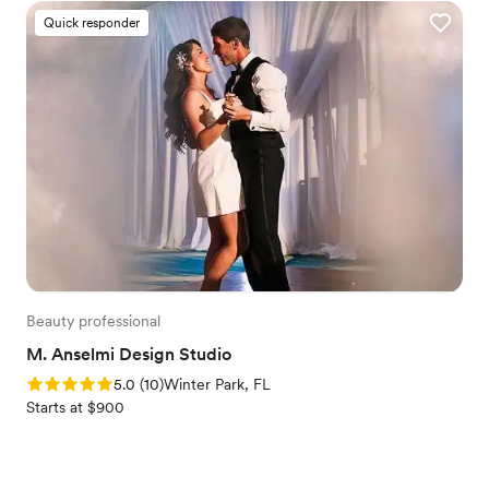
Quick responder
Beauty professional
M. Anselmi Design Studio
Rating: 5.0 (10 reviews)
5.0
(
10
)
Winter Park, FL
Starts at $900