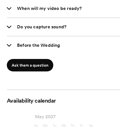
When will my video be ready?
Do you capture sound?
Before the Wedding
Ask them a question
Availability calendar
May 2027
Su
Mo
Tu
We
Th
Fr
Sa