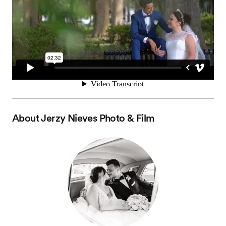
About
Jerzy Nieves Photo & Film