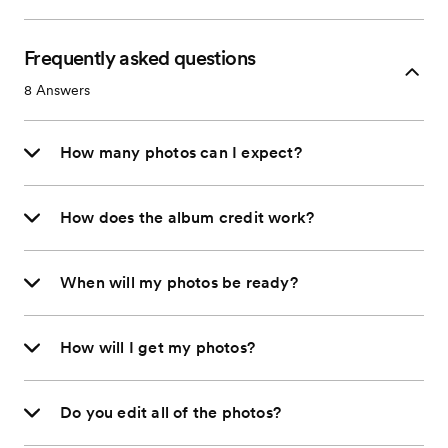
Frequently asked questions
8
Answers
How many photos can I expect?
How does the album credit work?
When will my photos be ready?
How will I get my photos?
Do you edit all of the photos?