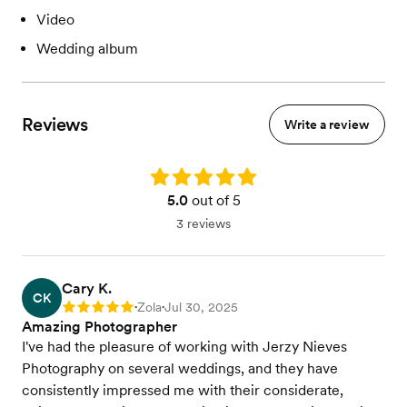
Video
Wedding album
Reviews
Write a review
Rating: 5.0
5.0
out of 5
3 reviews
Cary K.
CK
Zola
Jul 30, 2025
Rating: 5
•
•
Amazing Photographer
I've had the pleasure of working with Jerzy Nieves
Photography on several weddings, and they have
consistently impressed me with their considerate,