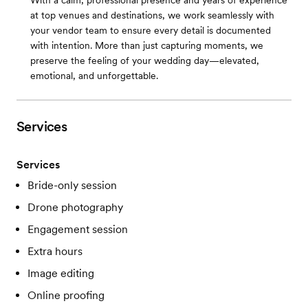
With a calm, professional presence and years of experience
at top venues and destinations, we work seamlessly with
your vendor team to ensure every detail is documented
with intention. More than just capturing moments, we
preserve the feeling of your wedding day—elevated,
emotional, and unforgettable.
Services
Services
Bride-only session
Drone photography
Engagement session
Extra hours
Image editing
Online proofing