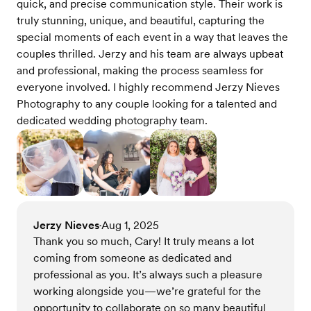
quick, and precise communication style. Their work is
truly stunning, unique, and beautiful, capturing the
special moments of each event in a way that leaves the
couples thrilled. Jerzy and his team are always upbeat
and professional, making the process seamless for
everyone involved. I highly recommend Jerzy Nieves
Photography to any couple looking for a talented and
dedicated wedding photography team.
Jerzy Nieves
Aug 1, 2025
•
Thank you so much, Cary! It truly means a lot
coming from someone as dedicated and
professional as you. It’s always such a pleasure
working alongside you—we’re grateful for the
opportunity to collaborate on so many beautiful