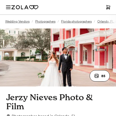
Wedding Vendors
/
Photographers
/
Florida photographers
/
Orlando, FL 
85
Jerzy Nieves Photo &
Film