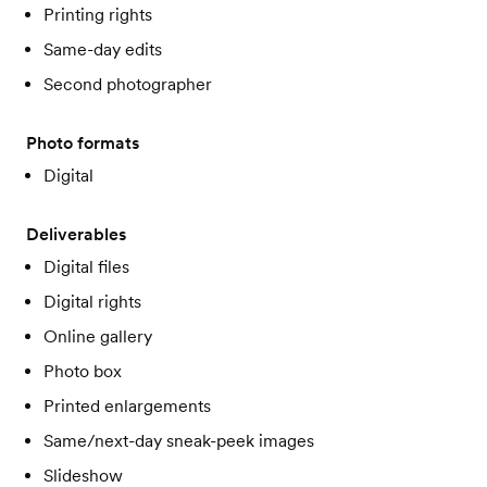
Printing rights
Same-day edits
Second photographer
Photo formats
Digital
Deliverables
Digital files
Digital rights
Online gallery
Photo box
Printed enlargements
Same/next-day sneak-peek images
Slideshow