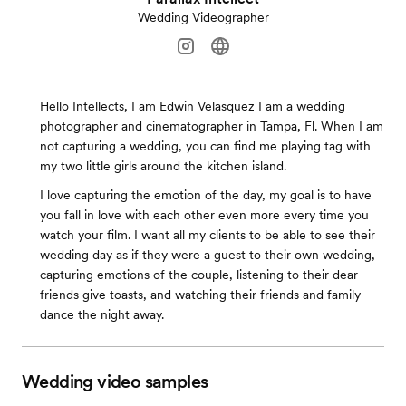
Wedding Videographer
Hello Intellects, I am Edwin Velasquez I am a wedding
photographer and cinematographer in Tampa, Fl. When I am
not capturing a wedding, you can find me playing tag with
my two little girls around the kitchen island.
I love capturing the emotion of the day, my goal is to have
you fall in love with each other even more every time you
watch your film. I want all my clients to be able to see their
wedding day as if they were a guest to their own wedding,
capturing emotions of the couple, listening to their dear
friends give toasts, and watching their friends and family
dance the night away.
Wedding video samples