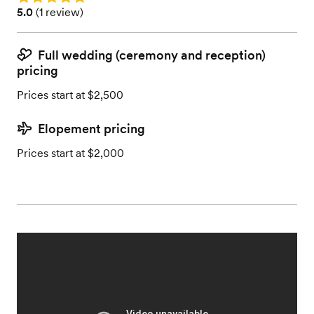
Rating: 5.0 (1 review)
5.0
(
1 review
)
Full wedding (ceremony and reception)
pricing
Prices start at $2,500
Elopement pricing
Prices start at $2,000