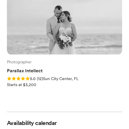
Photographer
Parallax Intellect
Rating: 5.0 (12 reviews)
5.0
(
12
)
Sun City Center, FL
Starts at $3,200
Availability calendar