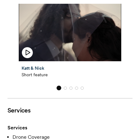
Katt & Nick
Short feature
Services
Services
Drone Coverage