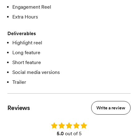
Engagement Reel
Extra Hours
Deliverables
Highlight reel
Long feature
Short feature
Social media versions
Trailer
Reviews
Write a review
Rating: 5.0
5.0
out of 5