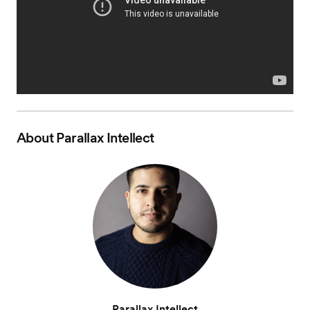
About
Parallax Intellect
Parallax Intellect