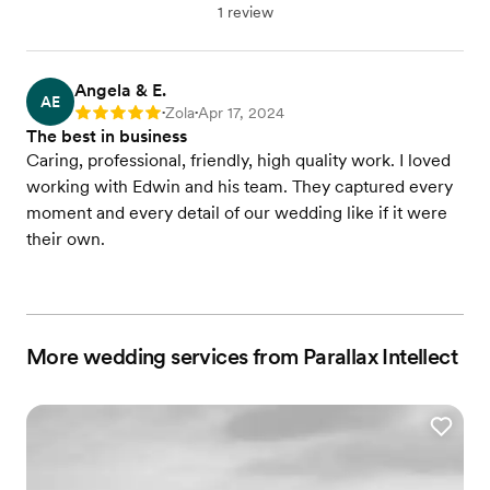
1 review
Angela & E.
AE
Zola
Apr 17, 2024
Rating: 5
•
•
The best in business
Caring, professional, friendly, high quality work. I loved
working with Edwin and his team. They captured every
moment and every detail of our wedding like if it were
their own.
More wedding services from Parallax Intellect