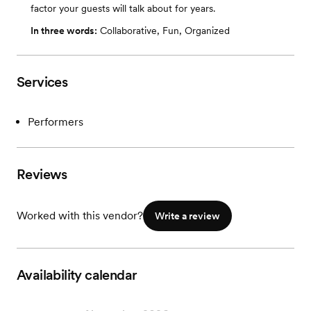
factor your guests will talk about for years.
In three words:
Collaborative, Fun, Organized
Services
Performers
Reviews
Worked with this vendor?
Write a review
Availability calendar