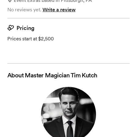
Event Extras
based in
Pittsburgh, PA
No reviews yet.
Write a review
Pricing
Prices start at $2,500
About
Master Magician Tim Kutch