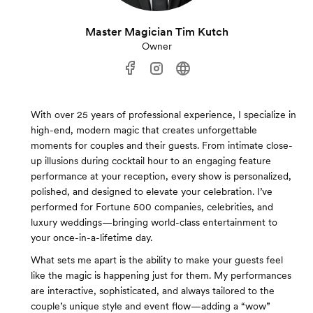
Master Magician Tim Kutch
Owner
With over 25 years of professional experience, I specialize in
high-end, modern magic that creates unforgettable
moments for couples and their guests. From intimate close-
up illusions during cocktail hour to an engaging feature
performance at your reception, every show is personalized,
polished, and designed to elevate your celebration. I’ve
performed for Fortune 500 companies, celebrities, and
luxury weddings—bringing world-class entertainment to
your once-in-a-lifetime day.
What sets me apart is the ability to make your guests feel
like the magic is happening just for them. My performances
are interactive, sophisticated, and always tailored to the
couple’s unique style and event flow—adding a “wow”