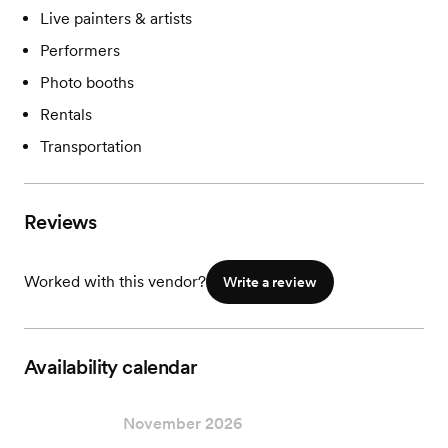
Live painters & artists
Performers
Photo booths
Rentals
Transportation
Reviews
Worked with this vendor?
Write a review
Availability calendar
November 2026