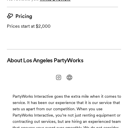
Pricing
Prices start at $2,000
About
Los Angeles PartyWorks
PartyWorks Interactive goes the extra mile when it comes to
service. It has been our experience that it is our service that
sets us apart from our competition. When you use
PartyWorks Interactive, you’re not just renting equipment or
contracting out services, but are hiring an experienced team
that ensures your event runs smoothly. We do not consider