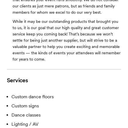
our clients as just mere patrons, but as friends and family
members for whom we excel to do our very best.
While it may be our outstanding products that brought you
to us, it is our goal that our high quality and great customer
service keep you coming back! That’s because we won’t
settle for being just another supplier, but will strive to be a
valuable partner to help you create exciting and memorable
events — the kinds of events your attendees will remember
for years to come.
Services
Custom dance floors
Custom signs
Dance classes
Lighting / AV