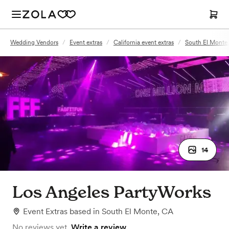
Wedding Vendors
/
Event extras
/
California event extras
/
South El Monte,
14
Los Angeles PartyWorks
Event Extras
based in
South El Monte, CA
No reviews yet.
Write a review