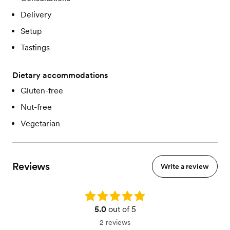
Delivery
Setup
Tastings
Dietary accommodations
Gluten-free
Nut-free
Vegetarian
Reviews
Write a review
Rating: 5.0
5.0
out of 5
2 reviews