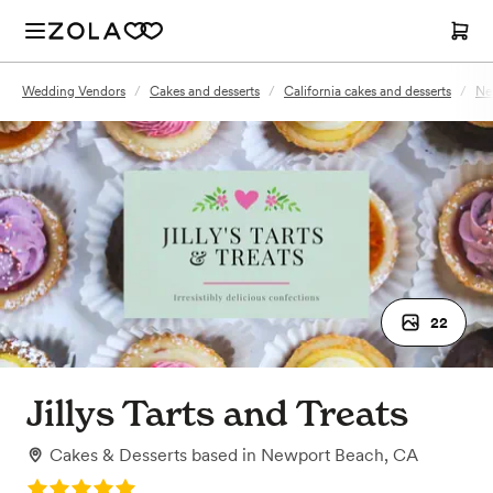
Wedding Vendors
/
Cakes and desserts
/
California cakes and desserts
/
Ne
22
Jillys Tarts and Treats
Cakes & Desserts
based in
Newport Beach, CA
Rating: 5.0