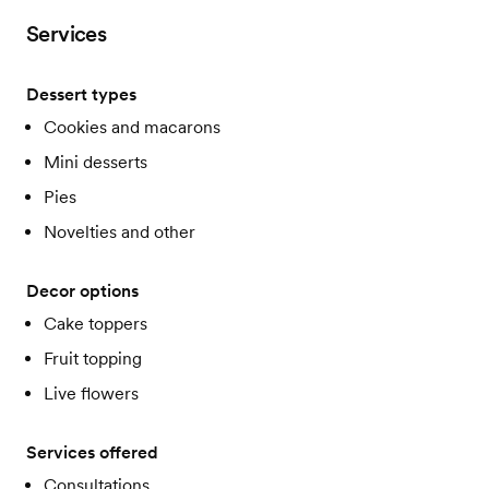
Services
Dessert types
Cookies and macarons
Mini desserts
Pies
Novelties and other
Decor options
Cake toppers
Fruit topping
Live flowers
Services offered
Consultations