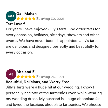
Gail Mahan
GM
Zola
Aug 30, 2021
Rating: 5
•
•
Tart Lover!
For years I have enjoyed Jilly’s tarts . We order tarts for
every occasion, holidays, birthdays, showers and other
events. We have never been disappointed! Jilly’s tarts
are delicious and designed perfectly and beautifully for
every occasion.
Abe and E.
AE
Zola
Aug 23, 2021
Rating: 5
•
•
Beautiful, Delicious, and Worry Free
Jilly's Tarts were a huge hit at our wedding. I know I
personally had two of the tarteenies even while wearing
my wedding dress. My husband is a huge chocolate fan
and loved the luscious chocolate tarteenies. We choose