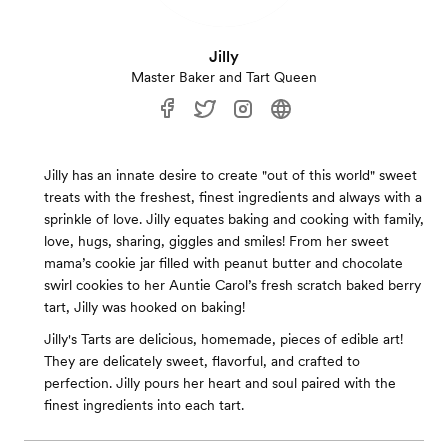
Jilly
Master Baker and Tart Queen
Jilly has an innate desire to create "out of this world" sweet
treats with the freshest, finest ingredients and always with a
sprinkle of love. Jilly equates baking and cooking with family,
love, hugs, sharing, giggles and smiles! From her sweet
mama’s cookie jar filled with peanut butter and chocolate
swirl cookies to her Auntie Carol’s fresh scratch baked berry
tart, Jilly was hooked on baking!
Jilly's Tarts are delicious, homemade, pieces of edible art!
They are delicately sweet, flavorful, and crafted to
perfection. Jilly pours her heart and soul paired with the
finest ingredients into each tart.