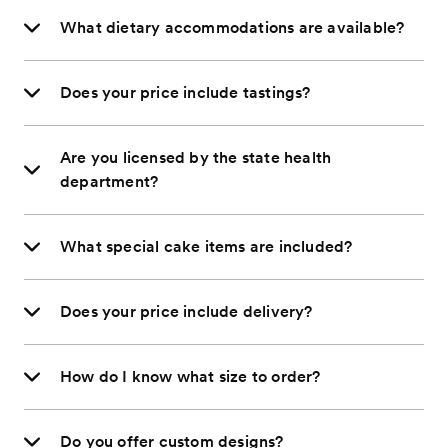
What dietary accommodations are available?
Does your price include tastings?
Are you licensed by the state health
department?
What special cake items are included?
Does your price include delivery?
How do I know what size to order?
Do you offer custom designs?