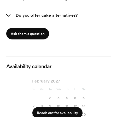
Do you offer cake alternatives?
Ask them a question
Availability calendar
February 2027
Su
Mo
Tu
We
Th
Fr
Sa
1
2
3
4
5
6
7
8
9
10
11
12
13
Reach out for availability
14
15
16
17
18
19
20