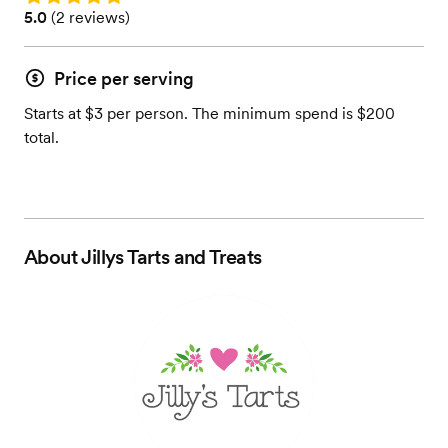
Rating: 5.0 (2 reviews)
5.0
(
2 reviews
)
Price per serving
Starts at $3 per person. The minimum spend is $200
total.
About
Jillys Tarts and Treats