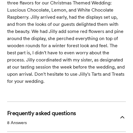
three flavors for our Christmas Themed Wedding:
Luscious Chocolate, Lemon, and White Chocolate
Raspberry. Jilly arrived early, had the displays set up,
and from the looks of our guests delighted them with
the beauty. We had Jilly add some red flowers and pine
around the display, she perched everything on top of
wooden rounds for a winter forest look and feel. The
best part is, I didn't have to even worry about the
process. Jilly coordinated with my sister, as designated
at our tasting session the week before the wedding, and
upon arrival. Don't hesitate to use Jilly's Tarts and Treats
for your wedding.
Frequently asked questions
8
Answers