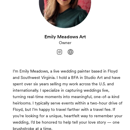
Emily Meadows Art
Owner
I’m Emily Meadows, a live wedding painter based in Floyd
and Southwest Virginia. I hold a BFA in Studio Art and have
spent over six years selling my work across the U.S. and
internationally. I specialize in capturing weddings live,
turning real-time moments into meaningful, one-of-a-kind
heirlooms. I typically serve events within a two-hour drive of
Floyd, but I’m happy to travel farther with a travel fee. If
you’re looking for a unique, heartfelt way to remember your
wedding, I’d be honored to help tell your love story — one
brushstroke at a time.