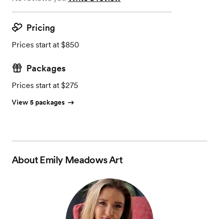
Pricing
Prices start at $850
Packages
Prices start at $275
View 5 packages
About
Emily Meadows Art