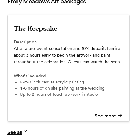
Emily Meadows Art
packages
The Keepsake
Description
After a pre-event consultation and 10% deposit, I arrive
about 3 hours early to begin the artwork and paint
throughout the celebration. Guests can watch the scene
come to life, and the nearly finished piece is revealed to
you by night’s end. Optional studio touch-ups ensure a
What’s included
polished, lasting keepsake delivered to your home.
16x20 inch canvas acrylic painting
4-6 hours of on site painting at the wedding
up to 2 hours of touch up work in studio
See more
See all