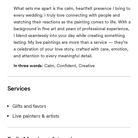
What sets me apart is the calm, heartfelt presence I bring to
every wedding. I truly love connecting with people and
watching their reactions as the painting comes to life. With a
background in fine art and years of professional experience,
I blend seamlessly into your day while creating something
lasting. My live paintings are more than a service — they’re
a celebration of your love story, crafted with care, emotion,
and attention to every meaningful detail.
In three words:
Calm, Confident, Creative
Services
Gifts and favors
Live painters & artists