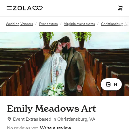
Wedding Vendors
/
Event extras
/
Virginia event extras
/
Christiansburg, VA
14
Emily Meadows Art
Event Extras
based in
Christiansburg, VA
No reviews yet.
Write a review