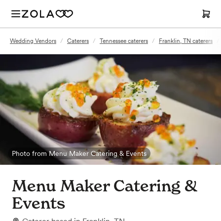
Wedding Vendors
/
Caterers
/
Tennessee caterers
/
Franklin, TN caterers
/
Photo from Menu Maker Catering & Events
Menu Maker Catering &
Events