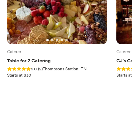
Caterer
Caterer
Table for 2 Catering
CJ's Ca
Rating: 5.0 (2 reviews)
Rating: 5
5.0
(
2
)
Thompsons Station, TN
Starts at $30
Starts a