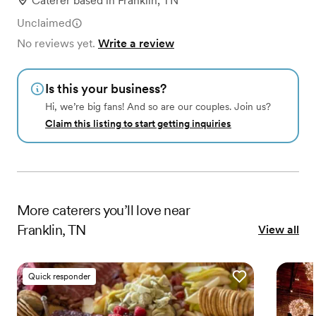
Caterer
based in
Franklin, TN
Unclaimed
No reviews yet.
Write a review
Is this your business?
Hi, we’re big fans! And so are our couples. Join us?
Claim this listing to start getting inquiries
More
caterers
you’ll love near
Franklin, TN
View all
Quick responder