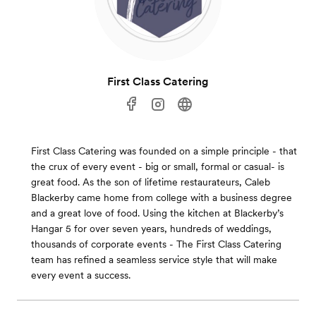
First Class Catering
First Class Catering was founded on a simple principle - that
the crux of every event - big or small, formal or casual- is
great food. As the son of lifetime restaurateurs, Caleb
Blackerby came home from college with a business degree
and a great love of food. Using the kitchen at Blackerby’s
Hangar 5 for over seven years, hundreds of weddings,
thousands of corporate events - The First Class Catering
team has refined a seamless service style that will make
every event a success.