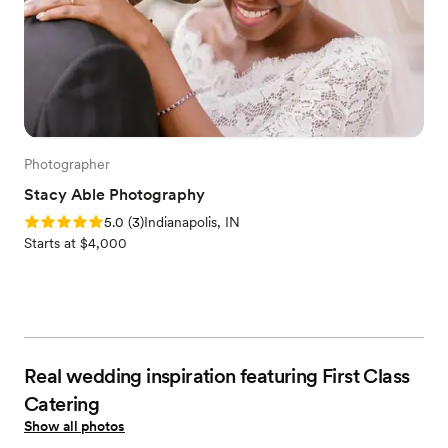
Photographer
Stacy Able Photography
Rating: 5.0 (3 reviews)
5.0
(
3
)
Indianapolis, IN
Starts at $4,000
Real wedding inspiration featuring First Class
Catering
Show all photos