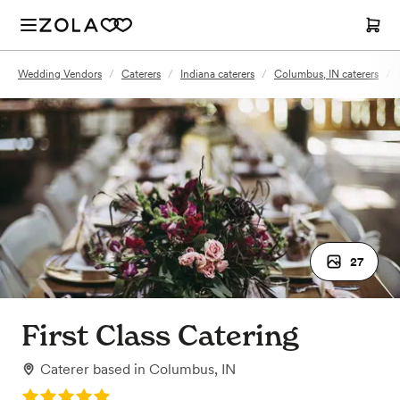
Wedding Vendors
/
Caterers
/
Indiana caterers
/
Columbus, IN caterers
/
27
First Class Catering
Caterer
based in
Columbus, IN
Rating: 5.0