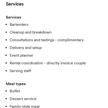
Services
Services
Bartenders
Cleanup and breakdown
Consultations and tastings - complimentary
Delivery and setup
Event planner
Rental coordination - directly invoice couple
Serving staff
Meal types
Buffet
Dessert service
Family-style meal