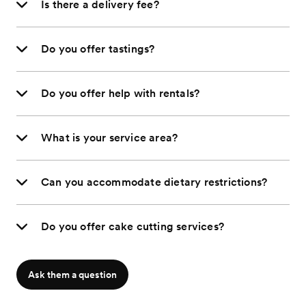
Is there a delivery fee?
Do you offer tastings?
Do you offer help with rentals?
What is your service area?
Can you accommodate dietary restrictions?
Do you offer cake cutting services?
Ask them a question