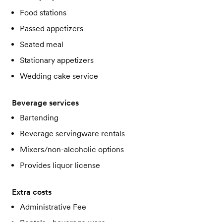
Food stations
Passed appetizers
Seated meal
Stationary appetizers
Wedding cake service
Beverage services
Bartending
Beverage servingware rentals
Mixers/non-alcoholic options
Provides liquor license
Extra costs
Administrative Fee