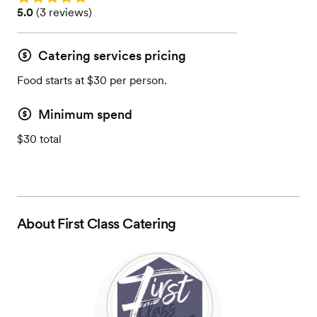
Rating: 5.0 (3 reviews)
5.0
(
3 reviews
)
Catering services pricing
Food starts at $30 per person.
Minimum spend
$30 total
About
First Class Catering