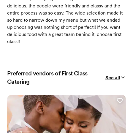
delicious, the people were friendly and classy and the
entire process was so easy. The wide selection made it
so hard to narrow down my menu but what we ended
up choosing was nothing short of perfect!! If you want
delicious food with a great team behind it, choose first
class!!
Preferred vendors of First Class
See all
Catering