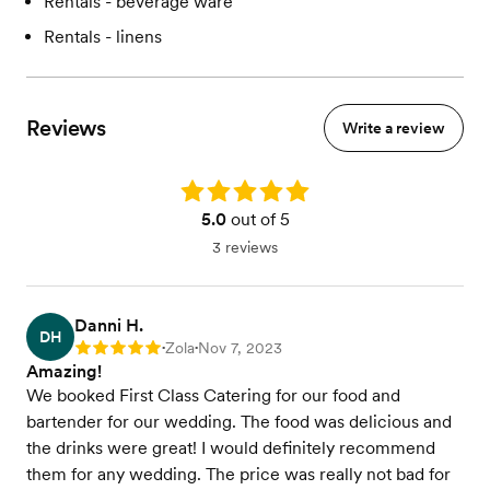
Rentals - beverage ware
Rentals - linens
Reviews
Write a review
Rating: 5.0
5.0
out of 5
3 reviews
Danni H.
DH
Zola
Nov 7, 2023
Rating: 5
•
•
Amazing!
We booked First Class Catering for our food and
bartender for our wedding. The food was delicious and
the drinks were great! I would definitely recommend
them for any wedding. The price was really not bad for