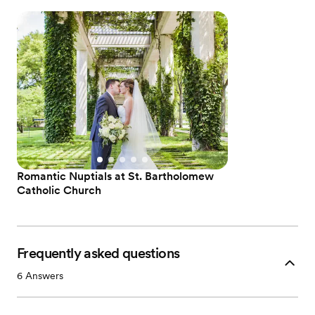
Romantic Nuptials at St. Bartholomew
Catholic Church
Frequently asked questions
6
Answers