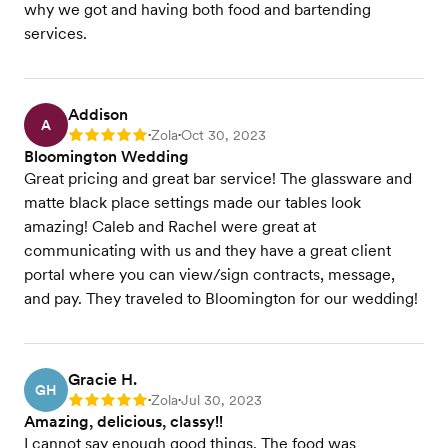
why we got and having both food and bartending
services.
Addison
A
Zola
Oct 30, 2023
Rating: 5
•
•
Bloomington Wedding
Great pricing and great bar service! The glassware and
matte black place settings made our tables look
amazing! Caleb and Rachel were great at
communicating with us and they have a great client
portal where you can view/sign contracts, message,
and pay. They traveled to Bloomington for our wedding!
Gracie H.
GH
Zola
Jul 30, 2023
Rating: 5
•
•
Amazing, delicious, classy!!
I cannot say enough good things. The food was