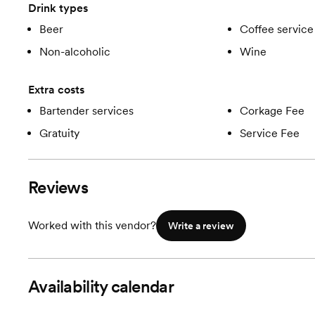
Drink types
Beer
Coffee service
Non-alcoholic
Wine
Extra costs
Bartender services
Corkage Fee
Gratuity
Service Fee
Reviews
Worked with this vendor?
Write a review
Availability calendar