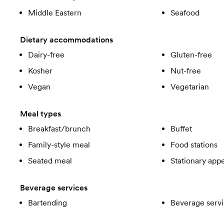
Middle Eastern
Seafood
Dietary accommodations
Dairy-free
Gluten-free
Kosher
Nut-free
Vegan
Vegetarian
Meal types
Breakfast/brunch
Buffet
Family-style meal
Food stations
Seated meal
Stationary appe
Beverage services
Bartending
Beverage servi