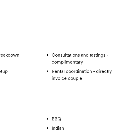
breakdown
Consultations and tastings -
complimentary
etup
Rental coordination - directly
invoice couple
BBQ
Indian