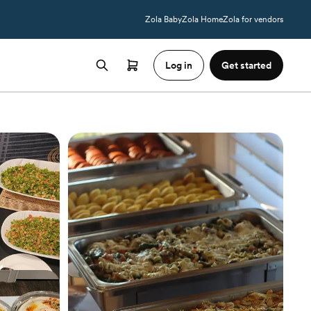
Zola Baby
Zola Home
Zola for vendors
Log in
Get started