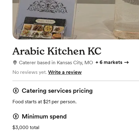
Arabic Kitchen KC
+
6 markets
Caterer
based in
Kansas City, MO
No reviews yet.
Write a review
Catering services pricing
Food starts at $21 per person.
Minimum spend
$3,000 total