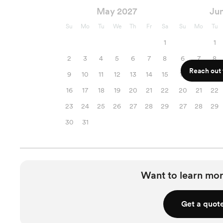
May 2027
Ju
Su
Mo
Tu
We
Th
Fr
Sa
Su
Mo
Tu
1
1
2
3
4
5
6
7
8
6
7
8
Reach out f
9
10
11
12
13
14
15
13
14
15
16
17
18
19
20
21
22
20
21
22
23
24
25
26
27
28
29
27
28
29
30
31
Want to learn mor
Get a quot