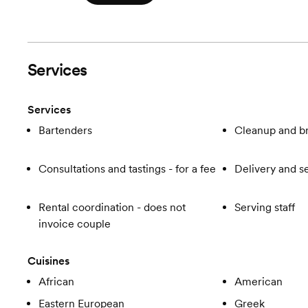
Services
Services
Bartenders
Cleanup and 
Consultations and tastings - for a fee
Delivery and s
Rental coordination - does not
Serving staff
invoice couple
Cuisines
African
American
Eastern European
Greek