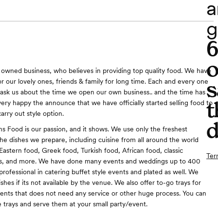
a
g
o
 owned business, who believes in providing top quality food. We have
s
r our lovely ones, friends & family for long time. Each and every one
ask us about the time we open our own business.. and the time has
t
very happy the announce that we have officially started selling food to
carry out style option.
d
ons Food is our passion, and it shows. We use only the freshest
the dishes we prepare, including cuisine from all around the world
Eastern food, Greek food, Turkish food, African food, classic
Ter
s, and more. We have done many events and weddings up to 400
rofessional in catering buffet style events and plated as well. We
shes if its not available by the venue. We also offer to-go trays for
vents that does not need any service or other huge process. You can
e trays and serve them at your small party/event.