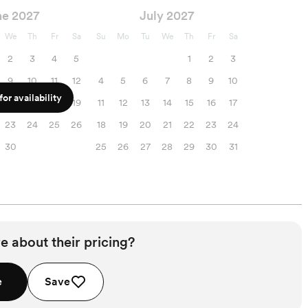
ne 2027
July 2027
We
Th
Fr
Sa
Su
Mo
Tu
We
Th
Fr
Sa
2
3
4
5
1
2
3
9
10
11
12
4
5
6
7
8
9
10
or availability
16
17
18
19
11
12
13
14
15
16
17
23
24
25
26
18
19
20
21
22
23
24
30
25
26
27
28
29
30
31
e about their pricing?
e
Save