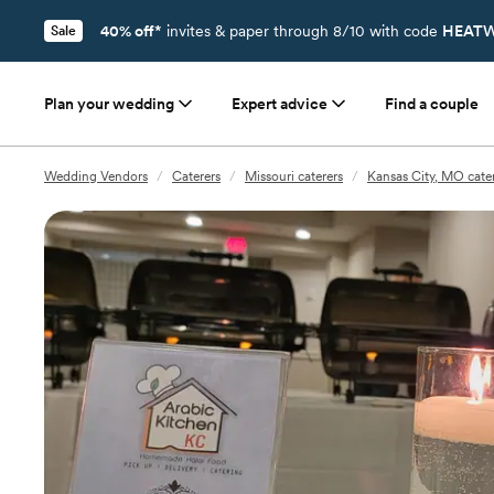
40% off*
invites & paper through 8/10 with code
HEATW
Sale
Plan your wedding
Expert advice
Find a couple
Wedding Vendors
/
Caterers
/
Missouri caterers
/
Kansas City, MO cate