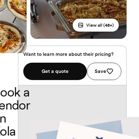
View all (
48
+)
Want to learn more about their pricing?
Get a quote
Save
ook a
endor
n
ola