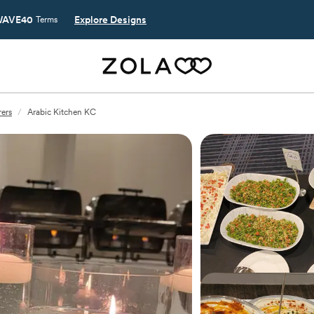
AVE40
Explore Designs
Terms
rers
/
Arabic Kitchen KC