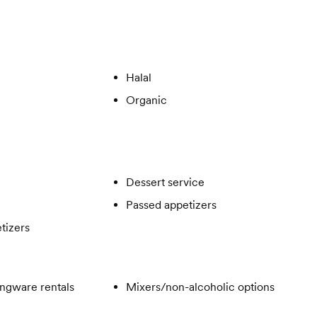
Halal
Organic
Dessert service
Passed appetizers
tizers
ngware rentals
Mixers/non-alcoholic options