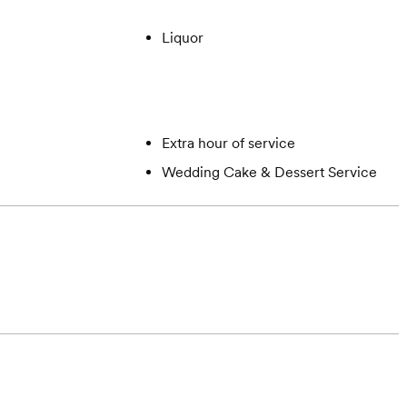
Liquor
Extra hour of service
Wedding Cake & Dessert Service