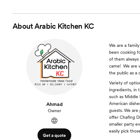
About
Arabic Kitchen KC
We are a family
been cooking fo
of them always 
came! ​ We are 
the public as a 
Variety of opti
ingredients, in 
such as Middle 
American dishe
Ahmad
guests. We are p
Owner
offer Chafing Di
smaller party e
easily pick thos
Get a quote