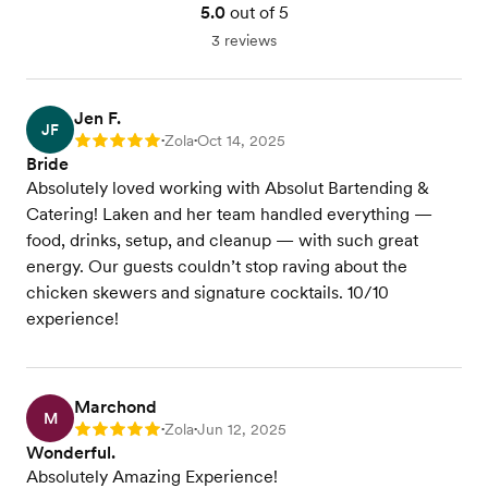
5.0
out of 5
3 reviews
Jen F.
JF
Zola
Oct 14, 2025
Rating: 5
•
•
Bride
Absolutely loved working with Absolut Bartending &
Catering! Laken and her team handled everything —
food, drinks, setup, and cleanup — with such great
energy. Our guests couldn’t stop raving about the
chicken skewers and signature cocktails. 10/10
experience!
Marchond
M
Zola
Jun 12, 2025
Rating: 5
•
•
Wonderful.
Absolutely Amazing Experience!