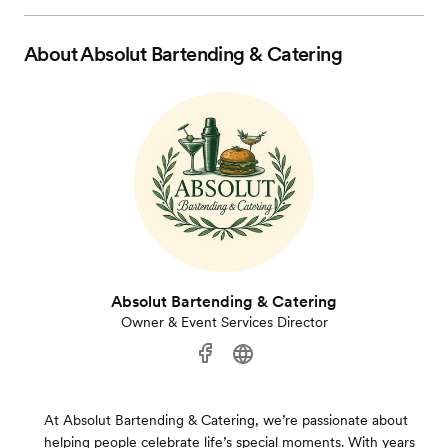
About
Absolut Bartending & Catering
Absolut Bartending & Catering
Owner & Event Services Director
At Absolut Bartending & Catering, we’re passionate about
helping people celebrate life’s special moments. With years