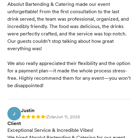
Absolut Bartending & Catering made our event
unforgettable! From the first consultation to the last
drink served, the team was professional, organized, and
incredibly friendly. The food was delicious, the drinks
were perfectly crafted, and the service was top-notch.
Our guests couldn’t stop talking about how great
everything was!
We also really appreciated their flexibility and the option
for a payment plan—it made the whole process stress-
free. Highly recommend them for any event—you won’t
be disappointed!
Justin
J
Zola
Jun 11, 2025
Rating: 5
•
•
Client
Exceptional Service & Incredible Vibes!
We hired Absolut Bartending & Catering for our event