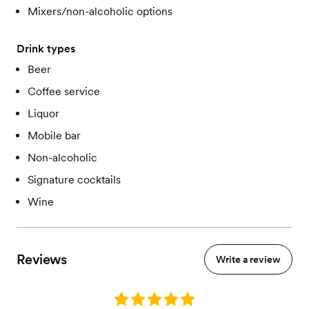
Mixers/non-alcoholic options
Drink types
Beer
Coffee service
Liquor
Mobile bar
Non-alcoholic
Signature cocktails
Wine
Reviews
Write a review
Rating: 5.0