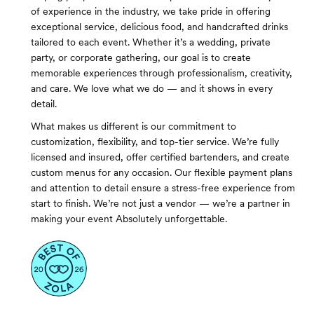
of experience in the industry, we take pride in offering
exceptional service, delicious food, and handcrafted drinks
tailored to each event. Whether it’s a wedding, private
party, or corporate gathering, our goal is to create
memorable experiences through professionalism, creativity,
and care. We love what we do — and it shows in every
detail.
What makes us different is our commitment to
customization, flexibility, and top-tier service. We’re fully
licensed and insured, offer certified bartenders, and create
custom menus for any occasion. Our flexible payment plans
and attention to detail ensure a stress-free experience from
start to finish. We’re not just a vendor — we’re a partner in
making your event Absolutely unforgettable.