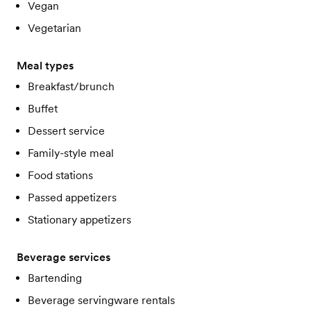
Vegan
Vegetarian
Meal types
Breakfast/brunch
Buffet
Dessert service
Family-style meal
Food stations
Passed appetizers
Stationary appetizers
Beverage services
Bartending
Beverage servingware rentals