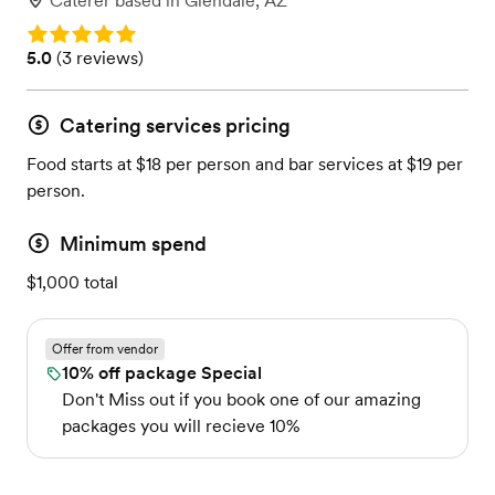
Caterer
based in
Glendale, AZ
Rating: 5.0
Rating: 5.0 (3 reviews)
5.0
(
3 reviews
)
Catering services pricing
Food starts at $18 per person and bar services at $19 per
person.
Minimum spend
$1,000 total
Offer from vendor
10% off package Special
Don't Miss out if you book one of our amazing
packages you will recieve 10%