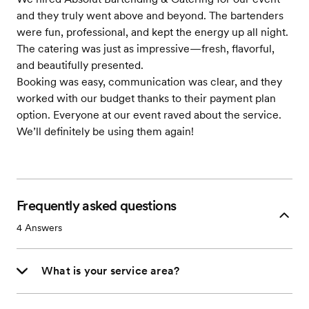
and they truly went above and beyond. The bartenders
were fun, professional, and kept the energy up all night.
The catering was just as impressive—fresh, flavorful,
and beautifully presented.
Booking was easy, communication was clear, and they
worked with our budget thanks to their payment plan
option. Everyone at our event raved about the service.
We’ll definitely be using them again!
Frequently asked questions
4
Answers
What is your service area?