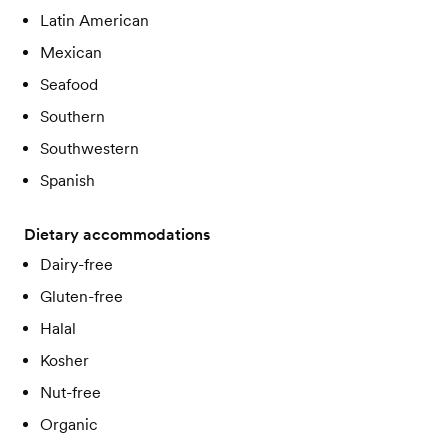
Latin American
Mexican
Seafood
Southern
Southwestern
Spanish
Dietary accommodations
Dairy-free
Gluten-free
Halal
Kosher
Nut-free
Organic