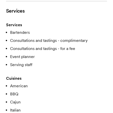
Services
Services
Bartenders
Consultations and tastings - complimentary
Consultations and tastings - for a fee
Event planner
Serving staff
Cuisines
American
BBQ
Cajun
Italian