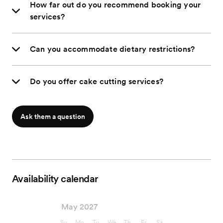
How far out do you recommend booking your
services?
Can you accommodate dietary restrictions?
Do you offer cake cutting services?
Ask them a question
Availability calendar
May 2027
Su
Mo
Tu
We
Th
Fr
Sa