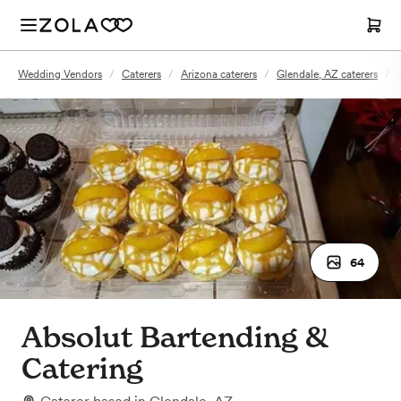
Wedding Vendors
/
Caterers
/
Arizona caterers
/
Glendale, AZ caterers
/
64
Absolut Bartending &
Catering