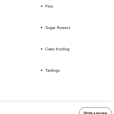
Pies
Sugar flowers
Cake frosting
Tastings
Write a review