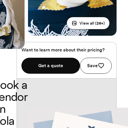
View all (
26
+)
Want to learn more about their pricing?
Get a quote
Save
ook a
endor
n
ola