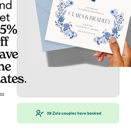
nd
et
65%
ff
ave
he
ates
.
ms
39
Zola couples have booked