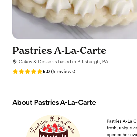
Pastries A-La-Carte
Cakes & Desserts
based in
Pittsburgh, PA
Rating: 5.0 (5 reviews)
5.0
(
5 reviews
)
About
Pastries A-La-Carte
Pastries A-La C
fresh, unique c
opened her own 