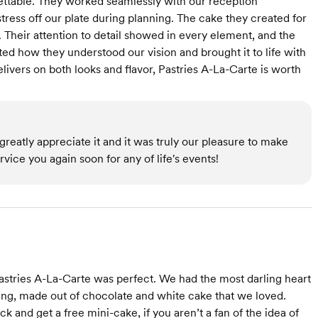
ttable. They worked seamlessly with our reception
stress off our plate during planning. The cake they created for
d. Their attention to detail showed in every element, and the
ted how they understood our vision and brought it to life with
elivers on both looks and flavor, Pastries A-La-Carte is worth
reatly appreciate it and it was truly our pleasure to make
ice you again soon for any of life's events!
astries A-La-Carte was perfect. We had the most darling heart
ing, made out of chocolate and white cake that we loved.
k and get a free mini-cake, if you aren’t a fan of the idea of