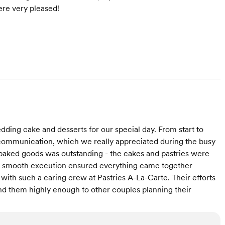
re very pleased!
ding cake and desserts for our special day. From start to
communication, which we really appreciated during the busy
 baked goods was outstanding - the cakes and pastries were
d smooth execution ensured everything came together
with such a caring crew at Pastries A-La-Carte. Their efforts
 them highly enough to other couples planning their