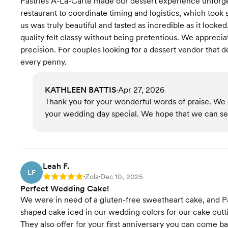
Pastries A-La-Carte made our dessert experience unforge
restaurant to coordinate timing and logistics, which took 
us was truly beautiful and tasted as incredible as it looke
quality felt classy without being pretentious. We apprecia
precision. For couples looking for a dessert vendor that d
every penny.
KATHLEEN BATTIS
Apr 27, 2026
•
Thank you for your wonderful words of praise. We g
your wedding day special. We hope that we can serv
Leah F.
LF
Zola
Dec 10, 2025
Rating: 5
•
•
Perfect Wedding Cake!
We were in need of a gluten-free sweetheart cake, and P
shaped cake iced in our wedding colors for our cake cutt
They also offer for your first anniversary you can come bac