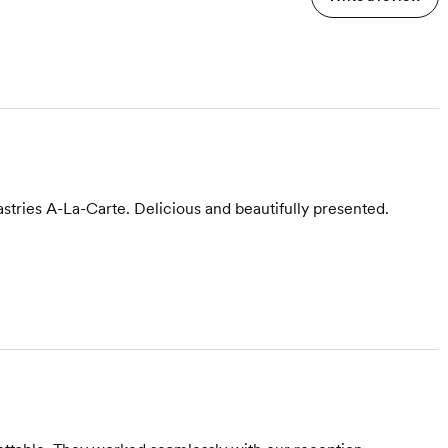
stries A-La-Carte. Delicious and beautifully presented.