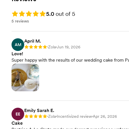
Rating: 5.0
5.0
out of 5
5 reviews
April M.
AM
Zola
Jun 19, 2026
Rating: 5
•
•
Love!
Super happy with the results of our wedding cake from Pa
Emily Sarah E.
EE
Zola
Incentivized review
Apr 26, 2026
Rating: 5
•
•
•
Cake