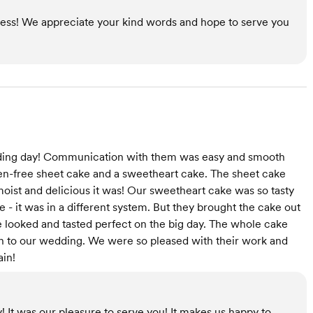
less! We appreciate your kind words and hope to serve you
edding day! Communication with them was easy and smooth
en-free sheet cake and a sweetheart cake. The sheet cake
oist and delicious it was! Our sweetheart cake was so tasty
 - it was in a different system. But they brought the cake out
ke looked and tasted perfect on the big day. The whole cake
ch to our wedding. We were so pleased with their work and
ain!
! It was our pleasure to serve you! It makes us happy to