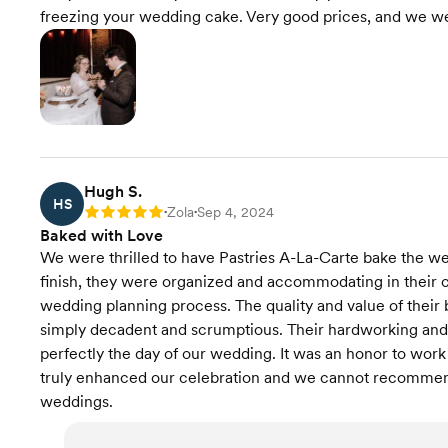
freezing your wedding cake. Very good prices, and we we
Hugh S.
HS
Zola
Sep 4, 2024
Rating: 5
•
•
Baked with Love
We were thrilled to have Pastries A-La-Carte bake the wed
finish, they were organized and accommodating in their 
wedding planning process. The quality and value of their
simply decadent and scrumptious. Their hardworking an
perfectly the day of our wedding. It was an honor to work 
truly enhanced our celebration and we cannot recommend
weddings.