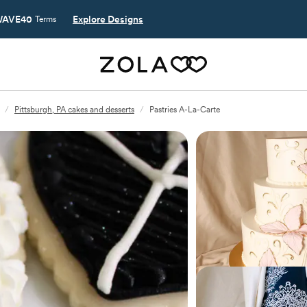
AVE40
Explore Designs
Terms
/
Pittsburgh, PA cakes and desserts
/
Pastries A-La-Carte