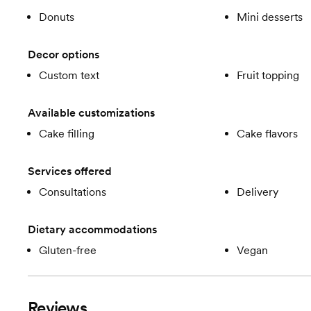
Donuts
Mini desserts
Decor options
Custom text
Fruit topping
Available customizations
Cake filling
Cake flavors
Services offered
Consultations
Delivery
Dietary accommodations
Gluten-free
Vegan
Reviews