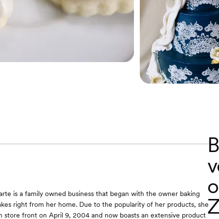
B
v
o
arte is a family owned business that began with the owner baking
Z
akes right from her home. Due to the popularity of her products, she
store front on April 9, 2004 and now boasts an extensive product