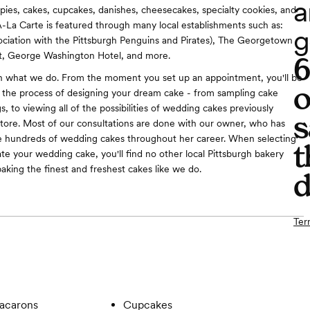
a
, pies, cakes, cupcakes, danishes, cheesecakes, specialty cookies, and
A-La Carte is featured through many local establishments such as:
g
ociation with the Pittsburgh Penguins and Pirates), The Georgetown
, George Washington Hotel, and more.
in what we do. From the moment you set up an appointment, you'll be
o
the process of designing your dream cake - from sampling cake
gs, to viewing all of the possibilities of wedding cakes previously
s
store. Most of our consultations are done with our owner, who has
e hundreds of wedding cakes throughout her career. When selecting
t
ate your wedding cake, you'll find no other local Pittsburgh bakery
baking the finest and freshest cakes like we do.
d
Ter
acarons
Cupcakes