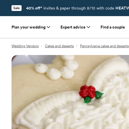
40% off*
invites & paper through 8/10 with code
HEATW
Sale
Plan your wedding
Expert advice
Find a couple
Wedding Vendors
/
Cakes and desserts
/
Pennsylvania cakes and desserts