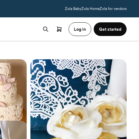
Zola Baby
Zola Home
Zola for vendors
Log in
Get started