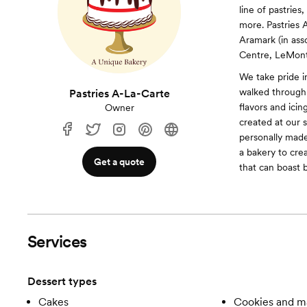
line of pastries
more. Pastries 
Aramark (in ass
Centre, LeMont
We take pride 
walked through 
Pastries A-La-Carte
flavors and icin
Owner
created at our 
personally mad
a bakery to cre
Get a quote
that can boast 
Services
Dessert types
Cakes
Cookies and m