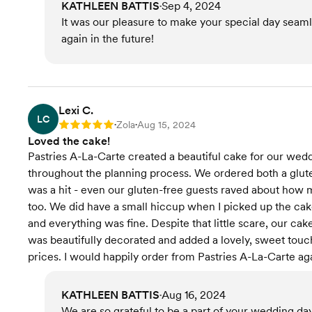
KATHLEEN BATTIS
Sep 4, 2024
•
It was our pleasure to make your special day seam
again in the future!
Lexi C.
LC
Zola
Aug 15, 2024
Rating: 5
•
•
Loved the cake!
Pastries A-La-Carte created a beautiful cake for our w
throughout the planning process. We ordered both a glut
was a hit - even our gluten-free guests raved about how m
too. We did have a small hiccup when I picked up the cake
and everything was fine. Despite that little scare, our ca
was beautifully decorated and added a lovely, sweet tou
prices. I would happily order from Pastries A-La-Carte ag
KATHLEEN BATTIS
Aug 16, 2024
•
We are so grateful to be a part of your wedding day