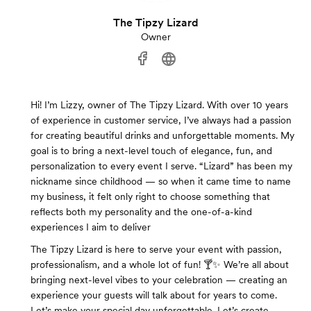
The Tipzy Lizard
Owner
Hi! I’m Lizzy, owner of The Tipzy Lizard. With over 10 years
of experience in customer service, I’ve always had a passion
for creating beautiful drinks and unforgettable moments. My
goal is to bring a next-level touch of elegance, fun, and
personalization to every event I serve. “Lizard” has been my
nickname since childhood — so when it came time to name
my business, it felt only right to choose something that
reflects both my personality and the one-of-a-kind
experiences I aim to deliver
The Tipzy Lizard is here to serve your event with passion,
professionalism, and a whole lot of fun! 🍸✨ We’re all about
bringing next-level vibes to your celebration — creating an
experience your guests will talk about for years to come.
Let’s make your special day unforgettable. Let’s create