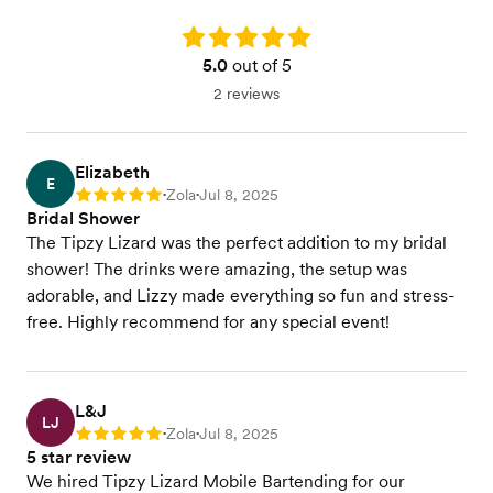
Rating: 5.0
5.0
out of 5
2 reviews
Elizabeth
E
Zola
Jul 8, 2025
Rating: 5
•
•
Bridal Shower
The Tipzy Lizard was the perfect addition to my bridal
shower! The drinks were amazing, the setup was
adorable, and Lizzy made everything so fun and stress-
free. Highly recommend for any special event!
L&J
LJ
Zola
Jul 8, 2025
Rating: 5
•
•
5 star review
We hired Tipzy Lizard Mobile Bartending for our