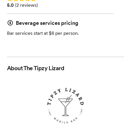
Rating: 5.0 (2 reviews)
5.0
(
2 reviews
)
Beverage services pricing
Bar services start at $8 per person.
About
The Tipzy Lizard