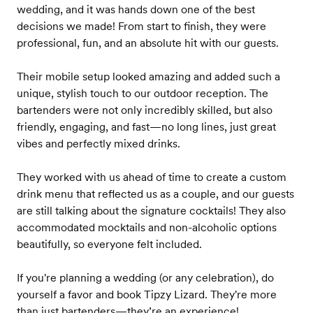
wedding, and it was hands down one of the best
decisions we made! From start to finish, they were
professional, fun, and an absolute hit with our guests.
Their mobile setup looked amazing and added such a
unique, stylish touch to our outdoor reception. The
bartenders were not only incredibly skilled, but also
friendly, engaging, and fast—no long lines, just great
vibes and perfectly mixed drinks.
They worked with us ahead of time to create a custom
drink menu that reflected us as a couple, and our guests
are still talking about the signature cocktails! They also
accommodated mocktails and non-alcoholic options
beautifully, so everyone felt included.
If you're planning a wedding (or any celebration), do
yourself a favor and book Tipzy Lizard. They're more
than just bartenders—they’re an experience!