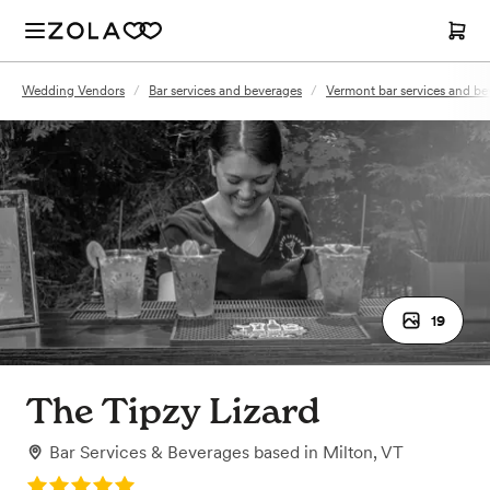
Wedding Vendors
/
Bar services and beverages
/
Vermont bar services and be
19
The Tipzy Lizard
Bar Services & Beverages
based in
Milton, VT
Rating: 5.0