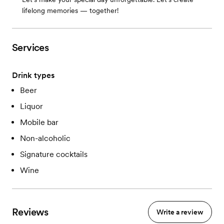
lifelong memories — together!
Services
Drink types
Beer
Liquor
Mobile bar
Non-alcoholic
Signature cocktails
Wine
Reviews
Write a review