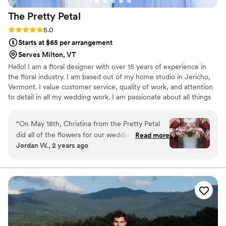
The Pretty
Petal
Rating: 5.0 (2 reviews)
5.0
Starts at $65 per arrangement
Serves Milton, VT
Hello! I am a floral designer with over 15 years of experience in
the floral industry. I am based out of my home studio in Jericho,
Vermont. I value customer service, quality of work, and attention
to detail in all my wedding work. I am passionate about all things
flowers, and feel honored to be a part of each couple's special
day.
“
On May 18th, Christina from the Pretty Petal
did all of the flowers for our wedding at the
Read more
Jordan W., 2 years ago
Essex Resort & Spa. From the very start, she
was absolutely amazing to work with and the
end results at the wedding and reception were
the talk of the ceremony. Christina is a truly
gifted professional and we offer our highest
recommendation for her. Thank you Christina
for helping to make this incredible day even
more special!
”