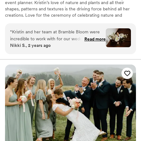
event planner. Kristin’s love of nature and plants and all their
shapes, patterns and textures is the driving force behind all her
creations. Love for the ceremony of celebrating nature and
bringing it into homes and places of inhabitants, while putting a
smile on people’s faces, is her daily inspiration
“
Kristin and her team at Bramble Bloom were
incredible to work with for our wedding. Their
Read more
Nikki S., 2 years ago
communication was always timely, friendly and
clear, which put us at ease throughout the
planning process. The quality of their work was
beyond amazing - the bouquets, centerpieces
and ceremony arch were all breathtakingly
beautiful and perfectly matched our vision.
Kristin reassured us that she had everything
covered, and they clearly understood what we
wanted for our special day. Even with a pivot to
the indoors due to unfortunate rain, Kristin and
the team made sure to bring the room to life.
Capturing exactly what we wanted and more.
Bramble Bloom went above and beyond to
make our wedding florals absolutely perfect. We