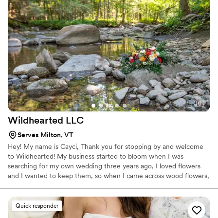
Contact: Alexis for any other inquiries
Wildhearted
LLC
Serves Milton, VT
Hey! My name is Cayci, Thank you for stopping by and welcome
to Wildhearted! My business started to bloom when I was
searching for my own wedding three years ago, I loved flowers
and I wanted to keep them, so when I came across wood flowers,
my two favorite things combined, it was sign. I have had a blast
creating beautiful wooden flower bouquets and arrangements for
many couples over the years! Now I have added on to making
Quick responder
jewelry and products out wood, macrame pieces, kids art kits,