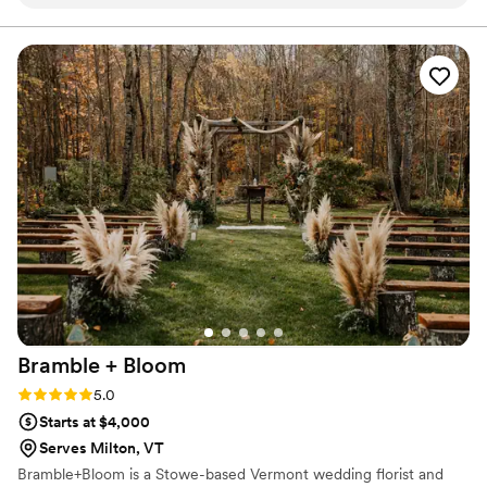
Carmen created were dreamy, with a vibrant,
colorful palette that perfectly matched the feel
of our fall wedding. They went above and
beyond, making special floral corsages for our
mothers as a thoughtful gift, and even helped
us transport our ceremony arch to the
reception. We were thrilled with the final results
and would recommend Carmen to any couple
planning their big day!
”
Bramble +
Bloom
Rating: 5.0 (1 review)
5.0
Starts at $4,000
Serves Milton, VT
Bramble+Bloom is a Stowe-based Vermont wedding florist and