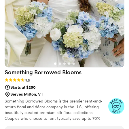
teaching yoga and writing again and soon offering herbal
products, crystals, and so much more!
Something Borrowed
Blooms
Rating: 4.9 (116 reviews)
4.9
Starts at $250
Serves Milton, VT
Something Borrowed Blooms is the premier rent-and-
return floral and décor company in the U.S., offering
beautifully curated premium silk floral collections.
Couples who choose to rent typically save up to 70%
compared to the cost of traditional fresh flowers. Our