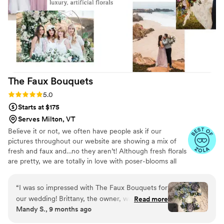
The Faux
Bouquets
Rating: 5.0 (43 reviews)
5.0
Starts at $175
Serves Milton, VT
Believe it or not, we often have people ask if our
pictures throughout our website are showing a mix of
fresh and faux and…no they aren’t! Although fresh florals
are pretty, we are totally in love with poser-blooms all
the way here and that’s what we design 100% of our
orders with.
“
I was so impressed with The Faux Bouquets for
our wedding! Brittany, the owner, was incredibly
Read more
Mandy S., 9 months ago
quick to respond, thorough in her
communication, and had such a friendly and fun