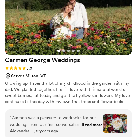
Carmen George
Weddings
Rating: 5.0 (1 review)
5.0
Serves Milton, VT
Growing up, I spend a lot of my childhood in the garden with my
dad. We planted together. I fell in love with this natural world of
sweet berries, fat toads, and giant tall yellow sunflowers. My love
continues to this day with my own fruit trees and flower beds
where, during the summer time, I grow dahlias, zinnias,
sunflowers and lots of other wonderful flowers for weddings. I
“
Carmen was a pleasure to work with for our
collect wildflowers in the woods and fields near my home.
wedding. From our first conversation, they were
Read more
Alexandra L., 2 years ago
friendly and creative. The floral arrangements