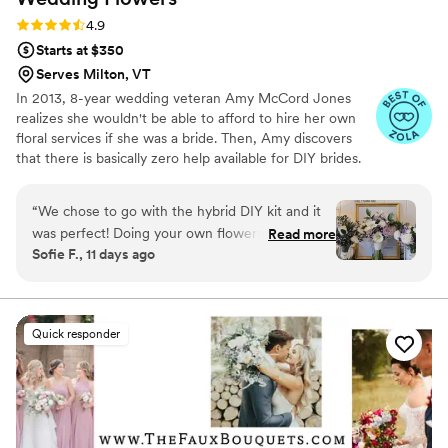
Rating: 4.9 (98 reviews)
4.9
Starts at $350
Serves Milton, VT
In 2013, 8-year wedding veteran Amy McCord Jones
realizes she wouldn't be able to afford to hire her own
floral services if she was a bride. Then, Amy discovers
that there is basically zero help available for DIY brides.
No flower recipes. No instructions. No access to florist-
grade blooms. Rude. So she launches Flower Moxie!
“
We chose to go with the hybrid DIY kit and it
Flower Moxie remains a humble, tucked-away small
was perfect! Doing your own flowers is no joke
Read more
business out of Oklahoma City. We don’t zoom around
Sofie F., 11 days ago
but all the tutorials and education moxie
on scooters in some fancy high-rise. We stock an
provides is very helpful! We also bought
average kitchen with canned wine and Aldi chips and
listen to true crime podcasts while photographing curvy
individual bunches for bud vases and everything
ranunculus. Join us. There’s cake, hugs, and acceptance
looked AMAZING!
”
Quick responder
here.