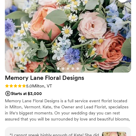
sense of loss when I couldn't take it with me the
day after the wedding (we went straight to our
honeymoon). I wish I had had more time with it!
Emily was also great about repurposing flowers
from our rehearsal dinner for cocktail hour on
wedding night, and moving our ceremony
ground arch into the reception space as well.
And the cake flowers...I just can't stop staring at
how beautiful our cake was, too! If you want
beautiful blooms and an all-star professional
team, Tipsy Tulip is the way to go!
”
Memory Lane Floral
Designs
Rating: 5.0 (6 reviews)
5.0
Milton, VT
Starts at $3,000
Memory Lane Floral Designs is a full service event florist located
in Milton, Vermont. Kate, the Owner and Lead Florist, specializes
in life's biggest moments. On your wedding day you can rest
assured that you will be surrounded by love and beautiful blooms,
personally designed and created for you and your special person!
She wholeheartedly believes that your wedding flowers help
“
I cannot speak highly enough of Kate! She did