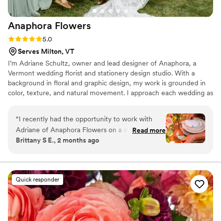
are so beyond grateful for the genuine team
and the prefect florals.
”
Anaphora
Flowers
Rating: 5.0 (1 review)
5.0
Serves Milton, VT
I’m Adriane Schultz, owner and lead designer of Anaphora, a
Vermont wedding florist and stationery design studio. With a
background in floral and graphic design, my work is grounded in
color, texture, and natural movement. I approach each wedding as
a complete design story, where flowers and paper come together
with intention and cohesion. Inspired by Vermont’s seasons and
“
I recently had the opportunity to work with
landscape, my designs reflect a romantic, garden-inspired
Adriane of Anaphora Flowers on a styled shoot,
Read more
aesthetic. I take on a limited number of weddings each season to
Brittany S E., 2 months ago
and she was absolutely incredible! Adriane
ensure a personalized, detail-driven experience.
handled both the florals and the
stationery/signage, which is such a rare
combination of talents - and she excelled at
Quick responder
both! The florals were stunning, thoughtfully
designed and brought so much beauty to the
overall vision. Her stationery and signage were
equally impressive, with so much attention to