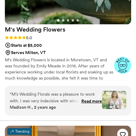
M's Wedding
Flowers
Rating: 5.0 (25 reviews)
5.0
Starts at $5,000
Serves Milton, VT
M's Wedding Flowers is located in Moretown, VT and
was founded by Emily Meade in 2016. After years of
experience working under local florists and soaking up as
much knowledge as possible, she felt it was time to
pursue her dream of owning her own floral business.
“
M’s Wedding Florals was a pleasure to work
with. I was very indecisive with what I wanted
Read more
Madison H., 2 years ago
for flowers and Emily was beyond helpful talking
things through with me. All my florals were
absolutely stunning. I am so incredibly
impressed with all the work she did! Thank you
Trending
again!!
”