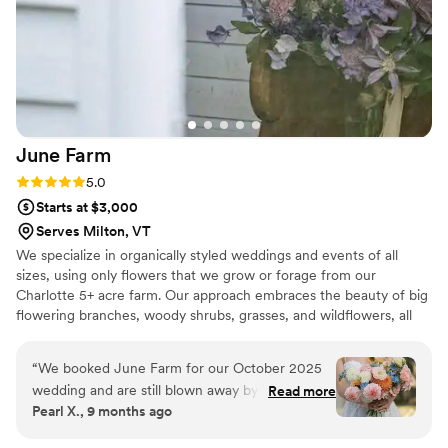
Tiny Petals for your wedding because you will
never be disappointed! Moriah thank you SO
much!!!
”
June
Farm
Rating: 5.0 (3 reviews)
5.0
Starts at $3,000
Serves Milton, VT
We specialize in organically styled weddings and events of all
sizes, using only flowers that we grow or forage from our
Charlotte 5+ acre farm. Our approach embraces the beauty of big
flowering branches, woody shrubs, grasses, and wildflowers, all
artfully combined with our seasonal farm-grown favorites like
Lisianthus, Dahlias, Ranunculus, Cosmos, and Sweet Peas. We
“
We booked June Farm for our October 2025
prioritize showcasing what each season offers, helping clients to
wedding and are still blown away by how
Read more
connect their unique celebrations to the essence of that time of
Pearl X., 9 months ago
gorgeous our florals were! Even though our
year. There is a distinct beauty in flowers that bloom in their
wedding was in the fall, our color palette was
natural season, and we are committed to highlighting that in our