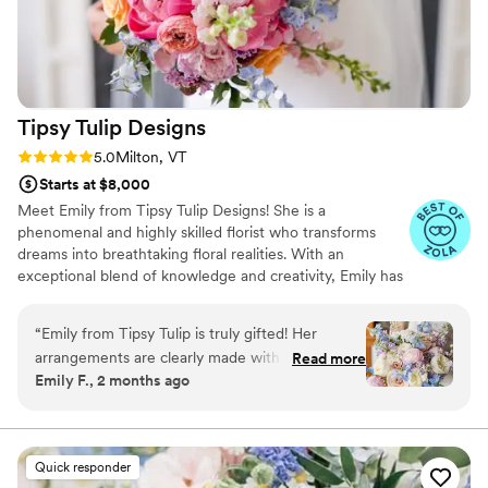
Tipsy Tulip
Designs
Rating: 5.0 (15 reviews)
5.0
Milton, VT
Starts at $8,000
Meet Emily from Tipsy Tulip Designs! She is a
phenomenal and highly skilled florist who transforms
dreams into breathtaking floral realities. With an
exceptional blend of knowledge and creativity, Emily has
earned rave reviews for her outstanding work. Clients
praise her not only for her incredible arrangements but
“
Emily from Tipsy Tulip is truly gifted! Her
also for her genuine kindness. Emily's dedication to her
arrangements are clearly made with love and
Read more
craft is evident in every detail of her designs. She
Emily F., 2 months ago
attention to detail. The only directions I gave to
effortlessly brings visions to life while adding her personal
Emily were "no carnations" and "spring pastels"
artistic touch, ensuring each creation is a unique
masterpiece.
and she delivered the most stunning ground
arch, centerpieces, boutonnieres, and bouquets.
Quick responder
My bridal bouquet was SO stunning, that I felt a