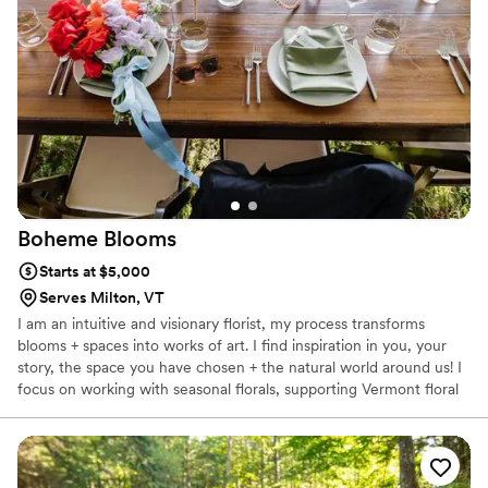
Boheme
Blooms
Starts at $5,000
Serves Milton, VT
I am an intuitive and visionary florist, my process transforms
blooms + spaces into works of art. I find inspiration in you, your
story, the space you have chosen + the natural world around us! I
focus on working with seasonal florals, supporting Vermont floral
farms. We serve all of New England but have been known to
travel as far as Hawaii for the right floral events! I intentionally
take on a small number of weddings so no design, detail or
concept is compromised. Let’s do this, all while having fun!!!