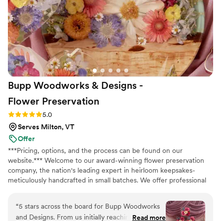
and it allowed us to create so many wonderful
memories putting the arrangements together
with our wedding party. I highly recommend
Bloom Culture to any couples looking for a
reliable, affordable, and caring florist for their
wedding. I wanted to do my own flowers to
honor my grandmother who was a florist. She
Bupp Woodworks & Designs -
passed a few months before the wedding and I
just know she would have absolutely loved it
Flower
Preservation
and we got to honor her in this way.
”
Rating: 5.0 (13 reviews)
5.0
Serves Milton, VT
Offer
***Pricing, options, and the process can be found on our
website.*** Welcome to our award-winning flower preservation
company, the nation's leading expert in heirloom keepsakes-
meticulously handcrafted in small batches. We offer professional
flower preservation services so you can cherish your wedding
bouquet flowers forever! Accepting fresh, dried, and artificial
“
5 stars across the board for Bupp Woodworks
bouquets from across the USA. All couples welcome. Let us turn
and Designs. From us initially reaching out to
Read more
your special flowers into a cherished piece of art. Limited