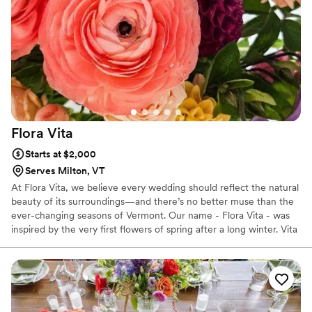
detail and intentional design brought into every
piece. You can immediately tell that Adriane is a
true creative at heart. Beyond her talent, she is
an absolute joy to work with. She's responsive,
organized, easy to communicate with and
always on top of things....qualities that I truly
appreciate when collaborating with fellow
wedding professionals! I loved working with
Flora
Vita
Adriane and would gladly recommend her to
anyone looking for beautiful, intentional floral
Starts at $2,000
and paper design. I hope to have the
Serves Milton, VT
opportunity to work together again very soon!
At Flora Vita, we believe every wedding should reflect the natural
:)
”
beauty of its surroundings—and there’s no better muse than the
ever-changing seasons of Vermont. Our name - Flora Vita - was
inspired by the very first flowers of spring after a long winter. Vita
is Italian for 'life', and our name speaks to the deep exhale we all
feel when everything starts to bloom again. Nature's beauty after
a long winter provides us with renewed sense of profound joy.