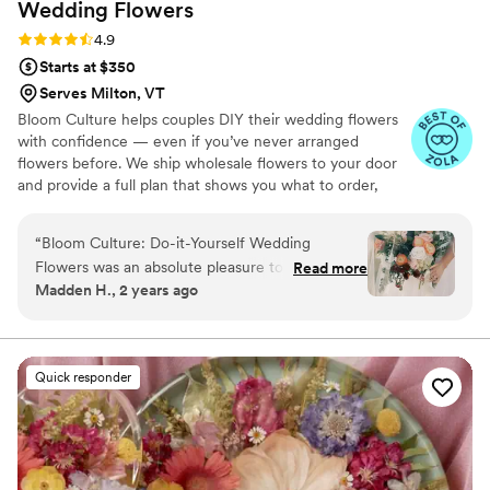
Wedding
Flowers
Rating: 4.9 (13 reviews)
4.9
Starts at $350
Serves Milton, VT
Bloom Culture helps couples DIY their wedding flowers
with confidence — even if you’ve never arranged
flowers before. We ship wholesale flowers to your door
and provide a full plan that shows you what to order,
how much you need, and how to put everything
together. You’ll know exactly how many stems go into
“
Bloom Culture: Do-it-Yourself Wedding
each bouquet, centerpiece, boutonniere — and how to
Flowers was an absolute pleasure to work with
Read more
assemble them step-by-step. Choose one of our DIY
Madden H., 2 years ago
for our wedding. From the very first inquiry,
flower kits or get a custom plan based on your colors,
their communication was prompt, kind, and
style, and budget.
professional. They answered all of my specific
questions with personal responses, making the
Quick responder
DIY flower process so easy and stress-free. The
quality of their work was consistent, thorough,
and truly showed how much they cared about
making our day special. We saved so much
money going the DIY route with Bloom Culture,