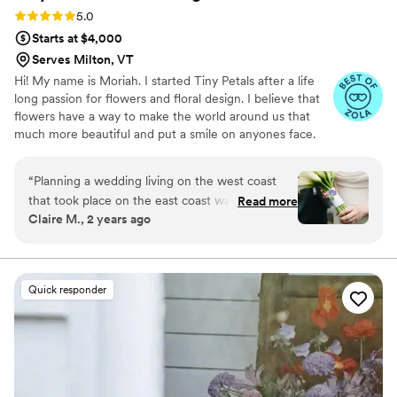
Rating: 5.0 (3 reviews)
5.0
Starts at $4,000
Serves Milton, VT
Hi! My name is Moriah. I started Tiny Petals after a life
long passion for flowers and floral design. I believe that
flowers have a way to make the world around us that
much more beautiful and put a smile on anyones face.
“
Planning a wedding living on the west coast
that took place on the east coast was a feat in
Read more
Claire M., 2 years ago
itself already, and we were on the hunt for the
perfect florist and found absolute perfection in
Tiny Petals. Their attention to detail is truly
unmatched, and Moriah herself is the sweetest
Quick responder
most beautifully talented florist I have ever met
with! She executed our vision of our greenery
and Calla Lillies infused Vermont summer
wedding with utter brilliance, and everyone
could not stop talking about how perfect the
florals were all day. I highly recommend hiring