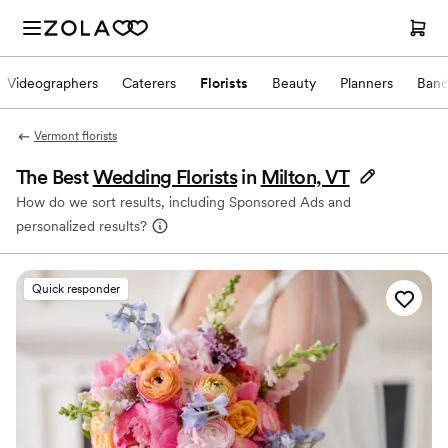
Videographers
Caterers
Florists
Beauty
Planners
Band
Vermont florists
The Best
Wedding Florists
in
Milton, VT
How do we sort results, including Sponsored Ads and
personalized results?
Quick responder