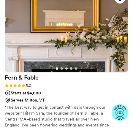
Fern &
Fable
Rating: 5.0 (16 reviews)
5.0
Starts at $4,000
Serves Milton, VT
*The best way to get in contact with us is through our
website!* Hi! I’m Sara, the founder of Fern & Fable, a
Central MA–based studio that travels all over New
England. I’ve been flowering weddings and events since
2020 and haven’t looked back. My style is organic,