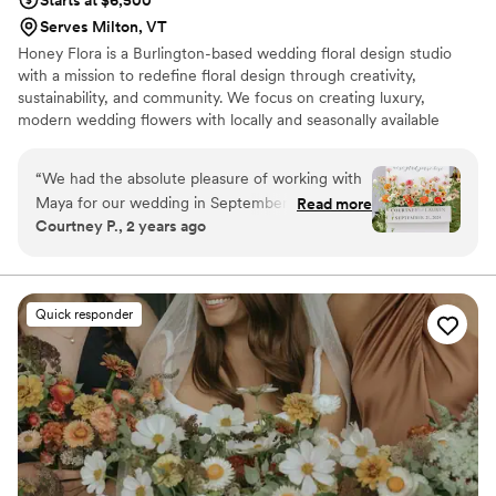
Starts at $6,500
Serves Milton, VT
Honey Flora is a Burlington-based wedding floral design studio
with a mission to redefine floral design through creativity,
sustainability, and community. We focus on creating luxury,
modern wedding flowers with locally and seasonally available
flowers.
“
We had the absolute pleasure of working with
Maya for our wedding in September 2024, and
Read more
Courtney P., 2 years ago
we couldn’t be happier with the experience!
From the very beginning, she was incredibly
accommodating, always making time for
meetings whenever we needed to discuss
Quick responder
details or get her expert input. She took the
time to really understand our vision and brought
it to life in the most beautiful way. The flowers
on our big day were absolutely stunning—
everything was exactly as we had imagined, if
not better! Not only was her work top-notch,
but she was also such a kind and lovely person
to work with. It’s clear she’s passionate about