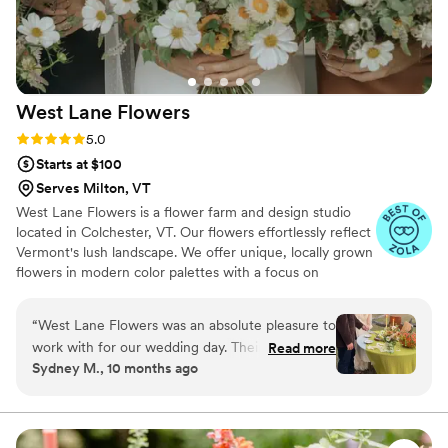
what she does, and her warmth and attention to
detail made the whole experience even more
special. We would wholeheartedly recommend
Maya to anyone looking for a talented,
West Lane
Flowers
professional, and genuinely wonderful florist.
She made our wedding floral dreams come true,
Rating: 5.0 (5 reviews)
5.0
and we’re so grateful for her work!
”
Starts at $100
Serves Milton, VT
West Lane Flowers is a flower farm and design studio
located in Colchester, VT. Our flowers effortlessly reflect
Vermont's lush landscape. We offer unique, locally grown
flowers in modern color palettes with a focus on
sustainability. We grow flowers May-October and source
from the US and Canada year-round. Our retail flower
“
West Lane Flowers was an absolute pleasure to
menu enables folks with smaller budgets to make a big
work with for our wedding day. Their
Read more
impact with flowers. We have no minimum, and aim to
Sydney M., 10 months ago
communication was clear, concise, and quick,
make the booking process transparent and easy!
and Kelsey was always kind and responsive to
our requests. The quality of their work was truly
amazing - the wild sized bouquet and bouts