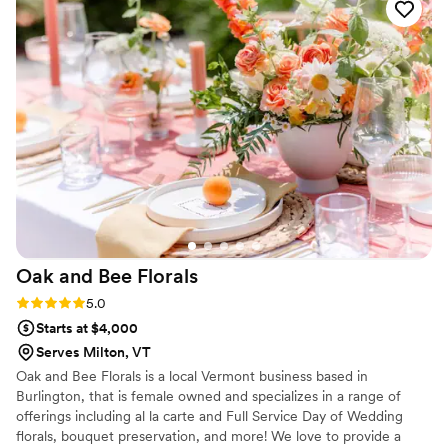
they created were stunning and really tied our
intimate elopement decor together perfectly.
West Lane Flowers' attention to detail and
commitment to making our special day beautiful
was worth every penny. We couldn't have asked
for a better florist and highly recommend them
to any couple planning their wedding.
”
Oak and Bee
Florals
Rating: 5.0 (4 reviews)
5.0
Starts at $4,000
Serves Milton, VT
Oak and Bee Florals is a local Vermont business based in
Burlington, that is female owned and specializes in a range of
offerings including al la carte and Full Service Day of Wedding
florals, bouquet preservation, and more! We love to provide a