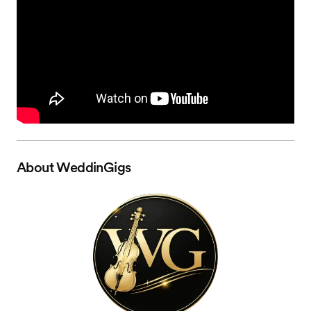
About
WeddinGigs