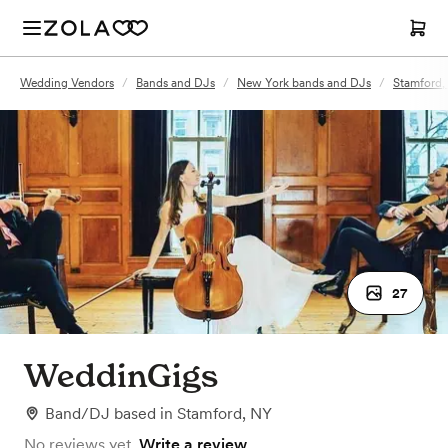
Wedding Vendors
/
Bands and DJs
/
New York bands and DJs
/
Stamford,
27
WeddinGigs
Band/DJ
based in
Stamford, NY
No reviews yet.
Write a review