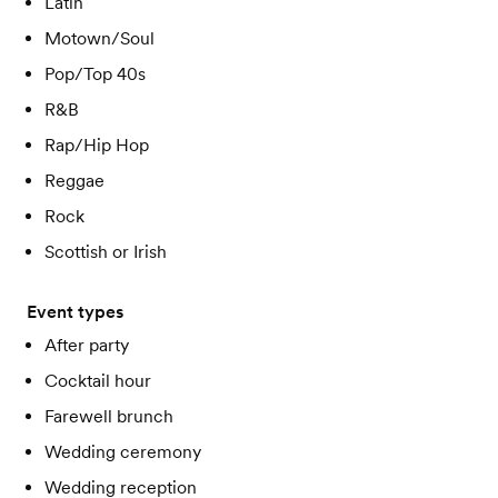
Latin
Motown/Soul
Pop/Top 40s
R&B
Rap/Hip Hop
Reggae
Rock
Scottish or Irish
Event types
After party
Cocktail hour
Farewell brunch
Wedding ceremony
Wedding reception