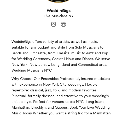
WeddinGigs
Live Musicians NY
WeddinGigs offers variety of artists, as well as music,
suitable for any budget and style from Solo Musicians to
Bands and Orchestra, from Classical music to Jazz and Pop
for Wedding Ceremony, Cocktail Hour and Dinner. We serve
New York, New Jersey, Long Island and Connecticut area.
Wedding Musicians NYC
Why Choose Our Ensembles Professional, insured musicians
with experience in New York City weddings. Flexible
repertoire: classical, jazz, folk, and modern favorites.
Punctual, formally dressed, and attentive to your wedding’s
unique style. Perfect for venues across NYC, Long Island,
Manhattan, Brooklyn, and Queens. Book Your Live Wedding
Music Today Whether you want a string trio for a Manhattan