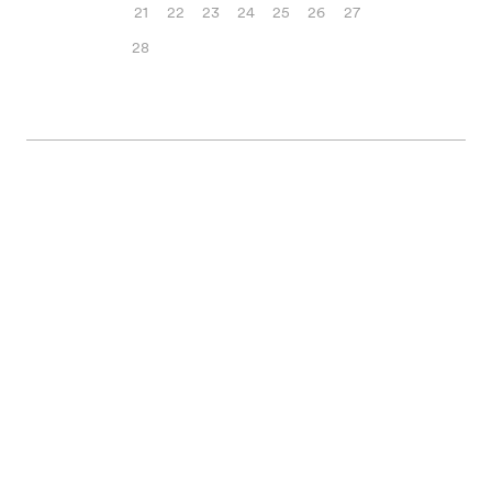
21
22
23
24
25
26
27
28