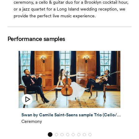
ceremony, a cello & guitar duo for a Brooklyn cocktail hour,
or a jazz quartet for a Long Island wedding reception, we
provide the perfect live music experience.
Performance samples
Swan by Camile Saint-Saens sample Trio (Cello/Violin/Guitar)
Ceremony