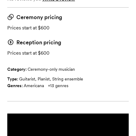
Ceremony pricing
Prices start at $600
Reception pricing
Prices start at $600
Category:
Ceremony-only musician
Type:
Guitarist
,
Pianist
,
String ensemble
Genres:
Americana
+
13
genres