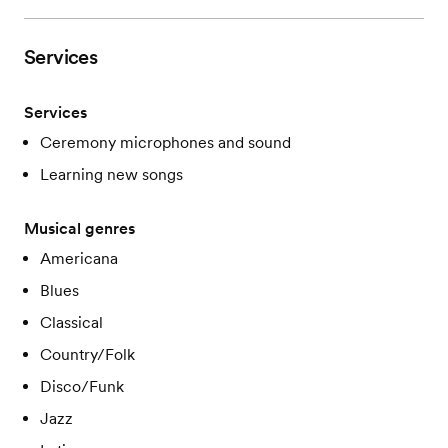
Services
Services
Ceremony microphones and sound
Learning new songs
Musical genres
Americana
Blues
Classical
Country/Folk
Disco/Funk
Jazz